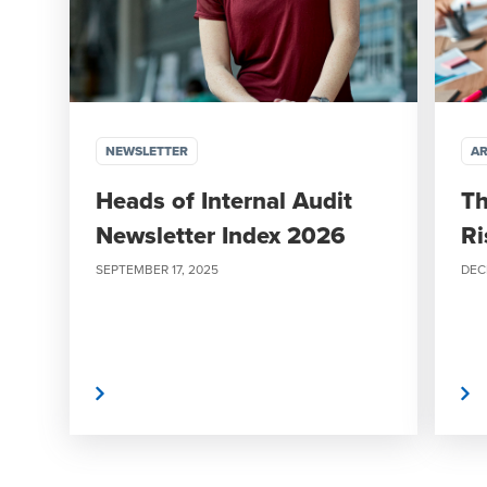
NEWSLETTER
AR
Heads of Internal Audit
Th
Newsletter Index 2026
Ri
SEPTEMBER 17, 2025
DEC
Read More
Read More