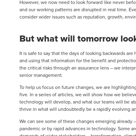
However, we now need to look forward like never befor
and our working patterns are disrupted in real time. Ev
consider wider issues such as reputation, growth, envi
But what will tomorrow look
It is safe to say that the days of looking backwards are 
and using that information for the benefit and protecti
the critical risks through an assurance lens – we interp
senior management.
To help us focus on future changes, we are highlighting 
five. In a series of articles, we will show how we belie
technology will develop, and what our teams will be abl
thrive in what will undoubtedly be a rapidly evolving a
We can see some of these changes emerging already – th
pandemic or by rapid advances in technology. Some are
demands of wider stakeholders – transformation, climat