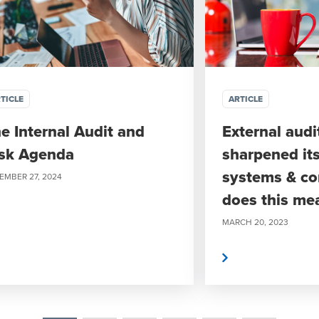
TICLE
ARTICLE
e Internal Audit and
External audi
sk Agenda
sharpened it
systems & co
EMBER 27, 2024
does this me
MARCH 20, 2023
Read More