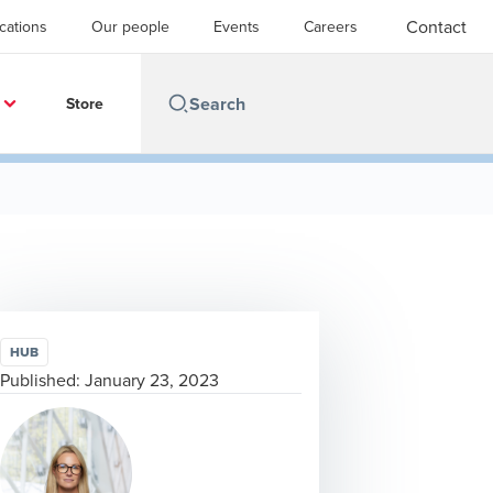
Contact
cations
Our people
Events
Careers
Store
HUB
Published:
January 23, 2023