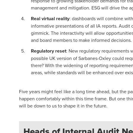
response to growing stakeholder demands for tran
management and mitigation. ESG will drive the age
Real virtual reality
: dashboards will combine with
informative presentations of all IA reports. Audi
gimmick. The interactivity will allow opportunitie
and board members to make informed decisions.
Regulatory reset
: New regulatory requirements wi
possible UK version of Sarbanes-Oxley could requir
there? With the widening of reporting requiremen
areas, while standards will be enhanced over exi
Five years might feel like a long time ahead, but the 
happen comfortably within this time frame. But one thing 
will be down to us to shape it in the future.
Heads of Internal Audit Ne