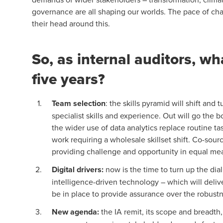
governance are all shaping our worlds. The pace of cha
their head around this.
So, as internal auditors, wh
five years?
Team selection
: the skills pyramid will shift an
specialist skills and experience. Out will go the
the wider use of data analytics replace routine ta
work requiring a wholesale skillset shift. Co-sou
providing challenge and opportunity in equal me
Digital drivers
:
now is the time to turn up the dial
intelligence-driven technology – which will deliver
be in place to provide assurance over the robustne
New agenda
:
the IA remit, its scope and breadth,