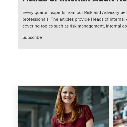
Every quarter, experts from our Risk and Advisory Ser
professionals. The articles provide Heads of Internal 
covering topics such as risk management, internal c
Subscribe