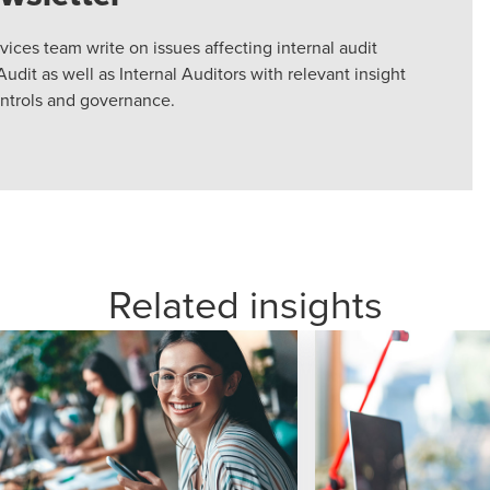
vices team write on issues affecting internal audit
Audit as well as Internal Auditors with relevant insight
ontrols and governance.
Related insights