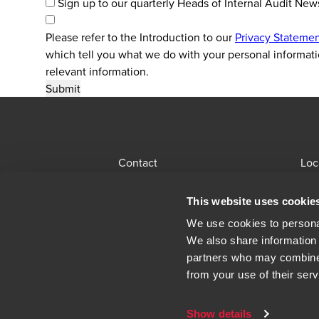
Sign up to our quarterly Heads of Internal Audit New
Please refer to the Introduction to our
Privacy Stateme
which tell you what we do with your personal informati
relevant information.
Contact
Loc
BDO Global Portal
Sit
This website uses cookie
Opens in a new window/tab
Locations
Alu
We use cookies to personal
We also share information 
Opens in a n
Modern Slavery Statement
Leg
partners who may combine i
from your use of their serv
Show details