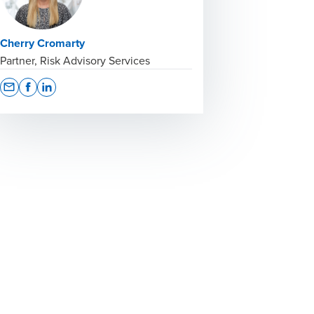
Cherry Cromarty
Partner, Risk Advisory Services
Opens In A New Window/tab
Opens In A New Window/tab
Opens In A New Window/tab