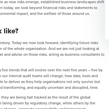
e as new risks emerge, established business landscapes shift
en today, we look beyond financial risks and statements to
ronmental impact, and the welfare of those around us.
 like?
history. Today we now look forward, identifying future risks
on of the whole organisation. And we are not just looking at
ret and advise on those risks, acting as business consultants to
five trends that will evolve over the next five years – five by
ve our
internal audit
teams will change, how data, tools and
e to deliver as they help organisations not only survive but
nd transforming, and equally uncertain and disrupted, time.
ey are being fast tracked as the result of the global
 being driven by regulatory change, while others by the
e change, corporate responsibility and transparent