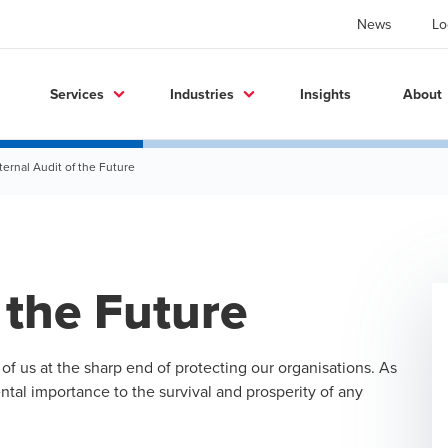
News
Lo
Services
Industries
Insights
About
ternal Audit of the Future
 the Future
 us at the sharp end of protecting our organisations. As
tal importance to the survival and prosperity of any