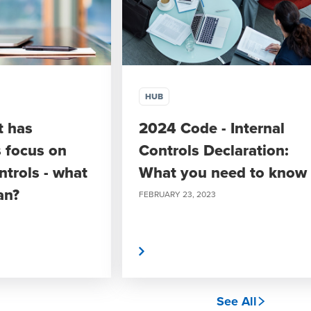
HUB
t has
2024 Code - Internal
s focus on
Controls Declaration:
ntrols - what
What you need to know
an?
FEBRUARY 23, 2023
Read More
See All