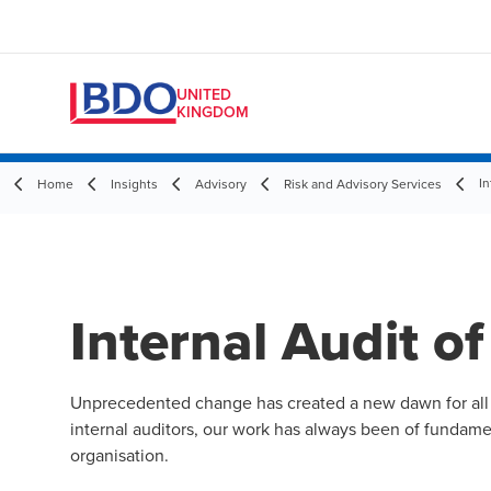
UNITED
KINGDOM
In
Home
Insights
Advisory
Risk and Advisory Services
Internal Audit of
Unprecedented change has created a new dawn for all of
internal auditors, our work has always been of fundamen
organisation.