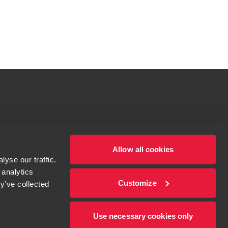
tions for more information.
dow/tab
Allow all cookies
yse our traffic.
 analytics
Customize
y’ve collected
Use necessary cookies only