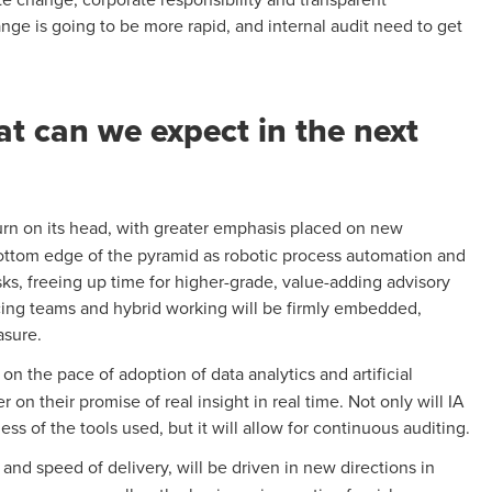
nge is going to be more rapid, and internal audit need to get
at can we expect in the next
d turn on its head, with greater emphasis placed on new
 bottom edge of the pyramid as robotic process automation and
sks, freeing up time for higher-grade, value-adding advisory
rcing teams and hybrid working will be firmly embedded,
asure.
 on the pace of adoption of data analytics and artificial
 on their promise of real insight in real time. Not only will IA
ss of the tools used, but it will allow for continuous auditing.
 and speed of delivery, will be driven in new directions in