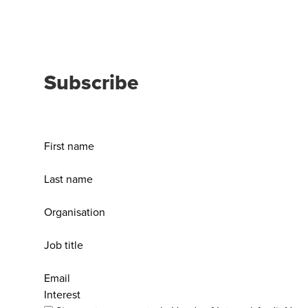
Subscribe
First name
Last name
Organisation
Job title
Email
Interest