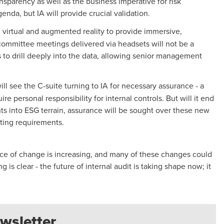
sparency as well as the business imperative for risk
nda, but IA will provide crucial validation.
 virtual and augmented reality to provide immersive,
t committee meetings delivered via headsets will not be a
s to drill deeply into the data, allowing senior management
ll see the C-suite turning to IA for necessary assurance - a
e personal responsibility for internal controls. But will it end
ts into ESG terrain, assurance will be sought over these new
sting requirements.
pace of change is increasing, and many of these changes could
is clear - the future of internal audit is taking shape now; it
wsletter