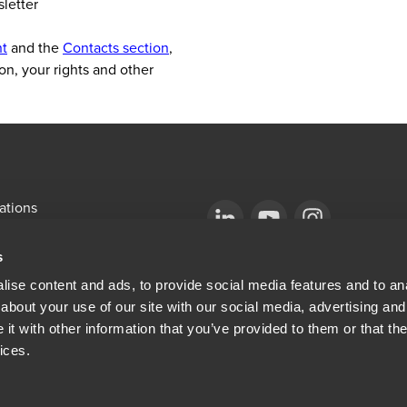
sletter
nt
and the
Contacts section
,
on, your rights and other
ations
emap
Opens in a new window/tab
BDO Copyright © 2026. See Terms & Condi
Opens in a new window/tab
Opens in a new win
s
Opens in a new window/tab
mni
ise content and ads, to provide social media features and to anal
about your use of our site with our social media, advertising and
ew window/tab
Opens in a new window/tab
al & Privacy
t with other information that you’ve provided to them or that the
ices.