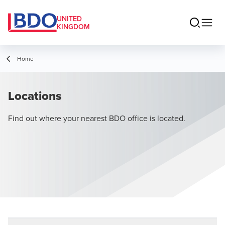
UNITED
KINGDOM
Home
Locations
Find out where your nearest BDO office is located.