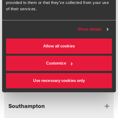
provided to them or that they’ve collected from your use
Nottingham
Northern Ireland
of their services.
Liverpool
Show details
Manchester
Reading
Northern Ireland
Allow all cookies
Scotland
Reading
Customize
South East
Use necessary cookies only
Edinburgh
Glasgow
Southampton
Gatwick