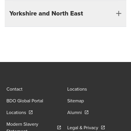
Guildford
Yorkshire and North East
Southampton
Leeds
Contact
Locations
BDO Global Portal
Sitemap
Opens in a new window/tab
Opens in a new window
Locations
Alumni
Modern Slavery
Opens in a new
Legal & Privacy
Opens in a new window/tab