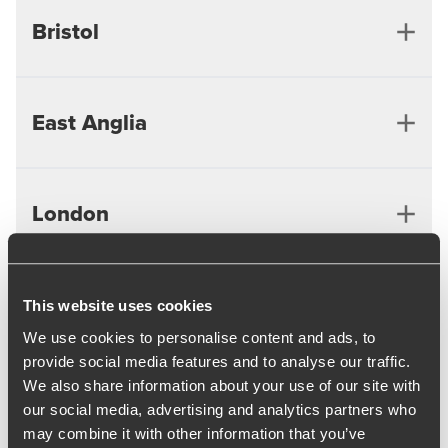
Bristol
East Anglia
Bristol
London
Cambridge
Ipswich
Midlands
This website uses cookies
London
We use cookies to personalise content and ads, to
provide social media features and to analyse our traffic.
We also share information about your use of our site with
North West
Birmingham
our social media, advertising and analytics partners who
may combine it with other information that you’ve