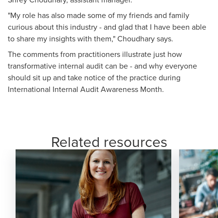
"My role has also made some of my friends and family
curious about this industry - and glad that I have been able
to share my insights with them," Choudhary says.
The comments from practitioners illustrate just how
transformative internal audit can be - and why everyone
should sit up and take notice of the practice during
International Internal Audit Awareness Month.
Related resources