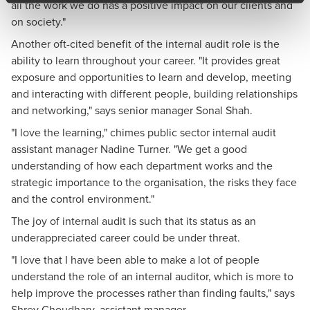
all the work we do has a positive impact on our clients and
on society."
Another oft-cited benefit of the internal audit role is the
ability to learn throughout your career. "It provides great
exposure and opportunities to learn and develop, meeting
and interacting with different people, building relationships
and networking," says senior manager Sonal Shah.
"I love the learning," chimes public sector internal audit
assistant manager Nadine Turner. "We get a good
understanding of how each department works and the
strategic importance to the organisation, the risks they face
and the control environment."
The joy of internal audit is such that its status as an
underappreciated career could be under threat.
"I love that I have been able to make a lot of people
understand the role of an internal auditor, which is more to
help improve the processes rather than finding faults," says
Shrey Choudhary, assistant manager.