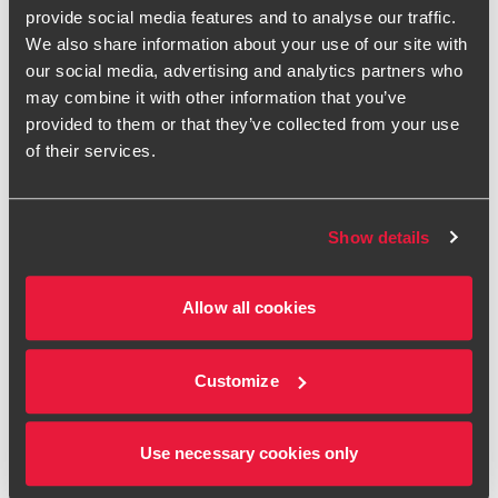
positive impact that our work has provided for a whole
provide social media features and to analyse our traffic.
sector."
We also share information about your use of our site with
our social media, advertising and analytics partners who
Assistant manager James Fesemeyer, meanwhile, says he
may combine it with other information that you’ve
has been able to help his clients resolve major business
provided to them or that they’ve collected from your use
issues.
of their services.
"I've picked up million-pound errors that would have had
material impacts on strategic decisions and solved very
complex valuations that clients didn't want to look at ever
Show details
again," he says. "But that said, I think the main positive
impact would be the support and mentoring I have given to
junior staff."
Allow all cookies
The advice that public sector internal auditor Akalya Ahilan
provides comes close to being a life-or-death affair. "I have
Customize
completed numerous health and safety audits at hospitals,
which does directly ensure that patient safety is
maintained," she says.
Use necessary cookies only
"Working in the public sector internal audit team, I feel that