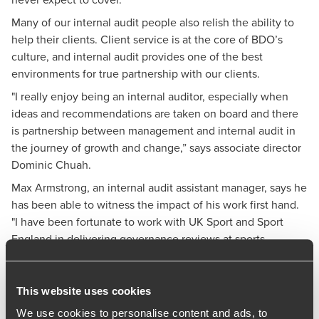
Many of our internal audit people also relish the ability to
help their clients. Client service is at the core of BDO’s
culture, and internal audit provides one of the best
environments for true partnership with our clients.
"I really enjoy being an internal auditor, especially when
ideas and recommendations are taken on board and there
is partnership between management and internal audit in
the journey of growth and change,” says associate director
Dominic Chuah.
Max Armstrong, an internal audit assistant manager, says he
has been able to witness the impact of his work first hand.
"I have been fortunate to work with UK Sport and Sport
England in delivering governance reviews at sports
organisations," he comments.
"Over four years, it has been satisfying to see the sector
This website uses cookies
improve and fewer news headlines relating to governance
issues within these organisations. This demonstrates the
We use cookies to personalise content and ads, to