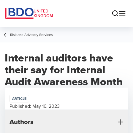
UNITED
KINGDOM
Risk and Advisory Services
Internal auditors have
their say for Internal
Audit Awareness Month
ARTICLE
Published:
May 16, 2023
Authors