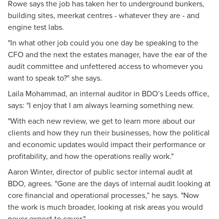
Rowe says the job has taken her to underground bunkers,
building sites, meerkat centres - whatever they are - and
engine test labs.
"In what other job could you one day be speaking to the
CFO and the next the estates manager, have the ear of the
audit committee and unfettered access to whomever you
want to speak to?" she says.
Laila Mohammad, an internal auditor in BDO’s Leeds office,
says: "I enjoy that I am always learning something new.
"With each new review, we get to learn more about our
clients and how they run their businesses, how the political
and economic updates would impact their performance or
profitability, and how the operations really work."
Aaron Winter, director of public sector internal audit at
BDO, agrees. "Gone are the days of internal audit looking at
core financial and operational processes,” he says. "Now
the work is much broader, looking at risk areas you would
never expect to cover."