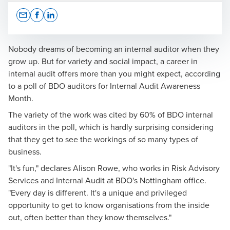
Opens In A New Window/tab
Opens In A New Window/tab
Opens In A New Window/tab
Nobody dreams of becoming an internal auditor when they
grow up. But for variety and social impact, a career in
internal audit offers more than you might expect, according
Cherry Cromarty
to a poll of BDO auditors for
Internal Audit Awareness
Month.
Partner, Risk Advisory Services
The variety of the work was cited by 60% of BDO internal
auditors in the poll, which is hardly surprising considering
that they get to see the workings of so many types of
business.
"It's fun," declares Alison Rowe, who works in Risk Advisory
Services and Internal Audit at BDO's Nottingham office.
"Every day is different. It's a unique and privileged
opportunity to get to know organisations from the inside
out, often better than they know themselves."