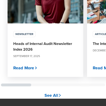
NEWSLETTER
ARTICL
Heads of Internal Audit Newsletter
The Int
Index 2026
DECEMBER
SEPTEMBER 17, 2025
Read More
Read 
See All