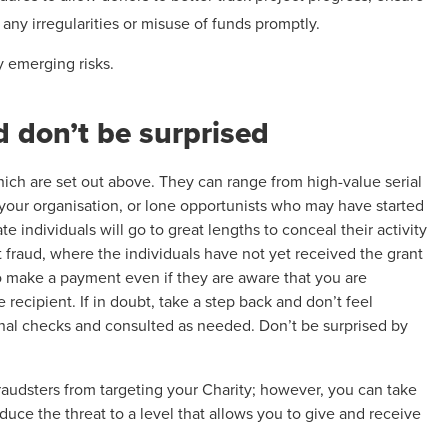
any irregularities or misuse of funds promptly.
y emerging risks.
d don’t be surprised
ich are set out above. They can range from high-value serial
 your organisation, or lone opportunists who may have started
 individuals will go to great lengths to conceal their activity
nt fraud, where the individuals have not yet received the grant
o make a payment even if they are aware that you are
e recipient. If in doubt, take a step back and don’t feel
nal checks and consulted as needed. Don’t be surprised by
audsters from targeting your Charity; however, you can take
educe the threat to a level that allows you to give and receive