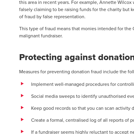
this area in recent years. For example, Annette Wilcox
falsely claiming to be raising funds for the charity but
of fraud by false representation.
This type of fraud means that monies intended for the 
malignant fundraiser.
Protecting against donatio
Measures for preventing donation fraud include the fol
Implement well-managed procedures for controlli
Social media sweeps to identify unauthorised even
Keep good records so that you can scan activity 
Create a formal, centralised log of all reports of 
If a fundraiser seems highly reluctant to accept 