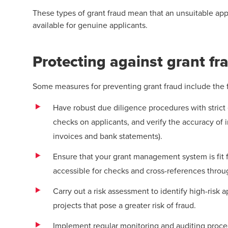
These types of grant fraud mean that an unsuitable app
available for genuine applicants.
Protecting against grant fr
Some measures for preventing grant fraud include the 
Have robust due diligence procedures with strict e
checks on applicants, and verify the accuracy of i
invoices and bank statements).
Ensure that your grant management system is fit f
accessible for checks and cross-references thro
Carry out a risk assessment to identify high-risk a
projects that pose a greater risk of fraud.
Implement regular monitoring and auditing proced