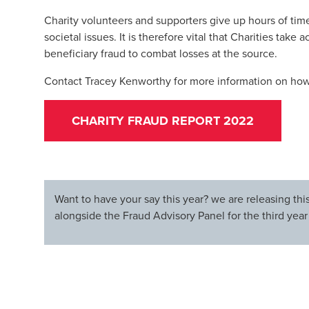
Charity volunteers and supporters give up hours of time 
societal issues. It is therefore vital that Charities tak
beneficiary fraud to combat losses at the source.
Contact
Tracey Kenworthy
for more information on how 
CHARITY FRAUD REPORT 2022
Want to have your say this year? we are releasing th
alongside the Fraud Advisory Panel for the third year