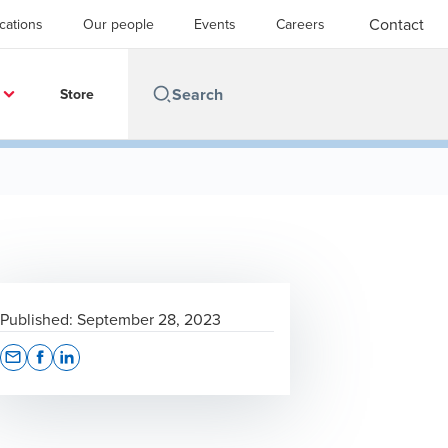
Contact
cations
Our people
Events
Careers
Store
Published:
September 28, 2023
Opens In A New Window/tab
Opens In A New Window/tab
Opens In A New Window/tab