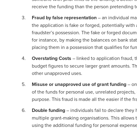
receive the funding than the person pretending 
Fraud by false representation
– an individual ma
the application is fake or forged, potentially wit
fraudster’s possession. The fake or forged documen
for instance, by making the balances on bank state
placing them in a possession that qualifies for fu
Overstating Costs
– linked to application fraud, t
budget figures to secure larger grant amounts. T
other unapproved uses.
Misuse or unapproved use of grant funding
– on
of the funds for personal use, unrelated projects, 
purpose. This fraud is made all the easier if the f
Double funding
– individuals fail to declare the
multiple grant-making organisations. This allows t
using the additional funding for personal expense