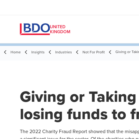
UNITED
KINGDOM
Giving or Taki
Home
Insights
Industries
Not For Profit
Giving or Taking 
losing funds to 
The 2022
Charity Fraud Report
showed that the misappr
a significant issue for the sector. Of the charities who 