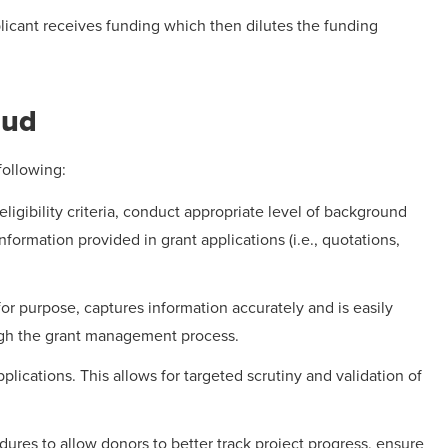
licant receives funding which then dilutes the funding
aud
following:
ligibility criteria, conduct appropriate level of background
nformation provided in grant applications (i.e., quotations,
or purpose, captures information accurately and is easily
ugh the grant management process.
pplications. This allows for targeted scrutiny and validation of
ures to allow donors to better track project progress, ensure