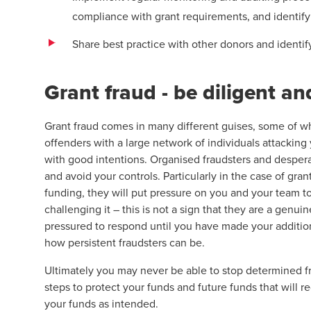
compliance with grant requirements, and identify 
Share best practice with other donors and identif
Grant fraud - be diligent an
Grant fraud comes in many different guises, some of wh
offenders with a large network of individuals attacking
with good intentions. Organised fraudsters and desperate
and avoid your controls. Particularly in the case of gra
funding, they will put pressure on you and your team t
challenging it – this is not a sign that they are a genuin
pressured to respond until you have made your additio
how persistent fraudsters can be.
Ultimately you may never be able to stop determined fr
steps to protect your funds and future funds that will r
your funds as intended.