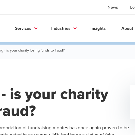
News
Lo
Services
Industries
Insights
About
ng - is your charity losing funds to fraud?
- is your charity
fraud?
opriation of fundraising monies has once again proven to be
participated in our survey, 14% had been a victim of fake