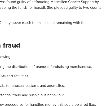
 was found guilty of defrauding Macmillan Cancer Support by
 keeping the funds for herself. She pleaded guilty to two counts
Charity never reach them, instead remaining with the
n fraud
lowing:
ng the distribution of branded fundraising merchandise.
ts and activities.
data for unusual patterns and anomalies.
potential fraud and suspicious behaviour.
new procedures for handling money this could be a red flag,