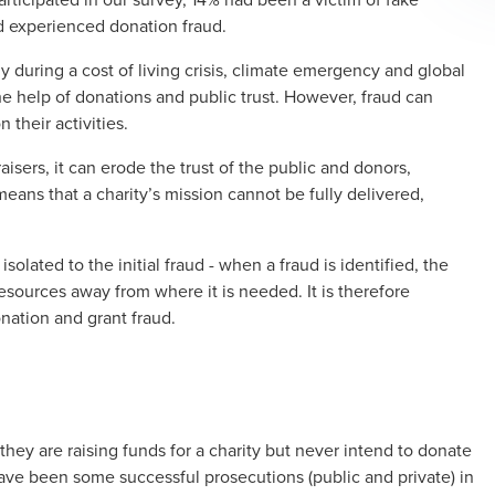
ad experienced donation fraud.
rly during a cost of living crisis, climate emergency and global
the help of donations and public trust. However, fraud can
n their activities.
aisers, it can erode the trust of the public and donors,
 means that a charity’s mission cannot be fully delivered,
isolated to the initial fraud - when a fraud is identified, the
resources away from where it is needed. It is therefore
onation and grant fraud.
hey are raising funds for a charity but never intend to donate
ave been some successful prosecutions (public and private) in