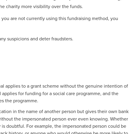
he charity more visibility over the funds.
 you are not currently using this fundraising method, you
ny suspicions and deter fraudsters.
al applies to a grant scheme without the genuine intention of
l applies for funding for a social care programme, and the
ates the programme.
cation in the name of another person but gives their own bank
 without the impersonated person ever even knowing. Whether
ry is doubtful. For example, the impersonated person could be
 track history, or anyone who would otherwise be more likely to