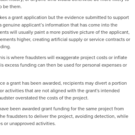
to be them.
kes a grant application but the evidence submitted to support
h a genuine applicant’s information that has come into the
ts will usually paint a more positive picture of the applicant,
ments higher, creating artificial supply or service contracts or
nding.
his is where fraudsters will exaggerate project costs or inflate
his excess funding can then be used for personal expenses or
ce a grant has been awarded, recipients may divert a portion
or activities that are not aligned with the grant's intended
raudster overstated the costs of the project.
y have been awarded grant funding for the same project from
he fraudsters to deliver the project, avoiding detection, while
s or unapproved activities.