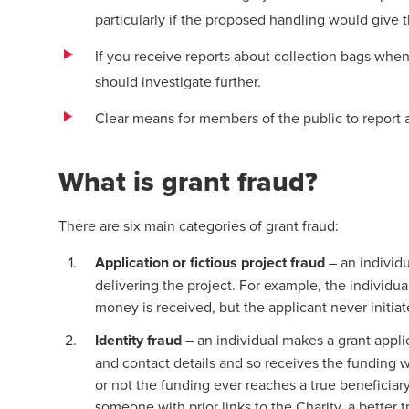
particularly if the proposed handling would give t
If you receive reports about collection bags when
should investigate further.
Clear means for members of the public to report a
What is grant fraud?
There are six main categories of grant fraud:
Application or fictious project fraud
– an individu
delivering the project. For example, the individua
money is received, but the applicant never initi
Identity fraud
– an individual makes a grant appli
and contact details and so receives the funding
or not the funding ever reaches a true beneficia
someone with prior links to the Charity, a better