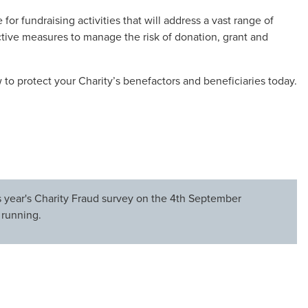
for fundraising activities that will address a vast range of
e active measures to manage the risk of donation, grant and
to protect your Charity’s benefactors and beneficiaries today.
is year's Charity Fraud survey on the 4th September
 running.