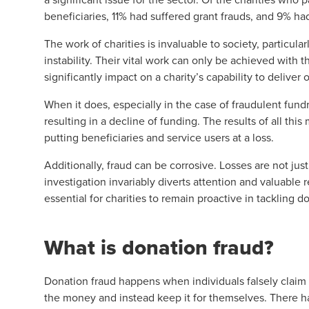
beneficiaries, 11% had suffered grant frauds, and 9% h
The work of charities is invaluable to society, particula
instability. Their vital work can only be achieved with 
significantly impact on a charity’s capability to deliver o
When it does, especially in the case of fraudulent fundr
resulting in a decline of funding. The results of all this
putting beneficiaries and service users at a loss.
Additionally, fraud can be corrosive. Losses are not just 
investigation invariably diverts attention and valuable 
essential for charities to remain proactive in tackling d
What is donation fraud?
Donation fraud happens when individuals falsely claim t
the money and instead keep it for themselves. There h