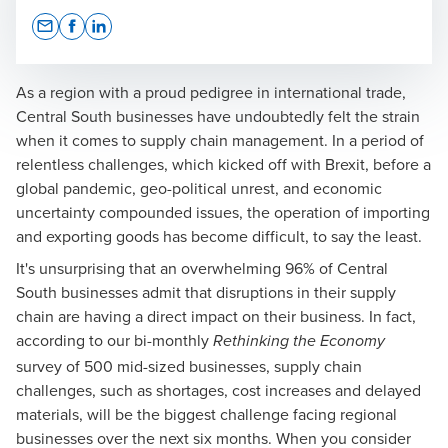
Opens In A New Window/tab
Opens In A New Window/tab
Opens In A New Window/tab
As a region with a proud pedigree in international trade,
Central South businesses have undoubtedly felt the strain
when it comes to supply chain management. In a period of
relentless challenges, which kicked off with Brexit, before a
global pandemic, geo-political unrest, and economic
uncertainty compounded issues, the operation of importing
and exporting goods has become difficult, to say the least.
It's unsurprising that an overwhelming 96% of Central
South businesses admit that disruptions in their supply
chain are having a direct impact on their business. In fact,
according to our bi-monthly
Rethinking the Economy
survey of 500 mid-sized businesses, supply chain
challenges, such as shortages, cost increases and delayed
materials, will be the biggest challenge facing regional
businesses over the next six months. When you consider