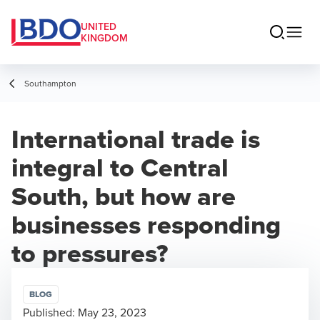
UNITED
KINGDOM
Southampton
International trade is
integral to Central
South, but how are
businesses responding
to pressures?
BLOG
Published:
May 23, 2023