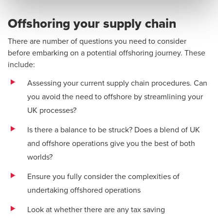
Offshoring your supply chain
There are number of questions you need to consider
before embarking on a potential offshoring journey. These
include:
Assessing your current supply chain procedures. Can
you avoid the need to offshore by streamlining your
UK processes?
Is there a balance to be struck? Does a blend of UK
and offshore operations give you the best of both
worlds?
Ensure you fully consider the complexities of
undertaking offshored operations
Look at whether there are any tax saving