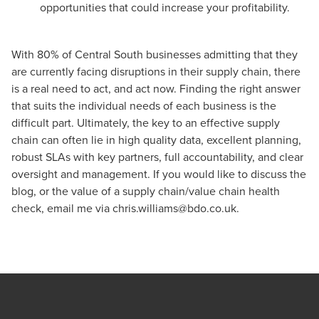
opportunities that could increase your profitability.
With 80% of Central South businesses admitting that they
are currently facing disruptions in their supply chain, there
is a real need to act, and act now. Finding the right answer
that suits the individual needs of each business is the
difficult part. Ultimately, the key to an effective supply
chain can often lie in high quality data, excellent planning,
robust SLAs with key partners, full accountability, and clear
oversight and management. If you would like to discuss the
blog, or the value of a supply chain/value chain health
check, email me via
chris.williams@bdo.co.uk
.