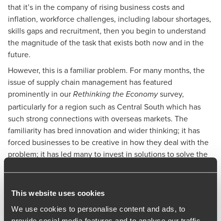
that it’s in the company of rising business costs and
inflation, workforce challenges, including labour shortages,
skills gaps and recruitment, then you begin to understand
the magnitude of the task that exists both now and in the
future.
However, this is a familiar problem. For many months, the
issue of supply chain management has featured
prominently in our
survey,
Rethinking the Economy
particularly for a region such as Central South which has
such strong connections with overseas markets. The
familiarity has bred innovation and wider thinking; it has
forced businesses to be creative in how they deal with the
problem; it has led many to invest in solutions to solve the
pressures bearing down on the supply chain.
One of the main drivers is a desire to reduce the impact of
political and commercial uncertainty in the UK on
This website uses cookies
businesses, such as increasing corporation tax levels and
We use cookies to personalise content and ads, to
changing innovation incentives. What’s more, Central
provide social media features and to analyse our traffic.