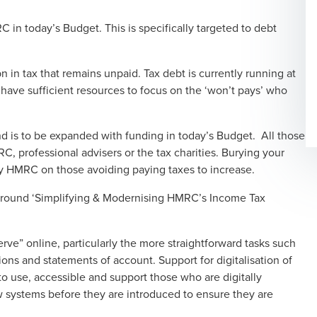
 in today’s Budget. This is specifically targeted to debt
in tax that remains unpaid. Tax debt is currently running at
ave sufficient resources to focus on the ‘won’t pays’ who
and is to be expanded with funding in today’s Budget. All those
, professional advisers or the tax charities. Burying your
y HMRC on those avoiding paying taxes to increase.
around ‘Simplifying & Modernising HMRC’s Income Tax
rve” online, particularly the more straightforward tasks such
ons and statements of account. Support for digitalisation of
o use, accessible and support those who are digitally
w systems before they are introduced to ensure they are