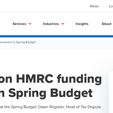
News
Lo
Services
Industries
Insights
About
cement in Spring Budget
on HMRC funding
n Spring Budget
at the
Spring Budget
,
Dawn Register
, Head of Tax Dispute