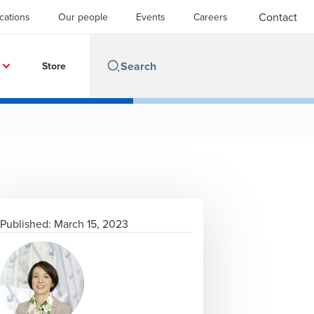
Contact
cations
Our people
Events
Careers
Store
Published:
March 15, 2023