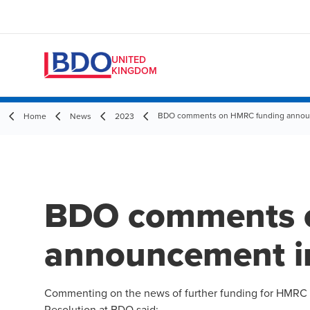
UNITED
KINGDOM
BDO comments on HMRC funding announ
Home
News
2023
BDO comments 
announcement i
Commenting on the news of further funding for HMRC 
Resolution at BDO said: