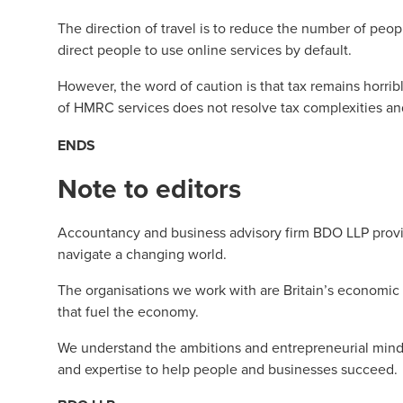
The direction of travel is to reduce the number of peo
direct people to use online services by default.
However, the word of caution is that tax remains horri
of HMRC services does not resolve tax complexities a
ENDS
Note to editors
Accountancy and business advisory firm BDO LLP provid
navigate a changing world.
The organisations we work with are Britain’s economic
that fuel the economy.
We understand the ambitions and entrepreneurial minds
and expertise to help people and businesses succeed