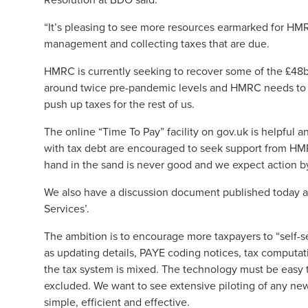
“It’s pleasing to see more resources earmarked for HMRC
management and collecting taxes that are due.
HMRC is currently seeking to recover some of the £48bn 
around twice pre-pandemic levels and HMRC needs to h
push up taxes for the rest of us.
The online “Time To Pay” facility on gov.uk is helpful 
with tax debt are encouraged to seek support from HMRC
hand in the sand is never good and we expect action b
We also have a discussion document published today 
Services’.
The ambition is to encourage more taxpayers to “self-se
as updating details, PAYE coding notices, tax computati
the tax system is mixed. The technology must be easy t
excluded. We want to see extensive piloting of any ne
simple, efficient and effective.