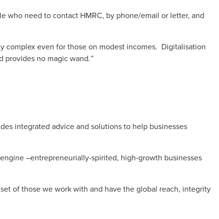
ple who need to contact HMRC, by phone/email or letter, and
bly complex even for those on modest incomes. Digitalisation
nd provides no magic wand
.”
es integrated advice and solutions to help businesses
 engine –entrepreneurially-spirited, high-growth businesses
et of those we work with and have the global reach, integrity
.