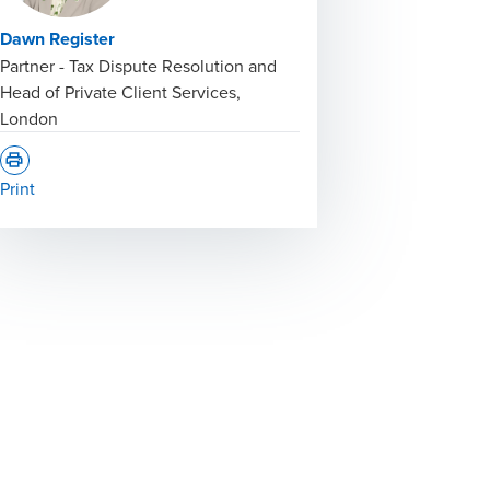
Dawn Register
Partner - Tax Dispute Resolution and
Head of Private Client Services,
London
Print