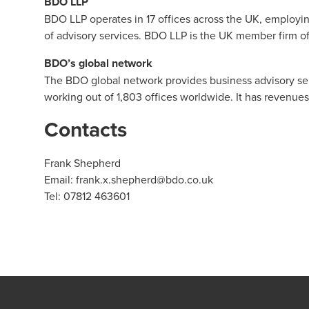
BDO LLP
BDO LLP
operates in 17 offices across the UK, employi
of advisory services. BDO LLP is the UK member firm o
BDO’s global network
The BDO global network provides business advisory servi
working out of 1,803 offices worldwide. It has revenu
Contacts
Frank Shepherd
Email:
frank.x.shepherd@bdo.co.uk
Tel: 07812 463601