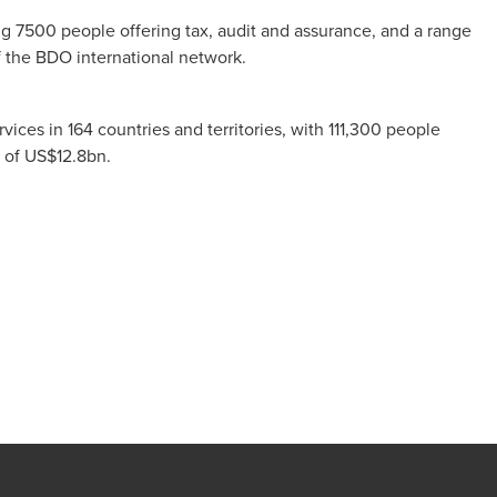
ng 7500 people offering tax, audit and assurance, and a range
f the BDO international network.
ces in 164 countries and territories, with 111,300 people
es of US$12.8bn.