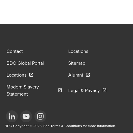
Contact
Locations
BDO Global Portal
Sitemap
Opens in a new window/tab
Opens in a new window
Locations
Alumni
Modern Slavery
Opens in a new
Legal & Privacy
Opens in a new window/tab
Statement
Opens in a new window/tab
BDO Copyright © 2026. See Terms & Conditions for more information.
Opens in a new window/tab
Opens in a new window/tab