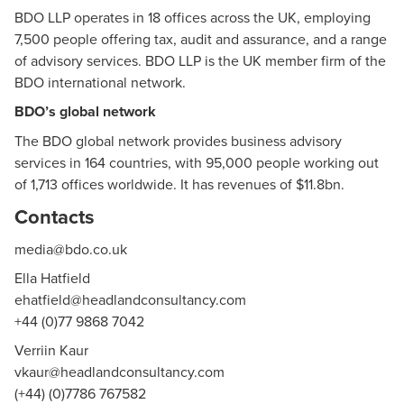
BDO LLP
operates in 18 offices across the UK, employing
7,500 people offering tax, audit and assurance, and a range
of advisory services. BDO LLP is the UK member firm of the
BDO international network.
BDO’s global network
The BDO global network provides business advisory
services in 164 countries, with 95,000 people working out
of 1,713 offices worldwide. It has revenues of $11.8bn.
Contacts
media@bdo.co.uk
Ella Hatfield
ehatfield@headlandconsultancy.com
+44 (0)77 9868 7042
Verriin Kaur
vkaur@headlandconsultancy.com
(+44) (0)7786 767582