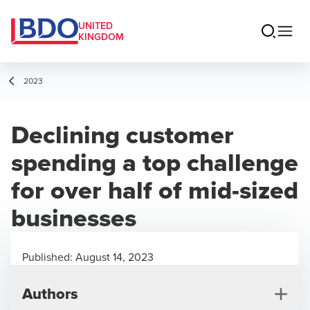
UNITED
KINGDOM
2023
Declining customer
spending a top challenge
for over half of mid-sized
businesses
Published:
August 14, 2023
Authors