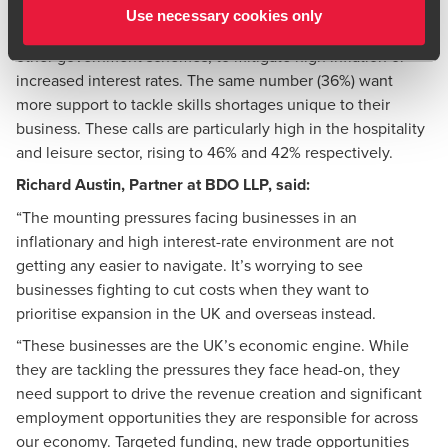
environment in the UK. Over one in three (36%) are calling
Use necessary cookies only
for fresh financial support, including levelling-up funding or
other government schemes, to mitigate high inflation or
increased interest rates. The same number (36%) want
more support to tackle skills shortages unique to their
business. These calls are particularly high in the hospitality
and leisure sector, rising to 46% and 42% respectively.
Richard Austin
, Partner at BDO LLP, said:
“The mounting pressures facing businesses in an
inflationary and high interest-rate environment are not
getting any easier to navigate. It’s worrying to see
businesses fighting to cut costs when they want to
prioritise expansion in the UK and overseas instead.
“These businesses are the UK’s economic engine. While
they are tackling the pressures they face head-on, they
need support to drive the revenue creation and significant
employment opportunities they are responsible for across
our economy. Targeted funding, new trade opportunities