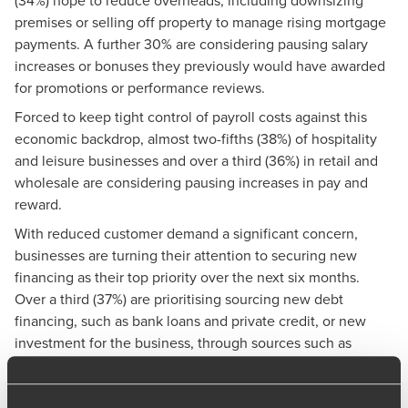
premises or selling off property to manage rising mortgage
payments. A further 30% are considering pausing salary
increases or bonuses they previously would have awarded
for promotions or performance reviews.
Forced to keep tight control of payroll costs against this
economic backdrop, almost two-fifths (38%) of hospitality
and leisure businesses and over a third (36%) in retail and
wholesale are considering pausing increases in pay and
reward.
With reduced customer demand a significant concern,
businesses are turning their attention to securing new
financing as their top priority over the next six months.
Over a third (37%) are prioritising sourcing new debt
financing, such as bank loans and private credit, or new
investment for the business, through sources such as
private equity.
Even after recent falls in wholesale energy prices, reducing