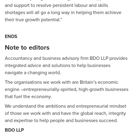
and support to resolve persistent labour and skills
shortages will all go a long way in helping them achieve
their true growth potential.”
ENDS
Note to editors
Accountancy and business advisory firm BDO LLP provides
integrated advice and solutions to help businesses
navigate a changing world.
The organisations we work with are Britain’s economic
engine –entrepreneurially-spirited, high-growth businesses
that fuel the economy.
We understand the ambitions and entrepreneurial mindset
of those we work with and have the global reach, integrity
and expertise to help people and businesses succeed.
BDO LLP