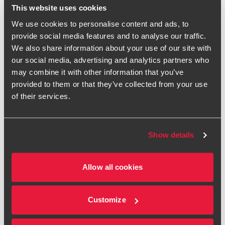
energy costs is also a significant priority for mid-sized
This website uses cookies
businesses ahead of the winter period. Two in five (42%)
We use cookies to personalise content and ads, to
are considering using existing support schemes to reduce
provide social media features and to analyse our traffic.
their energy bills, such as the Government’s Energy Bills
We also share information about your use of our site with
Discount Scheme, Industrial Energy Transformation Fund or
our social media, advertising and analytics partners who
the proposed Demand Flexibility Service for business
may combine it with other information that you’ve
energy customers. Over a third (35%) are looking to reduce
provided to them or that they’ve collected from your use
their energy consumption by scaling back use of
of their services.
appliances, air conditioning or heating.
Despite the uncertain outlook, businesses are trying to
remain positive, ranking expansion as their second-biggest
Show details
priority for the rest of the year after raising new financing.
Over a fifth (22%) are focusing on overseas expansion over
the next six months, while a further 17% are prioritising
Allow all cookies
expansion in the UK.
While some businesses are looking at growth opportunities
Customize
overseas, many believe wholesale changes and renewed
government support would improve their operating