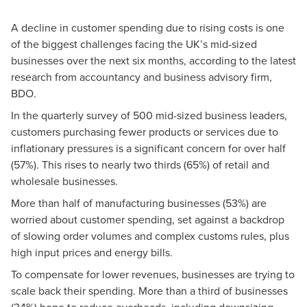
A decline in customer spending due to rising costs is one
of the biggest challenges facing the UK’s mid-sized
businesses over the next six months, according to the latest
research from accountancy and business advisory firm,
BDO.
In the quarterly survey of 500 mid-sized business leaders,
customers purchasing fewer products or services due to
inflationary pressures is a significant concern for over half
(57%). This rises to nearly two thirds (65%) of retail and
wholesale businesses.
More than half of manufacturing businesses (53%) are
worried about customer spending, set against a backdrop
of slowing order volumes and complex customs rules, plus
high input prices and energy bills.
To compensate for lower revenues, businesses are trying to
scale back their spending. More than a third of businesses
(34%) hope to reduce overheads, including downsizing