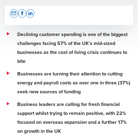
Opens In A New Window/tab
Opens In A New Window/tab
Opens In A New Window/tab
Declining customer spending is one of the biggest
challenges facing 57% of the UK’s mid-sized
businesses as the cost of living crisis continues to
Press Office
bite
Businesses are turning their attention to cutting
energy and payroll costs as over one in three (37%)
seek new sources of funding
Business leaders are calling for fresh financial
support whilst trying to remain positive, with 22%
focused on overseas expansion and a further 17%
on growth in the UK