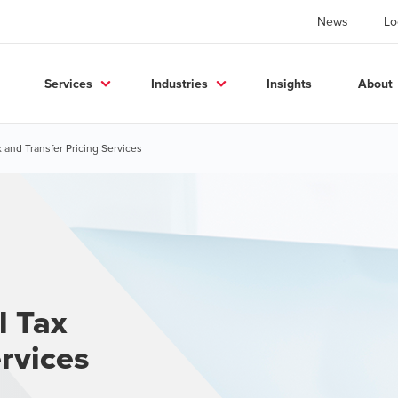
News
Lo
Services
Industries
Insights
About
 and Transfer Pricing Services
l Tax
rvices