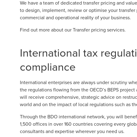
We have a team of dedicated transfer pricing and value 
to design, implement, review or optimise your transfer p
commercial and operational reality of your business.
Find out more about our
Transfer pricing services
.
International tax regula
compliance
International enterprises are always under scrutiny whe
the regulations flowing from the OECD’s BEPS project
will receive comprehensive, strategic advice on restruc
world and on the impact of local regulations such as th
Through the BDO international network, you will benefi
1,500 offices in over 160 countries covering every glob
consultants and expertise wherever you need us.