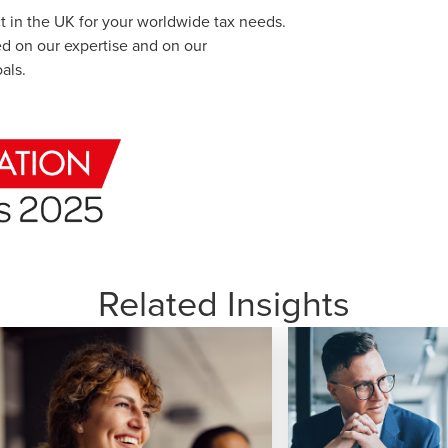
ct in the UK for your worldwide tax needs.
ed on our expertise and on our
als.
Related Insights