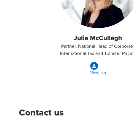
Julia McCullagh
Partner, National Head of Corporat
International Tax and Transfer Prici
View bio
Contact us