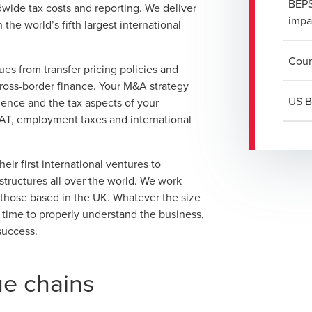
BEPS
wide tax costs and reporting. We deliver
impa
the world’s fifth largest international
Coun
ues from transfer pricing policies and
cross-border finance. Your M&A strategy
US B
igence and the tax aspects of your
 VAT, employment taxes and international
ir first international ventures to
structures all over the world. We work
 those based in the UK. Whatever the size
e time to properly understand the business,
success.
ue chains