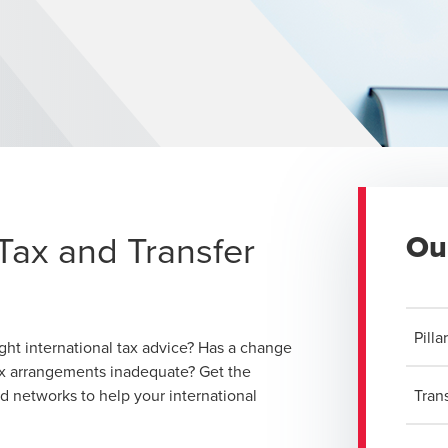
Tax and Transfer
Ou
Pill
ght international tax advice? Has a change
ax arrangements inadequate? Get the
nd networks to help your international
Tran