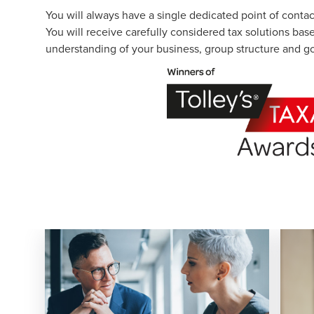
You will always have a single dedicated point of conta
You will receive carefully considered tax solutions bas
understanding of your business, group structure and go