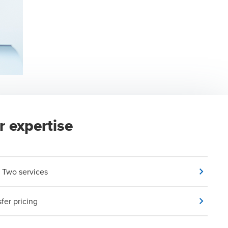
r expertise
ar Two services
sfer pricing