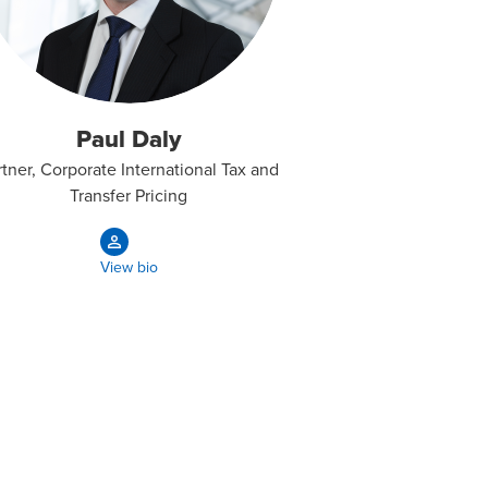
Paul Daly
rtner, Corporate International Tax and
Transfer Pricing
View bio