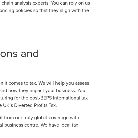
chain analysis experts. You can rely on us
ricing policies so that they align with the
tions and
n it comes to tax. We will help you assess
 and how they impact your business. You
turing for the post-BEPS international tax
e UK’s Diverted Profits Tax.
t from our truly global coverage with
al business centre. We have local tax