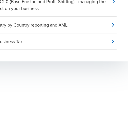
 2.0 (Base Erosion and Profit Shifting) - managing the
ct on your business
try by Country reporting and XML
usiness Tax