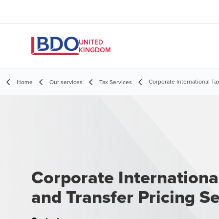
UNITED
KINGDOM
Corporate International Tax
Home
Our services
Tax Services
Corporate Internationa
and Transfer Pricing Se