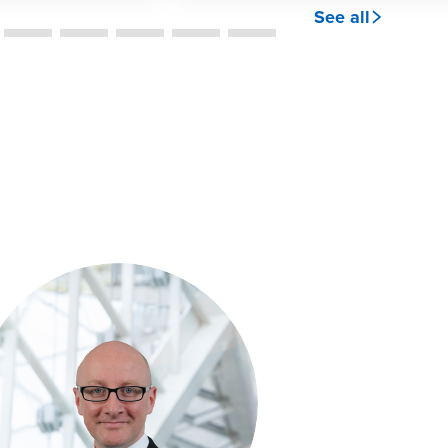
See all