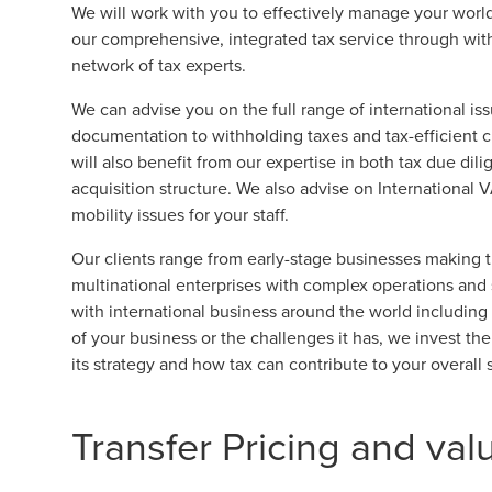
We will work with you to effectively manage your world
our comprehensive, integrated tax service through with 
network of tax experts.
We can advise you on the full range of international iss
documentation to withholding taxes and tax-efficient 
will also benefit from our expertise in both tax due dil
acquisition structure. We also advise on International
mobility issues for your staff.
Our clients range from early-stage businesses making the
multinational enterprises with complex operations and 
with international business around the world including
of your business or the challenges it has, we invest th
its strategy and how tax can contribute to your overall 
Transfer Pricing and val