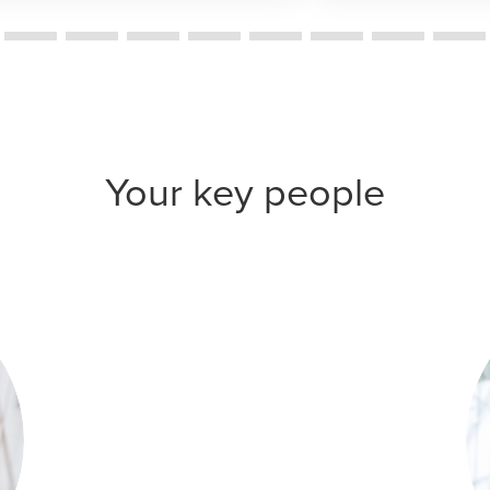
Your key people