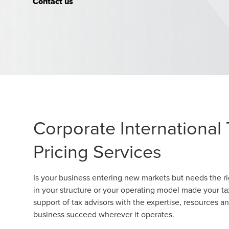
Contact us
Corporate International 
Pricing Services
Is your business entering new markets but needs the ri
in your structure or your operating model made your t
support of tax advisors with the expertise, resources a
business succeed wherever it operates.