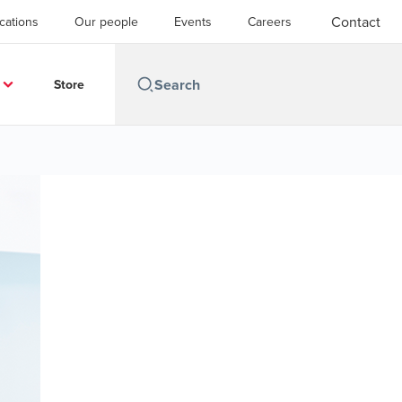
Contact
cations
Our people
Events
Careers
Store