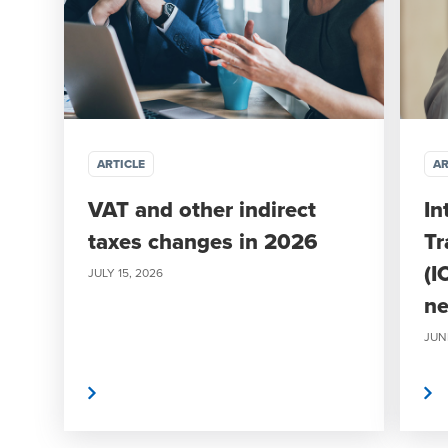
ARTICLE
AR
VAT and other indirect
In
taxes changes in 2026
Tr
(I
JULY 15, 2026
ne
JUN
Read More
Read More