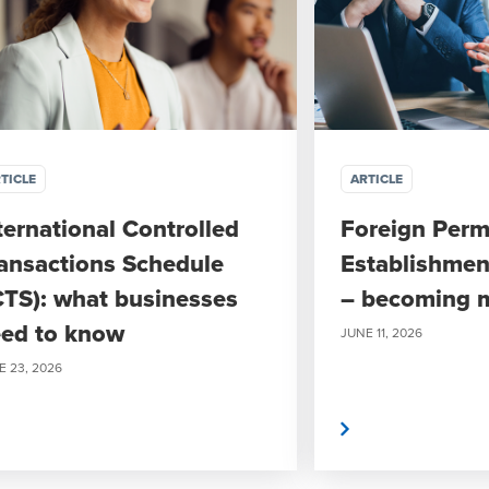
TICLE
ARTICLE
ternational Controlled
Foreign Per
ansactions Schedule
Establishmen
CTS): what businesses
– becoming 
ed to know
JUNE 11, 2026
E 23, 2026
Read More