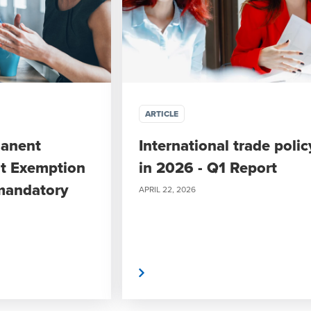
ARTICLE
manent
International trade polic
t Exemption
in 2026 - Q1 Report
mandatory
APRIL 22, 2026
Read More