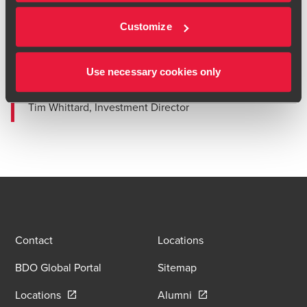
approach and were able to get to grips with a
complex business on what was our first investment
Customize
out of the Midlands. We were impressed with their
'can do' attitude, would recommend them highly to
others and look forward to working with them again
Use necessary cookies only
the the future.”
Tim Whittard, Investment Director
Contact
Locations
BDO Global Portal
Sitemap
Opens in a new window/tab
Opens in a new window
Locations
Alumni