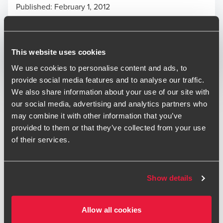
Published:
February 1, 2012
Print
This website uses cookies
Opens In A New Window/tab
Opens In A New Window/tab
Opens In A New Window/tab
We use cookies to personalise content and ads, to
provide social media features and to analyse our traffic.
Deal type
Transaction Services
We also share information about your use of our site with
Industry
Technology & Media
our social media, advertising and analytics partners who
may combine it with other information that you’ve
The BDO Birmingham Transaction Services team has
provided to them or that they’ve collected from your use
recently provided Financial and Taxation due diligence
of their services.
services in connection with the investment in GCI Telecom
Group. GCI Telecom Group, headquartered in Lincoln,
provides inbound and outbound telephony and data
Show details
services to medium sized corporates and smaller enterprise
customers on a national basis.
Allow all cookies
“BDO provided a commercial and pragmatic