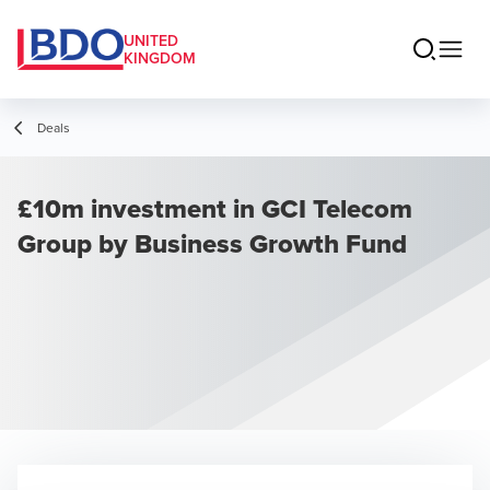
UNITED
KINGDOM
Deals
£10m investment in GCI Telecom
Group by Business Growth Fund