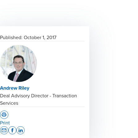
Published:
October 1, 2017
Andrew Riley
Deal Advisory Director - Transaction
Services
Print
Opens In A New Window/tab
Opens In A New Window/tab
Opens In A New Window/tab