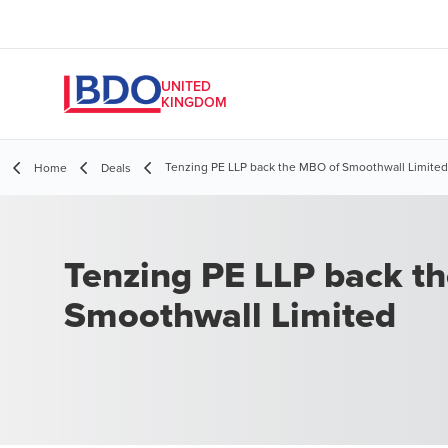
UNITED
KINGDOM
​Tenzing PE LLP back the MBO of Smoothwall Limited
Home
Deals
​Tenzing PE LLP back t
Smoothwall Limited