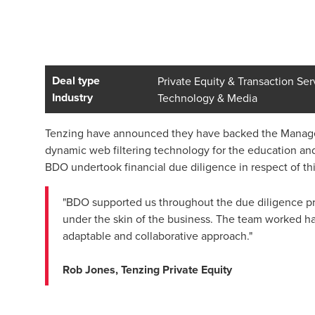
Deal type
Private Equity & Transaction Ser
Industry
Technology & Media
Tenzing have announced they have backed the Managem
dynamic web filtering technology for the education and
BDO undertook financial due diligence in respect of thi
"BDO supported us throughout the due diligence pro
under the skin of the business. The team worked har
adaptable and collaborative approach."
Rob Jones, Tenzing Private Equity