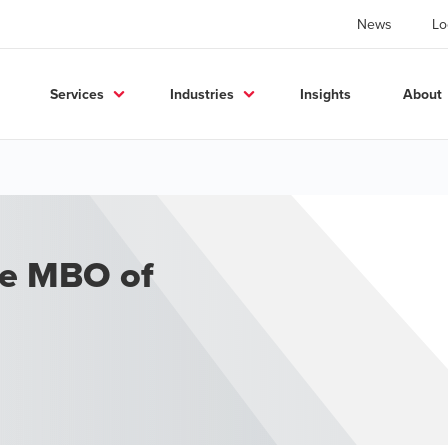
News
Lo
Services
Industries
Insights
About
he MBO of