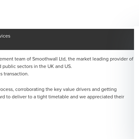
vices
ent team of Smoothwall Ltd, the market leading provider of
 public sectors in the UK and US.
s transaction.
cess, corroborating the key value drivers and getting
d to deliver to a tight timetable and we appreciated their