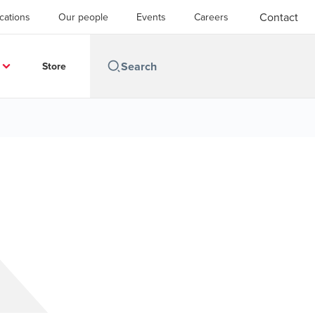
Contact
cations
Our people
Events
Careers
Store