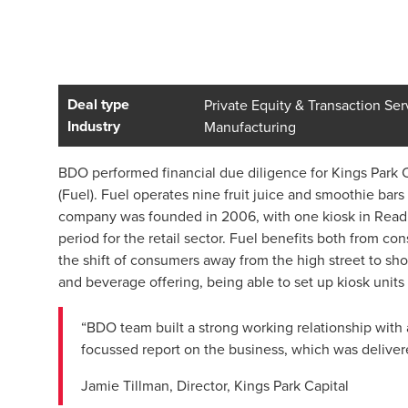
Deal type
Private Equity & Transaction Ser
Industry
Manufacturing
BDO performed financial due diligence for Kings Park Cap
(Fuel). Fuel operates nine fruit juice and smoothie bar
company was founded in 2006, with one kiosk in Readin
period for the retail sector. Fuel benefits both from c
the shift of consumers away from the high street to sho
and beverage offering, being able to set up kiosk unit
“BDO team built a strong working relationship with 
focussed report on the business, which was deliver
Jamie Tillman, Director, Kings Park Capital