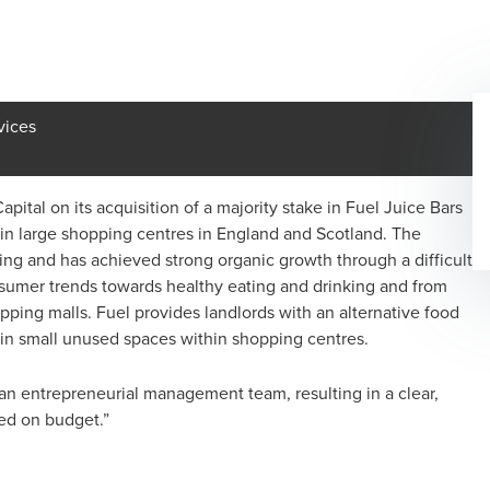
vices
ital on its acquisition of a majority stake in Fuel Juice Bars
s in large shopping centres in England and Scotland. The
g and has achieved strong organic growth through a difficult
onsumer trends towards healthy eating and drinking and from
pping malls. Fuel provides landlords with an alternative food
s in small unused spaces within shopping centres.
an entrepreneurial management team, resulting in a clear,
ed on budget.”