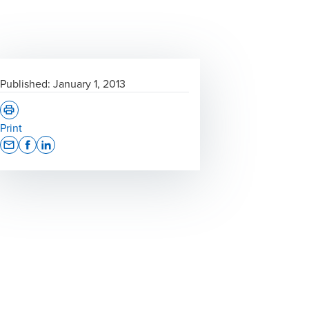
Published:
January 1, 2013
Print
Opens In A New Window/tab
Opens In A New Window/tab
Opens In A New Window/tab