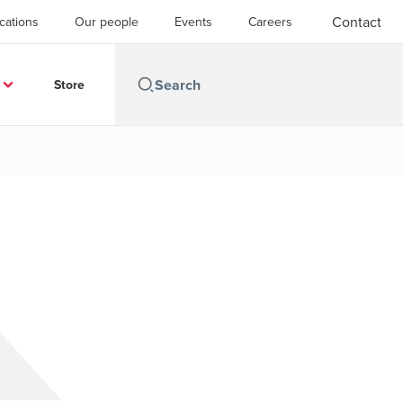
Contact
cations
Our people
Events
Careers
Store