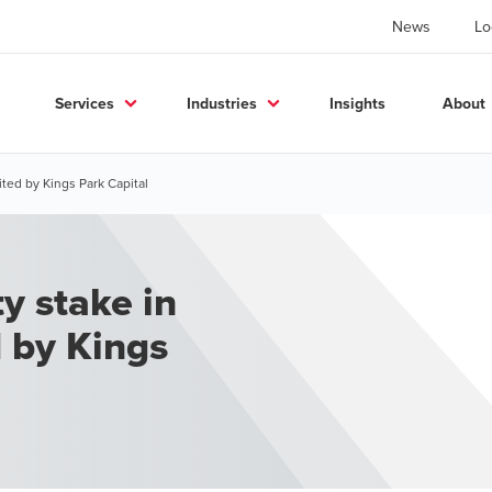
News
Lo
Services
Industries
Insights
About
ited by Kings Park Capital
ty stake in
d by Kings