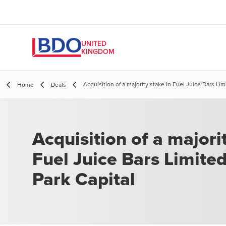
UNITED
KINGDOM
Acquisition of a majority stake in Fuel Juice Bars Lim
Home
Deals
Acquisition of a majori
Fuel Juice Bars Limite
Park Capital