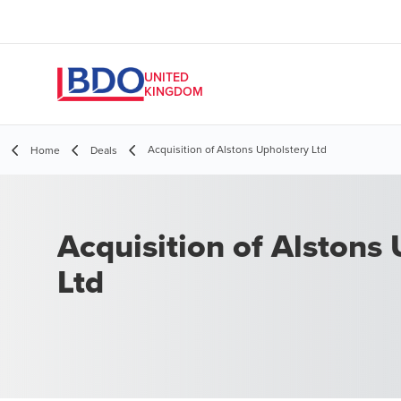
UNITED
KINGDOM
Acquisition of Alstons Upholstery Ltd
Home
Deals
Acquisition of Alstons
Ltd