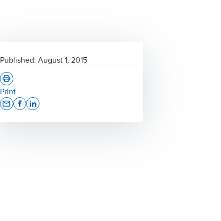
Published:
August 1, 2015
Print
Opens In A New Window/tab
Opens In A New Window/tab
Opens In A New Window/tab