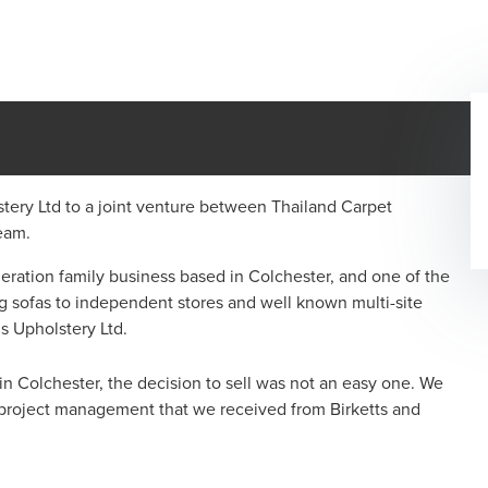
tery Ltd to a joint venture between Thailand Carpet
nt team.
eneration family business based in Colchester, and one of the
g sofas to independent stores and well known multi-site
lstons Upholstery Ltd.
 in Colchester, the decision to sell was not an easy one. We
g project management that we received from Birketts and