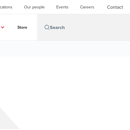
Contact
cations
Our people
Events
Careers
Store