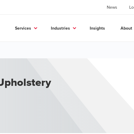
News
Lo
Services
Industries
Insights
About
 Upholstery