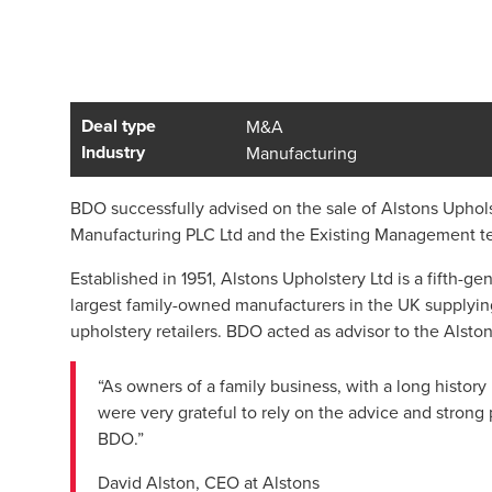
Deal type
M&A
Industry
Manufacturing
BDO successfully advised on the sale of Alstons Uphols
Manufacturing PLC Ltd and the Existing Manageme
Established in 1951, Alstons Upholstery Ltd is a fifth-g
largest family-owned manufacturers in the UK supplyin
upholstery retailers. BDO acted as advisor to the A
“As owners of a family business, with a long history
were very grateful to rely on the advice and stron
BDO.”
David Alston, CEO at Alstons