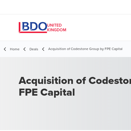
UNITED
KINGDOM
Acquisition of Codestone Group by FPE Capital
Home
Deals
Acquisition of Codest
FPE Capital