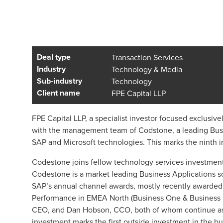
Deal type
Transaction Services
Industry
Technology & Media
Sub-industry
Technology
Client name
FPE Capital LLP
FPE Capital LLP, a specialist investor focused exclusiv
with the management team of Codstone, a leading Busi
SAP and Microsoft technologies. This marks the ninth 
Codestone joins fellow technology services investments
Codestone is a market leading Business Applications sof
SAP’s annual channel awards, mostly recently awarded 
Performance in EMEA North (Business One & Business 
CEO, and Dan Hobson, CCO, both of whom continue as s
investment marks the first outside investment in the b