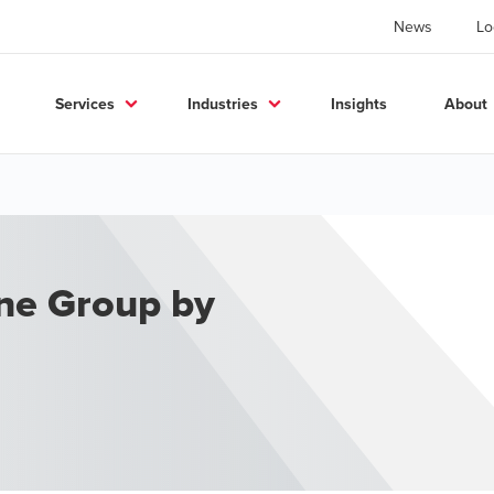
News
Lo
Services
Industries
Insights
About
one Group by