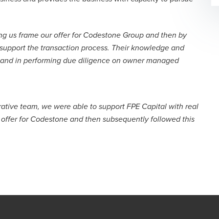
ng us frame our offer for Codestone Group and then by
 support the transaction process. Their knowledge and
 and in performing due diligence on owner managed
orative team, we were able to support FPE Capital with real
r offer for Codestone and then subsequently followed this