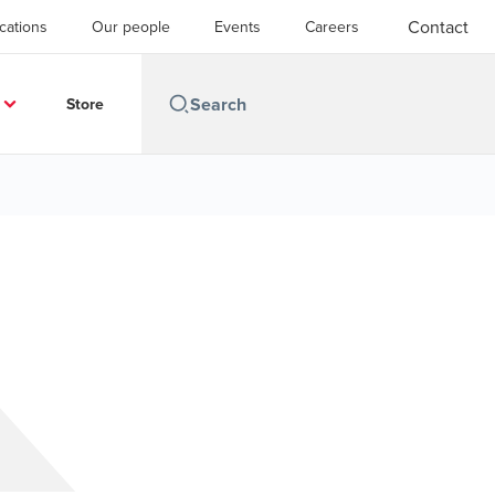
Contact
cations
Our people
Events
Careers
Store