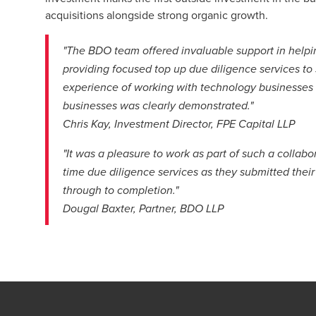
acquisitions alongside strong organic growth.
"The BDO team offered invaluable support in helpi
providing focused top up due diligence services to
experience of working with technology businesses
businesses was clearly demonstrated."
Chris Kay, Investment Director, FPE Capital LLP
"It was a pleasure to work as part of such a collab
time due diligence services as they submitted thei
through to completion."
Dougal Baxter, Partner, BDO LLP