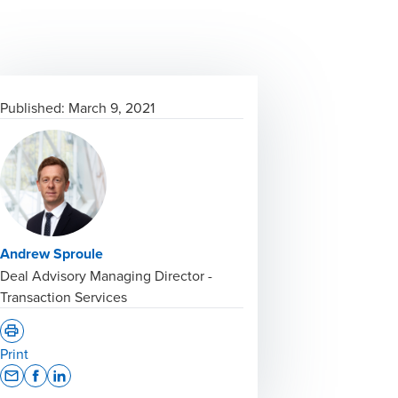
Published:
March 9, 2021
Andrew Sproule
Deal Advisory Managing Director -
Transaction Services
Print
Opens In A New Window/tab
Opens In A New Window/tab
Opens In A New Window/tab