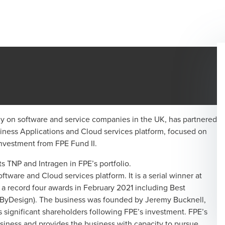
ely on software and service companies in the UK, has partnered
ness Applications and Cloud services platform, focused on
investment from FPE Fund II.
 TNP and Intragen in FPE’s portfolio.
tware and Cloud services platform. It is a serial winner at
a record four awards in February 2021 including Best
ByDesign). The business was founded by Jeremy Bucknell,
ignificant shareholders following FPE’s investment. FPE’s
usiness and provides the business with capacity to pursue