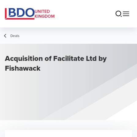
UNITED
KINGDOM
Deals
Acquisition of Facilitate Ltd by
Fishawack