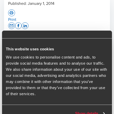
Published:
January 1, 2014
Print
Opens In A New Window/tab
Opens In A New Window/tab
Opens In A New Window/tab
Deal type
M&A
Industry
Business Services & Healthcare & Life
This website uses cookies
Sciences & Technology & Media
We use cookies to personalise content and ads, to
provide social media features and to analyse our traffic.
The BDO M&A team recently provided corporate finance
We also share information about your use of our site with
advisory services to Fishawack Limited on the acquisition
our social media, advertising and analytics partners who
of Facilitate Limited, a medical communications agency
may combine it with other information that you’ve
based in Brighton. This deal represents the third bolt-on for
provided to them or that they’ve collected from your use
Fishawack following the Secondary Buy-Out backed by
of their services.
Growth Capital Partners last year and the fourth transaction
that BDO have advised on in a little over 12 months.
The acquisition of Facilitate will provide access to
Show details