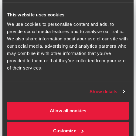
Published:
November 1, 2019
This website uses cookies
Relevant contact people
We use cookies to personalise content and ads, to
provide social media features and to analyse our traffic.
We also share information about your use of our site with
our social media, advertising and analytics partners who
Print
may combine it with other information that you’ve
provided to them or that they’ve collected from your use
Opens In A New Window/tab
Opens In A New Window/tab
Opens In A New Window/tab
of their services.
Deal type
Private Equity & Transaction Services
Conor Lambert
Industry
Leisure
Partner, Transaction Services
Client name
Acropolis Capital Limited
Show details
BDO provided Financial due diligence to Acropolis Capital
Allow all cookies
on the investment in Social Entertainment Ventures (SEV).
Acropolis, the London based private equity firm that invests
in private businesses, real estate and alternative
Customize
Richard Crisp