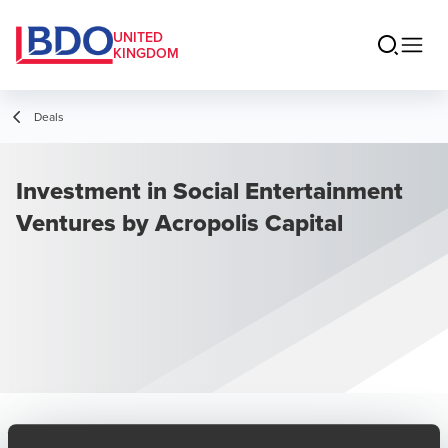
UNITED
KINGDOM
Deals
Investment in Social Entertainment
Ventures by Acropolis Capital