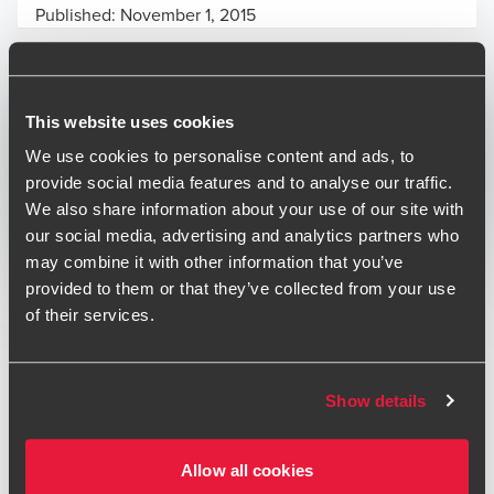
Published:
November 1, 2015
Relevant contact people
This website uses cookies
We use cookies to personalise content and ads, to
Print
provide social media features and to analyse our traffic.
We also share information about your use of our site with
Opens In A New Window/tab
Opens In A New Window/tab
Opens In A New Window/tab
our social media, advertising and analytics partners who
may combine it with other information that you’ve
Deal type
Transaction Services
provided to them or that they’ve collected from your use
Conor Lambert
Industry
Technology & Media
of their services.
Partner, Transaction Services
BDO acted as both investigating and reporting accountant
in the acquisition of Agenda 21 Digital Limited by Be Heard
Show details
Group plc and the subsequent IPO onto AIM of Be Heard.
Allow all cookies
“The team at BDO were true partners who guided