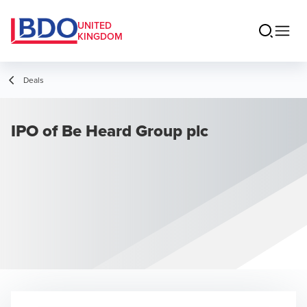
UNITED
KINGDOM
Deals
IPO of Be Heard Group plc