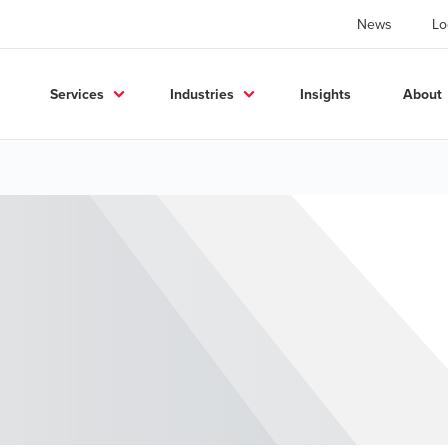
News
Lo
Services
Industries
Insights
About