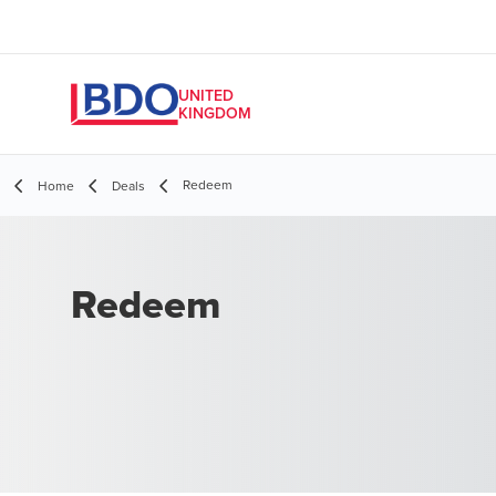
UNITED
KINGDOM
Redeem
Home
Deals
Redeem