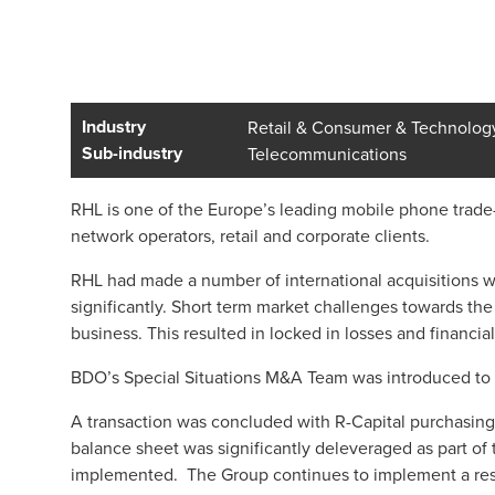
Industry
Retail & Consumer & Technolog
Sub-industry
Telecommunications
RHL is one of the Europe’s leading mobile phone trade
network operators, retail and corporate clients.
RHL had made a number of international acquisitions w
significantly. Short term market challenges towards th
business. This resulted in locked in losses and financial 
BDO’s Special Situations M&A Team was introduced to
A transaction was concluded with R-Capital purchasing 
balance sheet was significantly deleveraged as part of 
implemented. The Group continues to implement a restru