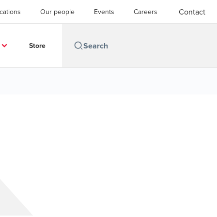
Contact
cations
Our people
Events
Careers
Store