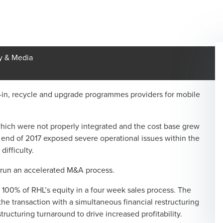
y & Media
-in, recycle and upgrade programmes providers for mobile
hich were not properly integrated and the cost base grew
e end of 2017 exposed severe operational issues within the
difficulty.
 run an accelerated M&A process.
100% of RHL’s equity in a four week sales process. The
the transaction with a simultaneous financial restructuring
cturing turnaround to drive increased profitability.