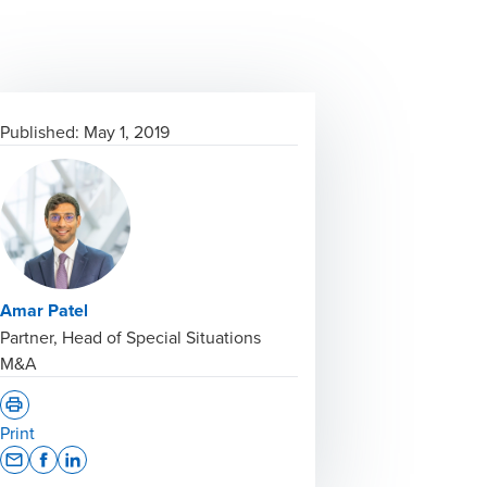
Published:
May 1, 2019
Amar Patel
Partner, Head of Special Situations
M&A
Print
Opens In A New Window/tab
Opens In A New Window/tab
Opens In A New Window/tab