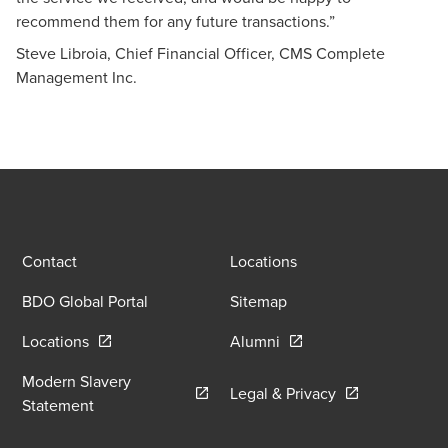
recommend them for any future transactions.”
Steve Libroia, Chief Financial Officer, CMS Complete
Management Inc.
Contact
Locations
BDO Global Portal
Sitemap
Opens in a new window/tab
Opens in a new window
Locations
Alumni
Modern Slavery
Opens in a new
Legal & Privacy
Opens in a new window/tab
Statement