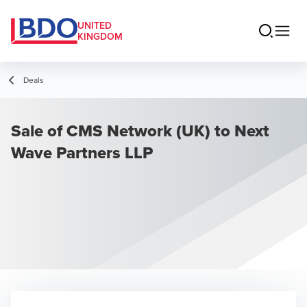
UNITED
KINGDOM
Deals
Sale of CMS Network (UK) to Next
Wave Partners LLP