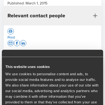
Published:
March 1, 2015
Relevant contact people
Print
Opens In A New Window/tab
Opens In A New Window/tab
Opens In A New Window/tab
Deal type
M&A
Jason Whitworth
Industry
Business Services & Manufacturing
This website uses cookies
Partner, M&A
Sub-industry
Building products
We use cookies to personalise content and ads, to
provide social media features and to analyse our traffic.
BDO’s M&A team is pleased to announce the sale of CMS
We also share information about your use of our site with
to private equity house Next Wave Partners, who will
our social media, advertising and analytics partners who
combine it with existing portfolio company Secured Mail to
may combine it with other information that you’ve
create The Delivery Group. We acted as the initial broker
provided to them or that they’ve collected from your use
for the deal and then Lead Advisor to the Vendors.