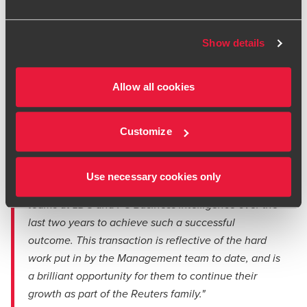
“We are very grateful for all of the invaluable
support from Mark and Lewis at BDO throughout this
Show details
transaction. They were very responsive and
receptive throughout the process, and they made
sure to provided focussed and insightful advice for
Allow all cookies
us. It has been great to work with the same
experienced team over the last 24 months, and we
Customize
would thoroughly recommend them to others.”
Piers Latimer, CEO, FC Business Intelligence
Use necessary cookies only
"It has been an absolute pleasure working with the
teams at LDC and FC Business Intelligence over the
last two years to achieve such a successful
outcome. This transaction is reflective of the hard
work put in by the Management team to date, and is
a brilliant opportunity for them to continue their
growth as part of the Reuters family."