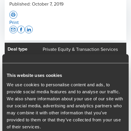
Published:
October 7, 2019
Print
Opens In A New Window/tab
Opens In A New Window/tab
Opens In A New Window/tab
Deal type
Private Equity & Transaction Services
Industry
Leisure
Client name
Fuel TopCo Limited
This website uses cookies
LDC has announced the sale of global business-to-business
events specialist FC Business Intelligence (FCBI) to
We use cookies to personalise content and ads, to
Thomson Reuters.
provide social media features and to analyse our traffic.
We also share information about your use of our site with
BDO provided vendor assistance through the process to
our social media, advertising and analytics partners who
LDC and FC Business Intelligence, following their work on
may combine it with other information that you’ve
the initial VDD in 2018, when the Group was acquired by
provided to them or that they’ve collected from your use
LDC.
of their services.