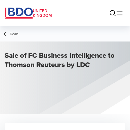
UNITED
KINGDOM
Deals
Sale of FC Business Intelligence to
Thomson Reuteurs by LDC