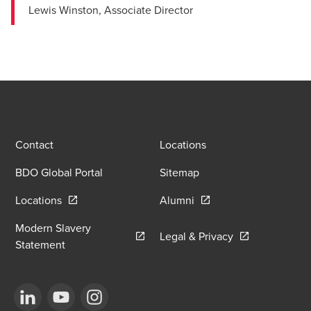
Lewis Winston, Associate Director
Contact
Locations
BDO Global Portal
Sitemap
Opens in a new window/tab
Opens in a new window
Locations
Alumni
Modern Slavery
Opens in a new
Legal & Privacy
Opens in a new window/tab
Statement