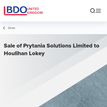
UNITED
KINGDOM
Deals
Sale of Prytania Solutions Limited to
Houlihan Lokey