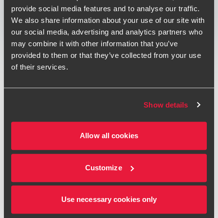
Print
provide social media features and to analyse our traffic.
We also share information about your use of our site with
Opens In A New Window/tab
Opens In A New Window/tab
Opens In A New Window/tab
our social media, advertising and analytics partners who
may combine it with other information that you’ve
Deal type
Transaction Services
provided to them or that they’ve collected from your use
Rahoel Patel
Industry
Financial Services & Technology &
of their services.
Partner, Head of Financial Services Deals
Media
Sub-industry
Technology
Client name
Prytania Solutions Limited
Show details
BDO provided completion mechanism advice in respect of
the sale of Prytania Solutions Limited (PSL) to Houlihan
Allow all cookies
Lokey.
Andrew Riley
Deal Advisory Director - Transaction Services
Our specialist team provided completion mechanism
Customize
advice to Prytania Solutions Limited, a leading valuations
and analytics company, in respect of its sale to the global
Use necessary cookies only
investment bank Houlihan Lokey.