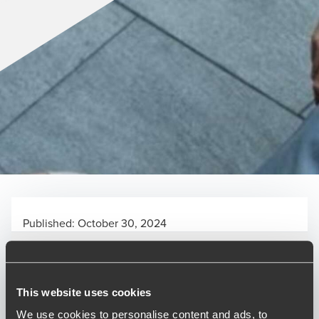
Published:
October 30, 2024
Relevant contact people
This website uses cookies
We use cookies to personalise content and ads, to