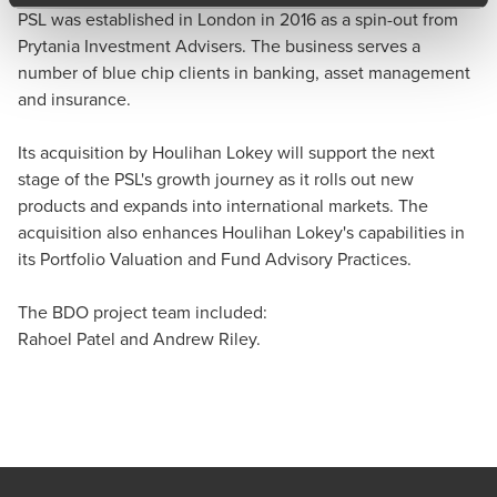
PSL was established in London in 2016 as a spin-out from
Prytania Investment Advisers. The business serves a
number of blue chip clients in banking, asset management
and insurance.
Its acquisition by Houlihan Lokey will support the next
stage of the PSL's growth journey as it rolls out new
products and expands into international markets. The
acquisition also enhances Houlihan Lokey's capabilities in
its Portfolio Valuation and Fund Advisory Practices.
The BDO project team included:
Rahoel Patel and Andrew Riley.