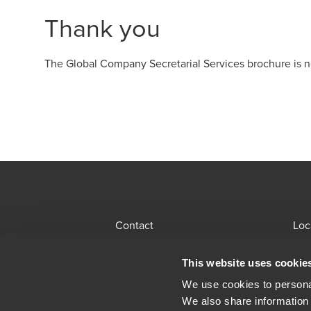
Thank you
The Global Company Secretarial Services brochure is n
Download
Contact
Loc
BDO Global Portal
Sit
This website uses cookie
Opens in a new window/tab
Locations
Alu
We use cookies to personal
We also share information 
Opens in a n
Modern Slavery Statement
Leg