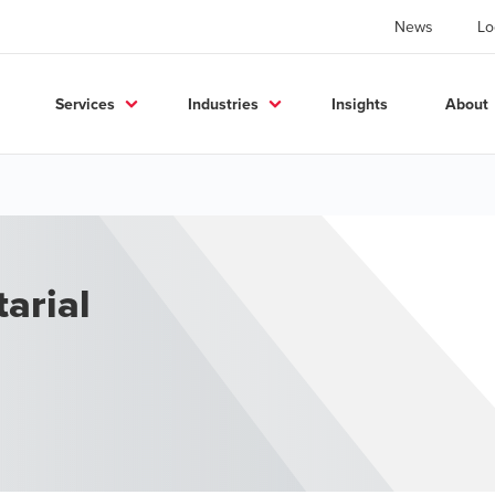
News
Lo
Services
Industries
Insights
About
arial