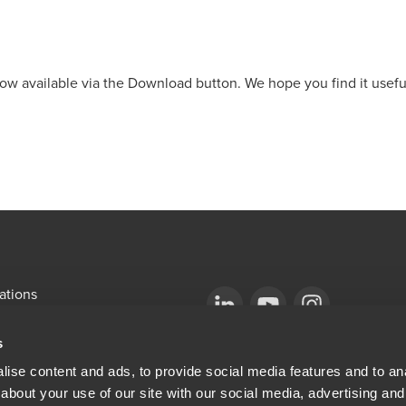
ow available via the Download button. We hope you find it usefu
ations
emap
Opens in a new window/tab
BDO Copyright © 2026. See Terms & Condi
Opens in a new window/tab
Opens in a new win
s
Opens in a new window/tab
mni
ise content and ads, to provide social media features and to anal
about your use of our site with our social media, advertising and
ew window/tab
Opens in a new window/tab
al & Privacy