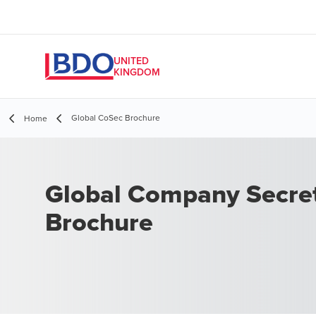
UNITED
KINGDOM
Global CoSec Brochure
Home
Global Company Secret
Brochure