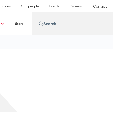
Contact
cations
Our people
Events
Careers
Store