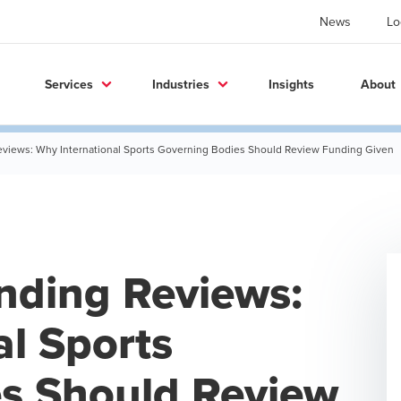
News
Lo
Services
Industries
Insights
About
eviews: Why International Sports Governing Bodies Should Review Funding Given
nding Reviews:
al Sports
s Should Review