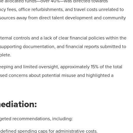
f the allocated funds—over 40%—was directed towards
cy fees, office refurbishments, and travel costs unrelated to
esources away from direct talent development and community
ternal controls and a lack of clear financial policies within the
supporting documentation, and financial reports submitted to
plete.
eeping and limited oversight, approximately 15% of the total
aised concerns about potential misuse and highlighted a
diation:
argeted recommendations, including:
defined spending caps for administrative costs.