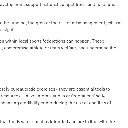
 development, support national competitions, and help fund
r the funding, the greater the risk of mismanagement, misuse,
ersight.
ion within local sports federations can happen. These
t, compromise athlete or team welfare, and undermine the
ely bureaucratic exercises - they are essential tools to
resources. Unlike internal audits or federations’ self-
nhancing credibility and reducing the risk of conflicts of
that funds were spent as intended and are in line with the