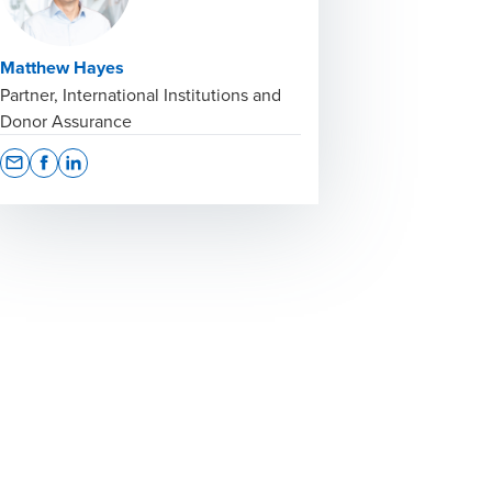
Matthew Hayes
Partner, International Institutions and
Donor Assurance
Opens In A New Window/tab
Opens In A New Window/tab
Opens In A New Window/tab