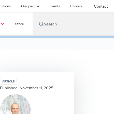
Contact
cations
Our people
Events
Careers
Store
ARTICLE
Published:
November 11, 2025