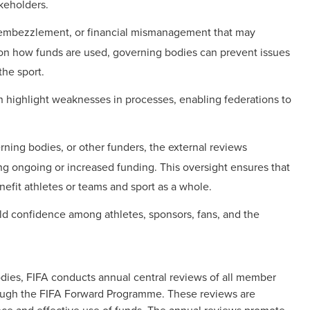
akeholders.
 embezzlement, or financial mismanagement that may
on how funds are used, governing bodies can prevent issues
the sport.
n highlight weaknesses in processes, enabling federations to
erning bodies, or other funders, the external reviews
g ongoing or increased funding. This oversight ensures that
enefit athletes or teams and sport as a whole.
ild confidence among athletes, sponsors, fans, and the
odies, FIFA conducts annual central reviews of all member
rough the FIFA Forward Programme. These reviews are