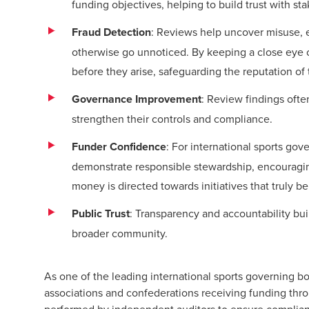
funding objectives, helping to build trust with st
Fraud Detection
: Reviews help uncover misuse,
otherwise go unnoticed. By keeping a close eye 
before they arise, safeguarding the reputation of 
Governance Improvement
: Review findings ofte
strengthen their controls and compliance.
Funder Confidence
: For international sports gov
demonstrate responsible stewardship, encouragin
money is directed towards initiatives that truly b
Public Trust
: Transparency and accountability bu
broader community.
As one of the leading international sports governing b
associations and confederations receiving funding th