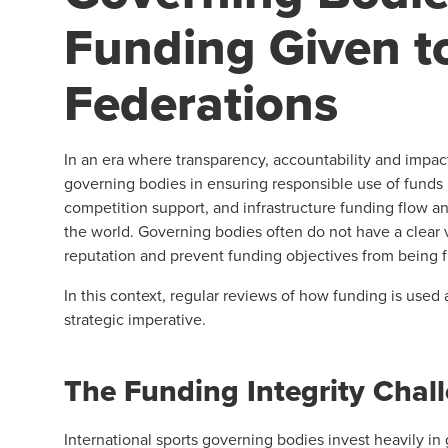
Funding Given t
Federations
In an era where transparency, accountability and impact 
governing bodies in ensuring responsible use of funds 
competition support, and infrastructure funding flow an
the world. Governing bodies often do not have a clear 
reputation and prevent funding objectives from being f
In this context, regular reviews of how funding is used a
strategic imperative.
The Funding Integrity Chal
International sports governing bodies invest heavily in g