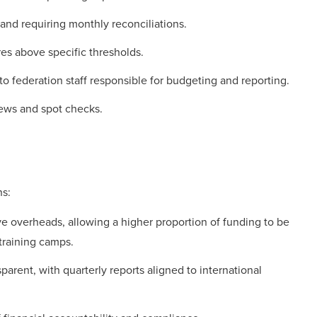
 and requiring monthly reconciliations.
res above specific thresholds.
to federation staff responsible for budgeting and reporting.
iews and spot checks.
s:
ve overheads, allowing a higher proportion of funding to be
 training camps.
arent, with quarterly reports aligned to international