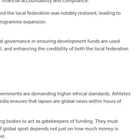
 financial accountability and compliance.
d the local federation was notably restored, leading to
programme expansion.
ial governance in ensuring development funds are used
el, and enhancing the credibility of both the local federation
overnments are demanding higher ethical standards. Athletes
dia ensures that lapses are global news within hours of
rning bodies to act as gatekeepers of funding. They must
of global sport depends not just on how much money is
el.