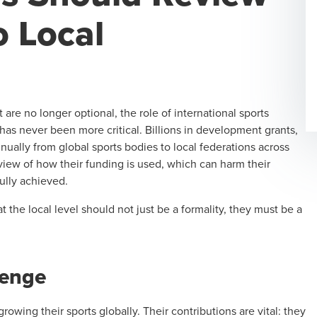
o Local
are no longer optional, the role of international sports
has never been more critical. Billions in development grants,
nually from global sports bodies to local federations across
view of how their funding is used, which can harm their
ully achieved.
t the local level should not just be a formality, they must be a
lenge
rowing their sports globally. Their contributions are vital: they