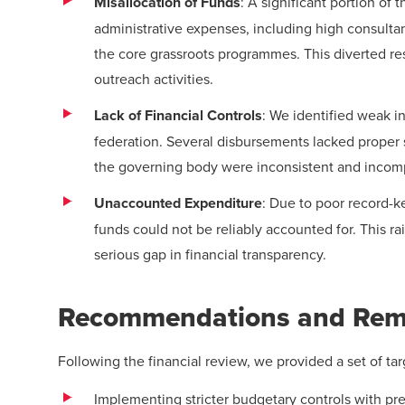
Misallocation of Funds
: A significant portion o
administrative expenses, including high consultan
the core grassroots programmes. This diverted r
outreach activities.
Lack of Financial Controls
: We identified weak in
federation. Several disbursements lacked proper 
the governing body were inconsistent and incom
Unaccounted Expenditure
: Due to poor record-k
funds could not be reliably accounted for. This r
serious gap in financial transparency.
Recommendations and Reme
Following the financial review, we provided a set of t
Implementing stricter budgetary controls with pre