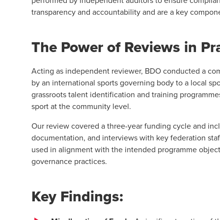
performed by independent auditors to ensure complian
transparency and accountability and are a key compon
The Power of Reviews in Pr
Acting as independent reviewer, BDO conducted a com
by an international sports governing body to a local sp
grassroots talent identification and training programm
sport at the community level.
Our review covered a three-year funding cycle and incl
documentation, and interviews with key federation sta
used in alignment with the intended programme objecti
governance practices.
Key Findings: