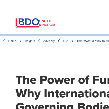
UNITED
KINGDOM
The Power of Funding R
Home
Insights
Advisory
IIDA
The Power of Fu
Why Internation
Governing Bodie