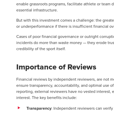
enable grassroots programs, facilitate athlete or team
essential infrastructure.
But with this investment comes a challenge: the greate
or underperformance if there is insufficient financial ov
Cases of poor financial governance or outright corrupt
incidents do more than waste money — they erode trus
credibility of the sport itself.
Importance of Reviews
Financial reviews by independent reviewers, are not mer
ensure transparency, accountability, and optimal use of 
reporting, external reviewers have no vested interest, e
interest. The key benefits include:
Transparency
: Independent reviewers can verify 