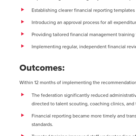
Establishing clearer financial reporting templates
Introducing an approval process for all expenditu
Providing tailored financial management training 
Implementing regular, independent financial rev
Outcomes:
Within 12 months of implementing the recommendation
The federation significantly reduced administrati
directed to talent scouting, coaching clinics, and
Financial reporting became more timely and transp
standards.