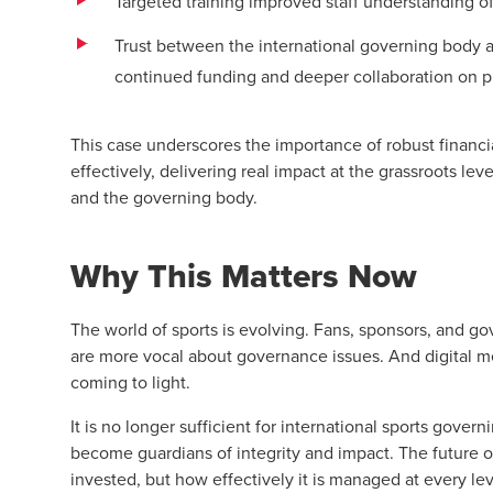
Targeted training improved staff understanding of
Trust between the international governing body an
continued funding and deeper collaboration on 
This case underscores the importance of robust financ
effectively, delivering real impact at the grassroots lev
and the governing body.
Why This Matters Now
The world of sports is evolving. Fans, sponsors, and g
are more vocal about governance issues. And digital me
coming to light.
It is no longer sufficient for international sports gove
become guardians of integrity and impact. The future 
invested, but how effectively it is managed at every lev