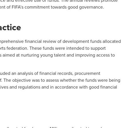
ce and effective use of funds. The annual reviews promote
ent of
FIFA’s commitment towards good governance
.
actice
prehensive financial review of development funds allocated
orts federation. These funds were intended to support
es aimed at nurturing young talent and improving access to
uded an analysis of financial records, procurement
ff. The objective was to assess whether the funds were being
ves and regulations and in accordance with good financial