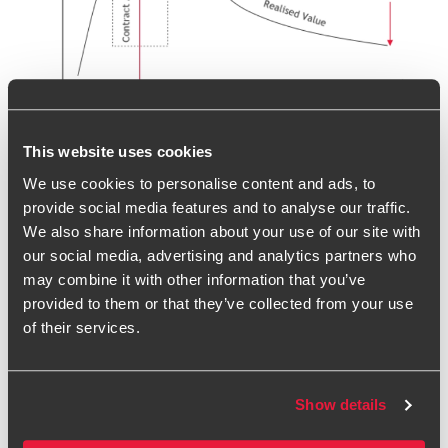
Driving results through effective
This website uses cookies
contract management
We use cookies to personalise content and ads, to
provide social media features and to analyse our traffic.
In light of these market conditions, organisations need to
We also share information about your use of our site with
invest in proper contract management which will in turn
our social media, advertising and analytics partners who
drive further value from the supply chain and create
may combine it with other information that you’ve
competitive advantage.
provided to them or that they’ve collected from your use
Contract management is multi-faceted, and when carried
of their services.
out most effectively will take a holistic view of supplier
performance – including delivery, finance, quality, risk and
relationships. If your organisation relies heavily on your
Show details
supply base, the need for professional and focussed
contract management becomes increasingly important.