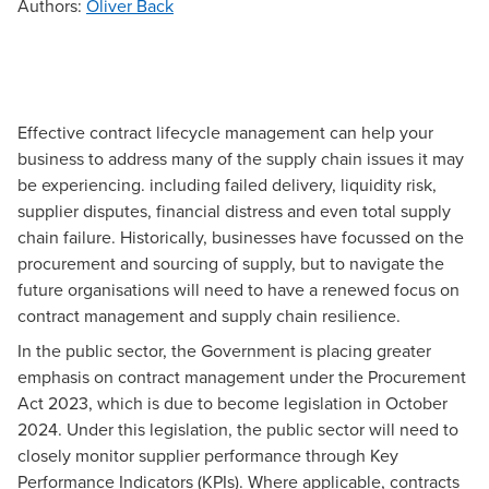
Authors
:
Oliver Back
Effective contract lifecycle management can help your
business to address many of the supply chain issues it may
be experiencing. including failed delivery, liquidity risk,
supplier disputes, financial distress and even total supply
chain failure. Historically, businesses have focussed on the
procurement and sourcing of supply, but to navigate the
future organisations will need to have a renewed focus on
contract management and supply chain resilience.
In the public sector, the Government is placing greater
emphasis on contract management under the Procurement
Act 2023, which is due to become legislation in October
2024. Under this legislation, the public sector will need to
closely monitor supplier performance through Key
Performance Indicators (KPIs). Where applicable, contracts