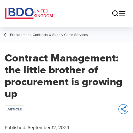
UNITED
KINGDOM
Procurement, Contracts & Supply Chain Services
Contract Management:
the little brother of
procurement is growing
up
ARTICLE
Opens 
Published:
September 12, 2024