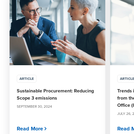
ARTICLE
ARTICL
Sustainable Procurement: Reducing
Trends 
Scope 3 emissions
from th
Office (
SEPTEMBER 30, 2024
JULY 26, 
Read More
Read 