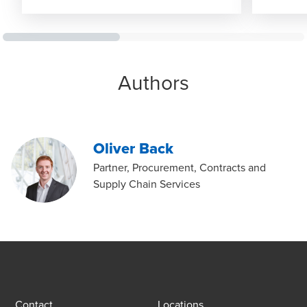
Authors
Oliver Back
Partner, Procurement, Contracts and
Supply Chain Services
Contact
Locations