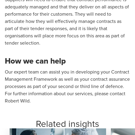
adequately managed and that they deliver on all aspects of
performance for their customers. They will need to
articulate how they will effectively manage contracts as
part of their tender responses, and it is likely that
organisations will place more focus on this area as part of
tender selection.
How we can help
Our expert team can assist you in developing your Contract
Management Framework as well as your contract assurance
processes as part of your second or third line of defence.
For further information about our services, please contact
Robert Wild
.
Related insights