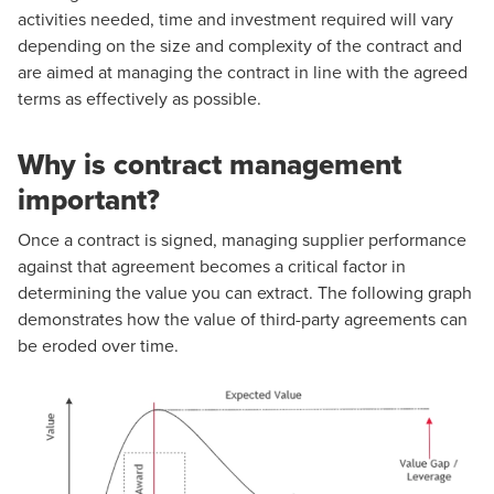
activities needed, time and investment required will vary
depending on the size and complexity of the contract and
are aimed at managing the contract in line with the agreed
terms as effectively as possible.
Why is contract management
important?
Once a contract is signed, managing supplier performance
against that agreement becomes a critical factor in
determining the value you can extract. The following graph
demonstrates how the value of third-party agreements can
be eroded over time.