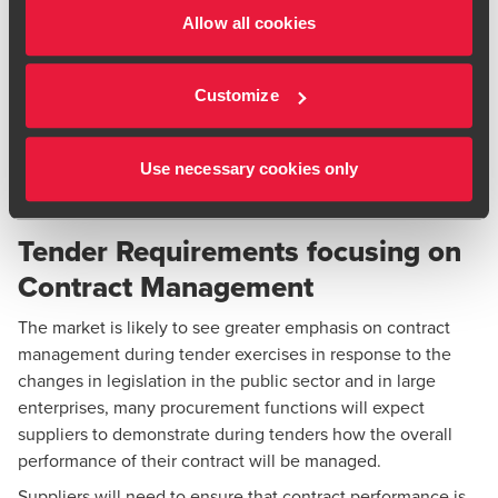
Contract management has been secondary to procurement
Allow all cookies
activity in many businesses, but we are observing an
increasing focus on contract management and businesses
Customize
that fail to recognise the value of contract management will
be missing an opportunity to drive value and improve their
bottom line through effective third party management as
Use necessary cookies only
well as keeping up with competitors.
Tender Requirements focusing on
Contract Management
The market is likely to see greater emphasis on contract
management during tender exercises in response to the
changes in legislation in the public sector and in large
enterprises, many procurement functions will expect
suppliers to demonstrate during tenders how the overall
performance of their contract will be managed.
Suppliers will need to ensure that contract performance is