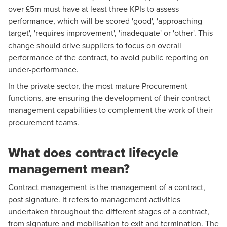
over £5m must have at least three KPIs to assess
performance, which will be scored 'good', 'approaching
target', 'requires improvement', 'inadequate' or 'other'. This
change should drive suppliers to focus on overall
performance of the contract, to avoid public reporting on
under-performance.
In the private sector, the most mature Procurement
functions, are ensuring the development of their contract
management capabilities to complement the work of their
procurement teams.
What does contract lifecycle
management mean?
Contract management is the management of a contract,
post signature. It refers to management activities
undertaken throughout the different stages of a contract,
from signature and mobilisation to exit and termination. The