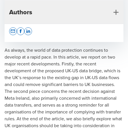
Authors
Opens In A New Window/tab
Opens In A New Window/tab
Opens In A New Window/tab
As always, the world of data protection continues to
develop at a rapid pace. In this article, we report on two
major recent developments. Firstly, the recent
Christopher Beveridge
development of the proposed UK-US data bridge, which is
the UK’s response to the existing gap in UK-US data flows
Partner, Head of Privacy and Data Protection Advisory
and could remove significant barriers to UK businesses.
The second piece concerns the recent decision against
Meta Ireland, also primarily concerned with international
data transfers, and serves as a strong reminder for all
organisations of the importance of complying with transfer
rules. At the end of the article, we also briefly explore what
UK organisations should be taking into consideration in