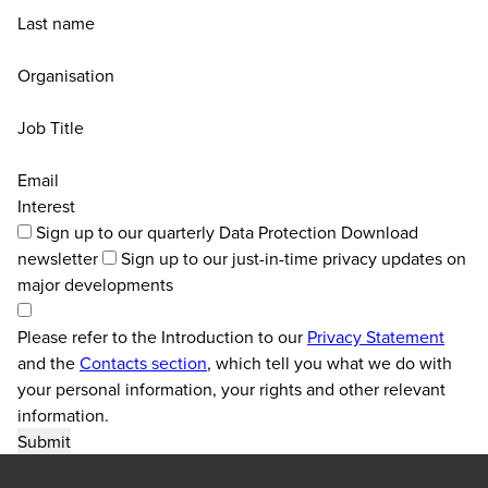
Last name
Organisation
Job Title
Email
Interest
Sign up to our quarterly Data Protection Download
newsletter
Sign up to our just-in-time privacy updates on
major developments
Please refer to the Introduction to our
Privacy Statement
and the
Contacts section
, which tell you what we do with
your personal information, your rights and other relevant
information.