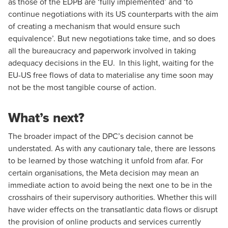
as those of the EDPB are ‘fully implemented’ and ‘to
continue negotiations with its US counterparts with the aim
of creating a mechanism that would ensure such
equivalence’. But new negotiations take time, and so does
all the bureaucracy and paperwork involved in taking
adequacy decisions in the EU. In this light, waiting for the
EU-US free flows of data to materialise any time soon may
not be the most tangible course of action.
What’s next?
The broader impact of the DPC’s decision cannot be
understated. As with any cautionary tale, there are lessons
to be learned by those watching it unfold from afar. For
certain organisations, the Meta decision may mean an
immediate action to avoid being the next one to be in the
crosshairs of their supervisory authorities. Whether this will
have wider effects on the transatlantic data flows or disrupt
the provision of online products and services currently