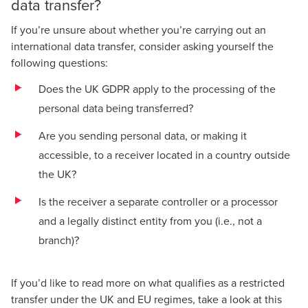
data transfer?
If you’re unsure about whether you’re carrying out an
international data transfer, consider asking yourself the
following questions:
Does the UK GDPR apply to the processing of the
personal data being transferred?
Are you sending personal data, or making it
accessible, to a receiver located in a country outside
the UK?
Is the receiver a separate controller or a processor
and a legally distinct entity from you (i.e., not a
branch)?
If you’d like to read more on what qualifies as a restricted
transfer under the UK and EU regimes, take a look at this