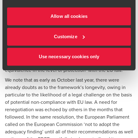
were operational, the DPC noted that privacy and civil
liberties safeguards were not intended to have a
retrospective effect. It is noteworthy that the DPC fully
Allow all cookies
reserved its position as to whether the DPF can stand
against the CJEU’s robust test and provide ‘essential
Customize
equivalence’ with the EU protections.
Recently, the framework drew sharp criticism from the
European Parliament, which stated in the
resolution
of 11
Use necessary cookies only
May 2023 that the framework ‘fails to create essential
equivalence in the level of protection’ with the EU law.
We note that as early as October last year, there were
already
doubts
as to the framework’s longevity, owing in
particular to the likelihood of a legal challenge on the basis
of potential non-compliance with EU law. A need for
renegotiation was echoed by others in the months that
followed. In the same resolution, the European Parliament
called on the European Commission ‘not to adopt the
adequacy finding’ until all of their recommendations as well