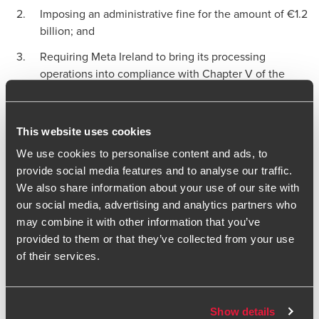
Imposing an administrative fine for the amount of €1.2
billion; and
Requiring Meta Ireland to bring its processing
operations into compliance with Chapter V of the
GDPR within 6 months.
Transatlantic Data Privacy
This website uses cookies
Framework: can it save Meta?
We use cookies to personalise content and ads, to
provide social media features and to analyse our traffic.
The decision comes at an interesting time when the new
We also share information about your use of our site with
EU-US transfer framework remains a possibility, though
our social media, advertising and analytics partners who
arguably not an immediately forthcoming one. We noted
may combine it with other information that you’ve
the decision does not take into account the Transatlantic
provided to them or that they’ve collected from your use
Data Privacy Framework (DPF) when arriving at conclusions.
of their services.
In short, the rationale is two-fold: first, the DPF does not yet
apply to EU data subjects as the US is yet to designate the
EU as ‘the qualifying state’; and second, even if the DPF
Show details