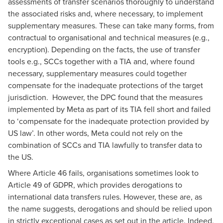
assessments of transfer scenarios thoroughly to understand
the associated risks and, where necessary, to implement
supplementary measures. These can take many forms, from
contractual to organisational and technical measures (e.g.,
encryption). Depending on the facts, the use of transfer
tools e.g., SCCs together with a TIA and, where found
necessary, supplementary measures could together
compensate for the inadequate protections of the target
jurisdiction. However, the DPC found that the measures
implemented by Meta as part of its TIA fell short and failed
to ‘compensate for the inadequate protection provided by
US law’. In other words, Meta could not rely on the
combination of SCCs and TIA lawfully to transfer data to
the US.
Where Article 46 fails, organisations sometimes look to
Article 49 of GDPR, which provides derogations to
international data transfers rules. However, these are, as
the name suggests, derogations and should be relied upon
in strictly exceptional cases as set out in the article. Indeed,