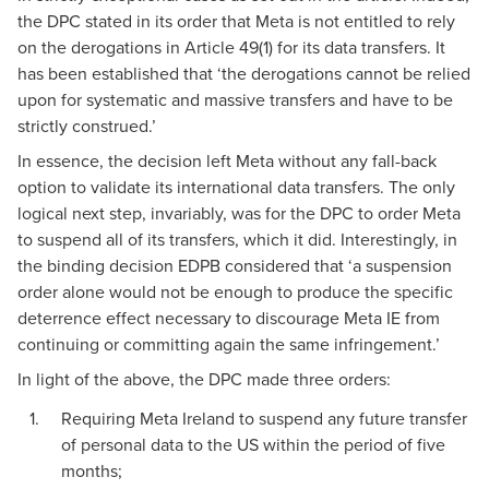
the DPC stated in its order that Meta is not entitled to rely
on the derogations in Article 49(1) for its data transfers. It
has been
established
that ‘the derogations cannot be relied
upon for systematic and massive transfers and have to be
strictly construed.’
In essence, the decision left Meta without any fall-back
option to validate its international data transfers. The only
logical next step, invariably, was for the DPC to order Meta
to suspend all of its transfers, which it did. Interestingly, in
the
binding decision
EDPB considered that ‘a suspension
order alone would not be enough to produce the specific
deterrence effect necessary to discourage Meta IE from
continuing or committing again the same infringement.’
In light of the above, the DPC made three
orders
:
Requiring Meta Ireland to suspend any future transfer
of personal data to the US within the period of five
months;