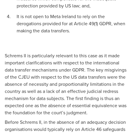
protection provided by US law; and,
It is not open to Meta Ireland to rely on the
derogations provided for at Article 49(1) GDPR, when
making the data transfers.
Schrems II is particularly relevant to this case as it made
important clarifications with respect to the international
data transfer mechanisms under GDPR. The key misgivings
of the CJEU with respect to the US data transfers were the
absence of necessity and proportionality limitations in the
country as well as a lack of an effective judicial redress
mechanism for data subjects. The first finding is thus an
expected one as the absence of essential equivalence was
the foundation for the court’s judgment.
Before Schrems II, in the absence of an adequacy decision
organisations would typically rely on Article 46 safeguards