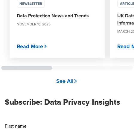
NEWSLETTER
ARTICL
Data Protection News and Trends
UK Data
Informat
NOVEMBER 10, 2025
MARCH 20
Read More
Read 
See All
Subscribe: Data Privacy Insights
First name