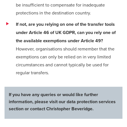
be insufficient to compensate for inadequate
protections in the destination country.
If not, are you relying on one of the transfer tools
under Article 46 of UK GDPR, can you rely one of
the available exemptions under Article 49?
However, organisations should remember that the
exemptions can only be relied on in very limited
circumstances and cannot typically be used for
regular transfers.
If you have any queries or would like further
information, please visit our
data protection services
section
or contact
Christopher Beveridge
.