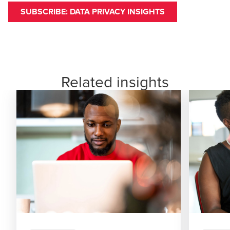
SUBSCRIBE: DATA PRIVACY INSIGHTS
Related insights