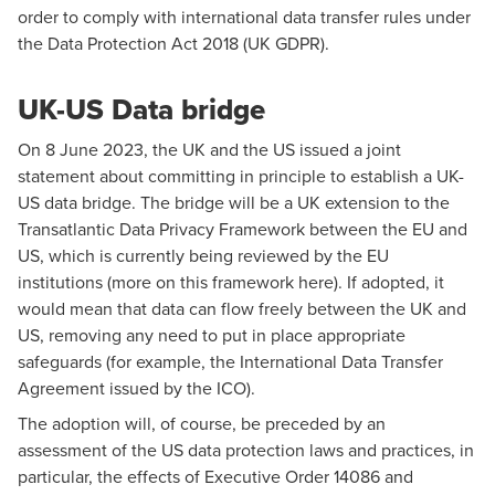
order to comply with international data transfer rules under
the Data Protection Act 2018 (UK GDPR).
UK-US Data bridge
On 8 June 2023, the UK and the US issued a
joint
statement
about committing in principle to establish a UK-
US data bridge. The bridge will be a UK extension to the
Transatlantic Data Privacy Framework between the EU and
US, which is currently being reviewed by the EU
institutions (more on this framework
here
). If adopted, it
would mean that data can flow freely between the UK and
US, removing any need to put in place appropriate
safeguards (for example, the International Data Transfer
Agreement issued by the ICO).
The adoption will, of course, be preceded by an
assessment of the US data protection laws and practices, in
particular, the effects of Executive Order 14086 and