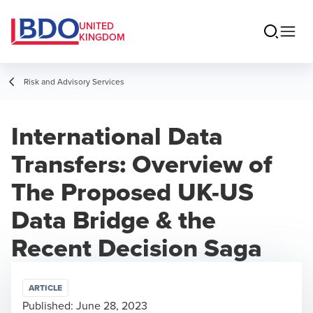
UNITED
KINGDOM
Risk and Advisory Services
International Data
Transfers: Overview of
The Proposed UK-US
Data Bridge & the
Recent Decision Saga
ARTICLE
Published:
June 28, 2023