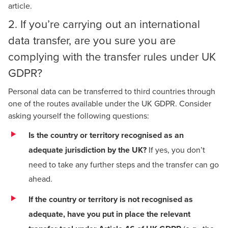
article
.
2. If you’re carrying out an international
data transfer, are you sure you are
complying with the transfer rules under UK
GDPR?
Personal data can be transferred to third countries through
one of the routes available under the UK GDPR. Consider
asking yourself the following questions:
Is the country or territory recognised as an
adequate jurisdiction by the UK?
If yes, you don’t
need to take any further steps and the transfer can go
ahead.
If the country or territory is not recognised as
adequate, have you put in place the relevant