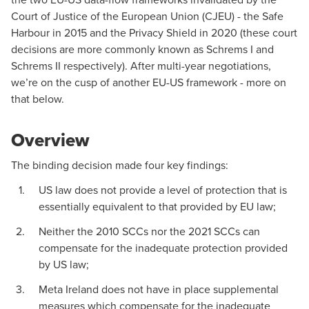
Court of Justice of the European Union (CJEU) - the Safe
Harbour in 2015 and the Privacy Shield in 2020 (these court
decisions are more commonly known as Schrems I and
Schrems II respectively). After multi-year negotiations,
we’re on the cusp of another EU-US framework - more on
that below.
Overview
The binding decision made four key findings:
US law does not provide a level of protection that is
essentially equivalent to that provided by EU law;
Neither the 2010 SCCs nor the 2021 SCCs can
compensate for the inadequate protection provided
by US law;
Meta Ireland does not have in place supplemental
measures which compensate for the inadequate