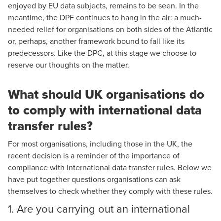
enjoyed by EU data subjects, remains to be seen. In the
meantime, the DPF continues to hang in the air: a much-
needed relief for organisations on both sides of the Atlantic
or, perhaps, another framework bound to fall like its
predecessors. Like the DPC, at this stage we choose to
reserve our thoughts on the matter.
What should UK organisations do
to comply with international data
transfer rules?
For most organisations, including those in the UK, the
recent decision is a reminder of the importance of
compliance with international data transfer rules. Below we
have put together questions organisations can ask
themselves to check whether they comply with these rules.
1. Are you carrying out an international