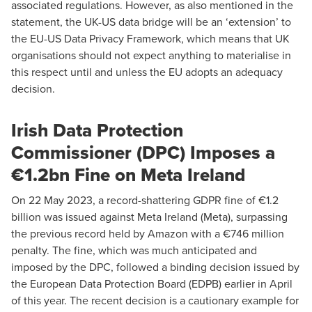
associated regulations. However, as also mentioned in the
statement, the UK-US data bridge will be an ‘extension’ to
the EU-US Data Privacy Framework, which means that UK
organisations should not expect anything to materialise in
this respect until and unless the EU adopts an adequacy
decision.
Irish Data Protection
Commissioner (DPC) Imposes a
€1.2bn Fine on Meta Ireland
On 22 May 2023, a record-shattering GDPR fine of €1.2
billion was issued against Meta Ireland (Meta), surpassing
the previous record held by Amazon with a €746 million
penalty. The fine, which was much anticipated and
imposed by the DPC, followed a binding decision issued by
the European Data Protection Board (EDPB) earlier in April
of this year. The recent decision is a cautionary example for