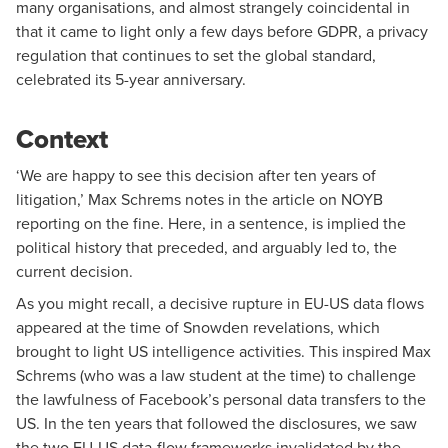
many organisations, and almost strangely coincidental in
that it came to light only a few days before GDPR, a privacy
regulation that continues to set the global standard,
celebrated its 5-year anniversary.
Context
‘We are happy to see this decision after ten years of
litigation,’ Max Schrems
notes
in the article on NOYB
reporting on the fine. Here, in a sentence, is implied the
political history that preceded, and arguably led to, the
current decision.
As you might recall, a decisive rupture in EU-US data flows
appeared at the time of Snowden revelations, which
brought to light US intelligence activities. This inspired Max
Schrems (who was a law student at the time) to challenge
the lawfulness of Facebook’s personal data transfers to the
US. In the ten years that followed the disclosures, we saw
the two EU-US data-flow frameworks invalidated by the