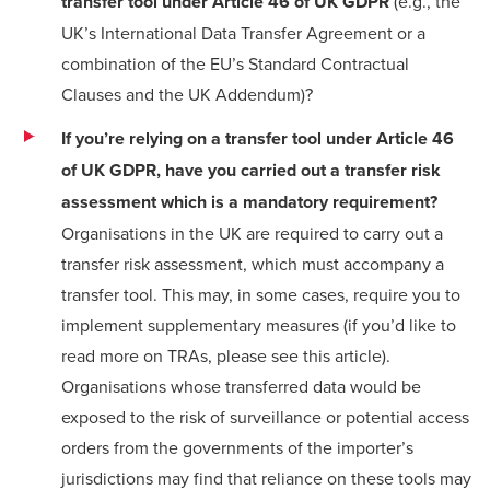
transfer tool
under Article 46 of UK GDPR
(e.g., the
UK’s
International Data Transfer Agreement
or a
combination of the EU’s Standard Contractual
Clauses and the
UK Addendum
)?
If you’re relying on a transfer tool under Article 46
of UK GDPR, have you carried out a transfer risk
assessment which is a mandatory requirement?
Organisations in the UK are required to carry out a
transfer risk assessment, which must accompany a
transfer tool. This may, in some cases, require you to
implement supplementary measures (if you’d like to
read more on TRAs, please see this
article
).
Organisations whose transferred data would be
exposed to the risk of surveillance or potential access
orders from the governments of the importer’s
jurisdictions may find that reliance on these tools may