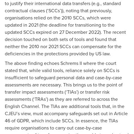
to justify their international data transfers (e.g., standard
contractual clauses (‘SCCs’)), noting that previously,
organisations relied on the 2010 SCCs, which were
updated in 2021 (the deadline for transitioning to the
updated SCCs expired on 27 December 2022). The recent
decision touched on both sets of tools and found that
neither the 2010 nor 2021 SCCs can compensate for the
deficiencies in the protections provided by US law.
The above finding echoes Schrems II where the court
stated that, while valid tools, reliance solely on SCCs is
insufficient to safeguard personal data and case-by-case
assessments are necessary. This brings us to the point of
transfer impact assessments (‘TIAs’) or transfer risk
assessments (‘TRAs’) as they are referred to across the
English Channel. The TIAs are additional tools that, in the
CJEU’s view, must accompany safeguards set out in Article
46 of GDPR, which include SCCs. In essence, the TIAs
require organisations to carry out case-by-case