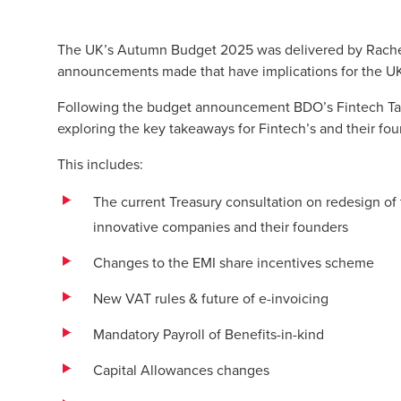
The UK’s Autumn Budget 2025 was delivered by Rache
announcements made that have implications for the UK’
Following the budget announcement BDO’s Fintech Tax
exploring the key takeaways for Fintech’s and their fou
This includes:
The current Treasury consultation on redesign of
innovative companies and their founders
Changes to the EMI share incentives scheme
New VAT rules & future of e-invoicing
Mandatory Payroll of Benefits-in-kind
Capital Allowances changes