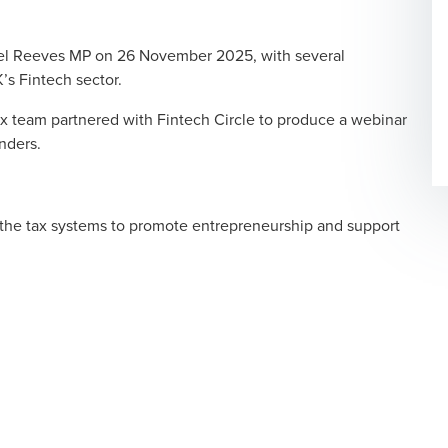
l Reeves MP on 26 November 2025, with several
s Fintech sector.
 team partnered with Fintech Circle to produce a webinar
nders.
 the tax systems to promote entrepreneurship and support