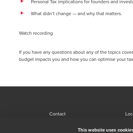
Personal Tax implications for founders and invest
What didn’t change — and why that matters.
Watch recording
If you have any questions about any of the topics cover
budget impacts you and how you can optimise your tax
Contact
Loc
BDO Global Portal
Sit
This website uses cookie