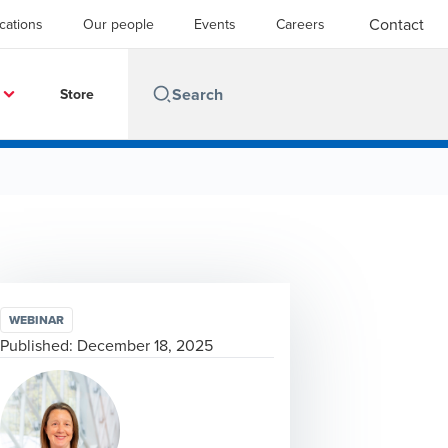
Contact
cations
Our people
Events
Careers
Store
WEBINAR
Published:
December 18, 2025