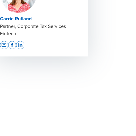
Carrie Rutland
Partner, Corporate Tax Services -
Fintech
Opens In A New Window/tab
Opens In A New Window/tab
Opens In A New Window/tab