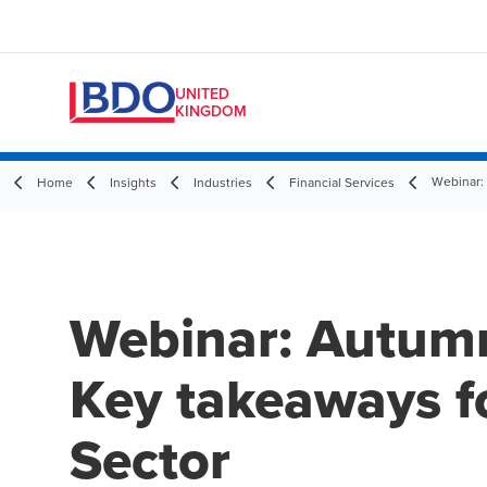
UNITED
KINGDOM
Webinar:
Home
Insights
Industries
Financial Services
Webinar: Autum
Key takeaways fo
Sector