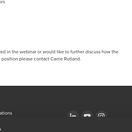
ors
ed in the webinar or would like to further discuss how the
 position please contact
Carrie Rutland
.
ations
emap
Opens in a new window/tab
BDO Copyright © 2026. See Terms & Condi
Opens in a new window/tab
Opens in a new win
s