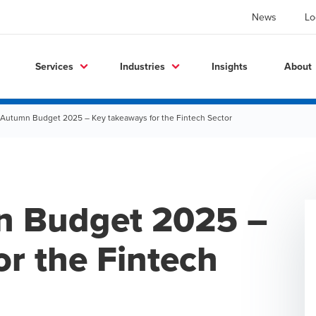
News
Lo
Services
Industries
Insights
About
 Autumn Budget 2025 – Key takeaways for the Fintech Sector
n Budget 2025 –
r the Fintech