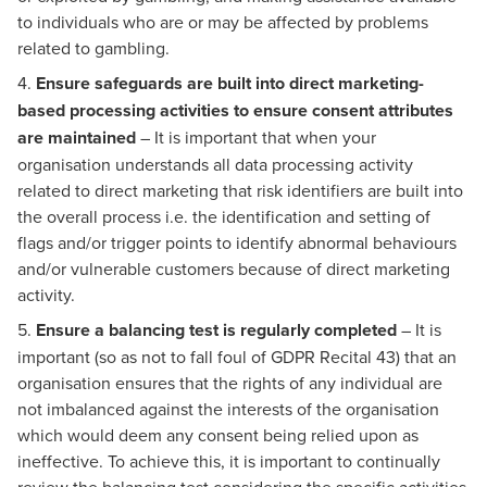
to individuals who are or may be affected by problems
related to gambling.
4.
Ensure safeguards are built into direct marketing-
based processing activities to ensure consent attributes
are maintained
– It is important that when your
organisation understands all data processing activity
related to direct marketing that risk identifiers are built into
the overall process i.e. the identification and setting of
flags and/or trigger points to identify abnormal behaviours
and/or vulnerable customers because of direct marketing
activity.
5.
Ensure a balancing test is regularly completed
– It is
important (so as not to fall foul of GDPR Recital 43) that an
organisation ensures that the rights of any individual are
not imbalanced against the interests of the organisation
which would deem any consent being relied upon as
ineffective. To achieve this, it is important to continually
review the balancing test considering the specific activities