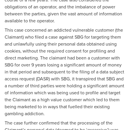
obligations of an operator, and the imbalance of power
between the parties, given the vast amount of information
available to the operator.
This case concerned an addicted vulnerable customer (the
Claimant) who filed a case against SBG for targeting them
and unlawfully using their personal data obtained using
cookies, without the required consent for profiling and
direct marketing. The claimant had been a customer with
SBG for over 9 years losing a significant amount of money
in that period and subsequent to the filing of a data subject
access request (DASR) with SBG, it transpired that SBG and
a number of third parties were holding a significant amount
of information which was being used to profile and target
the Claimant as a high value customer which led to them
being marketed to in ways that fuelled their existing
gambling addiction.
The case further confirmed that the processing of the
Claimant’s personal data (deemed to be ‘excessive’) was