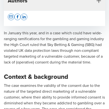
Authors
Opens In A New Window/tab
Opens In A New Window/tab
Opens In A New Window/tab
In January this year, and in a case which could have wide-
ranging ramifications for the gambling and gaming industry
the High Court ruled that Sky Betting & Gaming (SBG) had
Christopher Beveridge
violated UK data protection laws through non-compliant
targeted marketing of a vulnerable customer, because of a
Partner, Head of Privacy and Data Protection Advisory
lack of (operative) consent during the material time.
Context & background
The case examines the validity of the consent due to the
nature of the targeted direct marketing of a vulnerable
customer, where their ability to provide informed consent is
diminished when they became addicted to gambling over a
course of a few years. The case also considered the