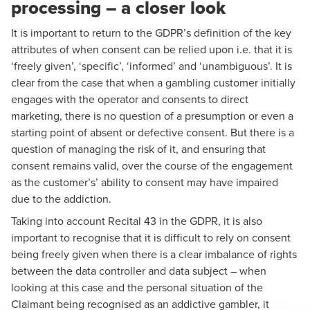
processing – a closer look
It is important to return to the GDPR’s definition of the key
attributes of when consent can be relied upon i.e. that it is
‘freely given’, ‘specific’, ‘informed’ and ‘unambiguous’. It is
clear from the case that when a gambling customer initially
engages with the operator and consents to direct
marketing, there is no question of a presumption or even a
starting point of absent or defective consent. But there is a
question of managing the risk of it, and ensuring that
consent remains valid, over the course of the engagement
as the customer’s’ ability to consent may have impaired
due to the addiction.
Taking into account Recital 43 in the GDPR, it is also
important to recognise that it is difficult to rely on consent
being freely given when there is a clear imbalance of rights
between the data controller and data subject – when
looking at this case and the personal situation of the
Claimant being recognised as an addictive gambler, it