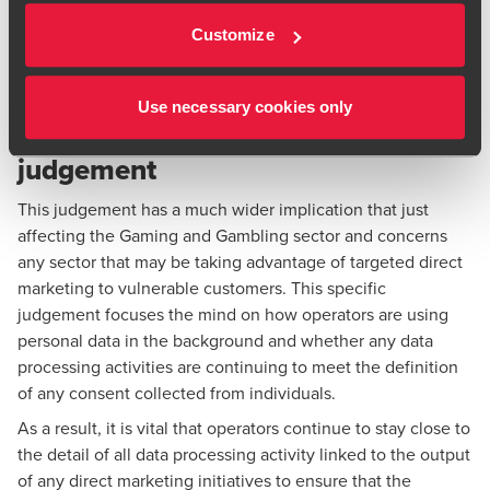
commercial reasons. The clear imbalance is part of the
Customize
relevant factual matrix for the consenting behaviour in this
case.
Use necessary cookies only
The wider impact of this
judgement
This judgement has a much wider implication that just
affecting the Gaming and Gambling sector and concerns
any sector that may be taking advantage of targeted direct
marketing to vulnerable customers. This specific
judgement focuses the mind on how operators are using
personal data in the background and whether any data
processing activities are continuing to meet the definition
of any consent collected from individuals.
As a result, it is vital that operators continue to stay close to
the detail of all data processing activity linked to the output
of any direct marketing initiatives to ensure that the