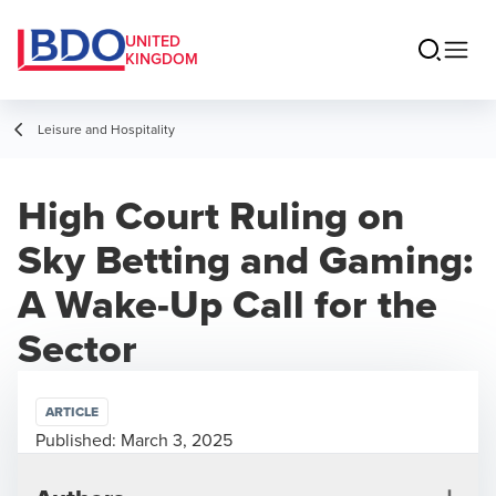
UNITED
KINGDOM
Leisure and Hospitality
High Court Ruling on
Sky Betting and Gaming:
A Wake-Up Call for the
Sector
ARTICLE
Published:
March 3, 2025