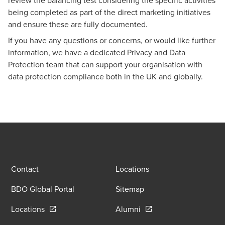
being completed as part of the direct marketing initiatives
and ensure these are fully documented.
If you have any questions or concerns, or would like further
information, we have a dedicated
Privacy and Data
Protection
team that can support your organisation with
data protection compliance both in the UK and globally.
Contact
Locations
BDO Global Portal
Sitemap
Opens in a new window/tab
Opens in a new window
Locations
Alumni