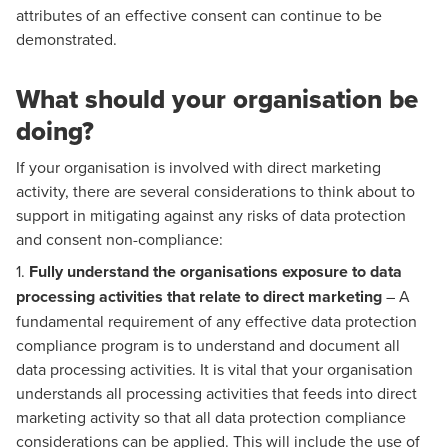
attributes of an effective consent can continue to be
demonstrated.
What should your organisation be
doing?
If your organisation is involved with direct marketing
activity, there are several considerations to think about to
support in mitigating against any risks of data protection
and consent non-compliance:
1.
Fully understand the organisations exposure to data
processing activities that relate to direct marketing
– A
fundamental requirement of any effective data protection
compliance program is to understand and document all
data processing activities. It is vital that your organisation
understands all processing activities that feeds into direct
marketing activity so that all data protection compliance
considerations can be applied. This will include the use of