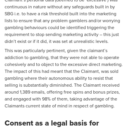
continuous in nature without any safeguards built in by
SBG i.e. to have a risk threshold built into the marketing
lists to ensure that any problem gamblers and/or worrying
gambling behaviours could be identified triggering the
requirement to stop sending marketing activity – this just
didn’t exist or if it did, it was set at unrealistic levels.
This was particularly pertinent, given the claimant’s
addiction to gambling, that they were not able to operate
cohesively and to object to the excessive direct marketing.
The impact of this had meant that the Claimant, was sold
gambling where their autonomous ability to resist that
selling is substantially diminished. The Claimant received
around 1,389 emails, offering free spins and bonus prizes,
and engaged with 98% of them, taking advantage of the
Claimants current state of mind in respect of gambling.
Consent as a legal basis for