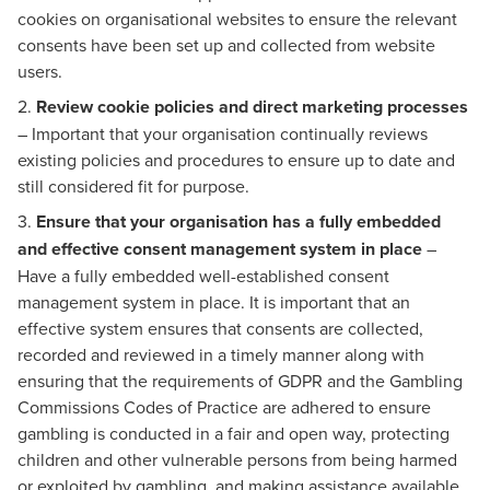
cookies on organisational websites to ensure the relevant
consents have been set up and collected from website
users.
2.
Review cookie policies and direct marketing processes
– Important that your organisation continually reviews
existing policies and procedures to ensure up to date and
still considered fit for purpose.
3.
Ensure that your organisation has a fully embedded
and effective consent management system in place
–
Have a fully embedded well-established consent
management system in place. It is important that an
effective system ensures that consents are collected,
recorded and reviewed in a timely manner along with
ensuring that the requirements of GDPR and the Gambling
Commissions Codes of Practice are adhered to ensure
gambling is conducted in a fair and open way, protecting
children and other vulnerable persons from being harmed
or exploited by gambling, and making assistance available