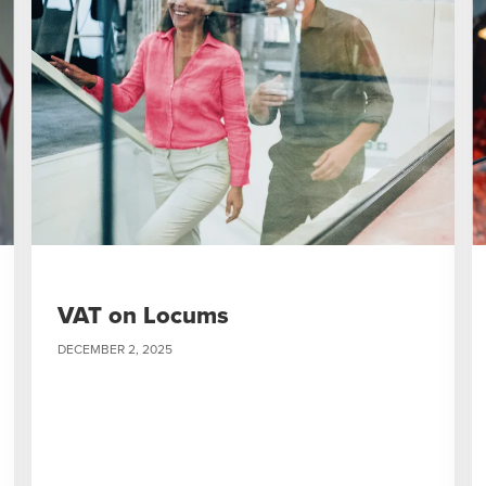
VAT on Locums
DECEMBER 2, 2025