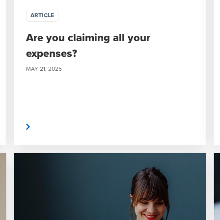
ARTICLE
Are you claiming all your
expenses?
MAY 21, 2025
 More
Read Mor