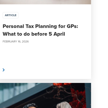
ARTICLE
Personal Tax Planning for GPs:
What to do before 5 April
FEBRUARY 16, 2026
e