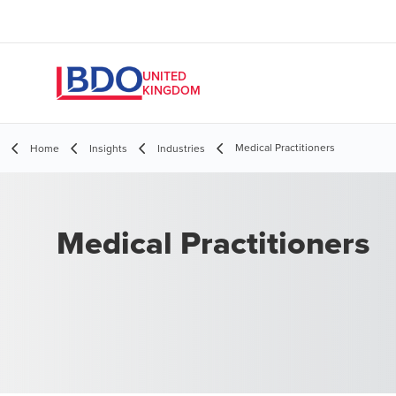
UNITED
KINGDOM
Medical Practitioners
Home
Insights
Industries
Medical Practitioners