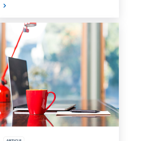
e
ARTICLE