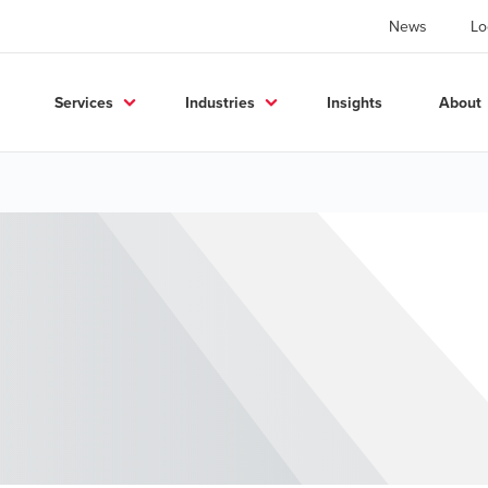
News
Lo
Services
Industries
Insights
About