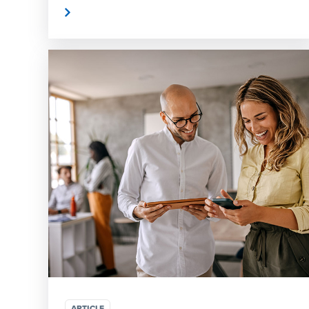
Read More
Read
ARTICLE