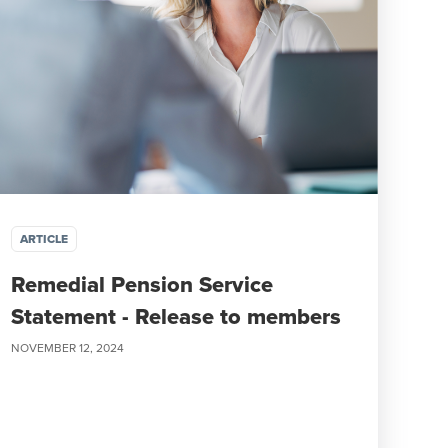
ARTICLE
Remedial Pension Service
Statement - Release to members
NOVEMBER 12, 2024