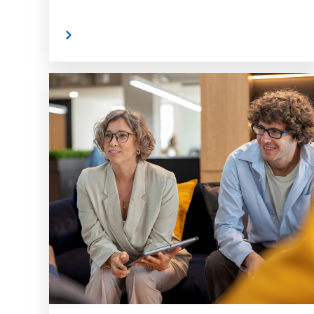
Read More
Read