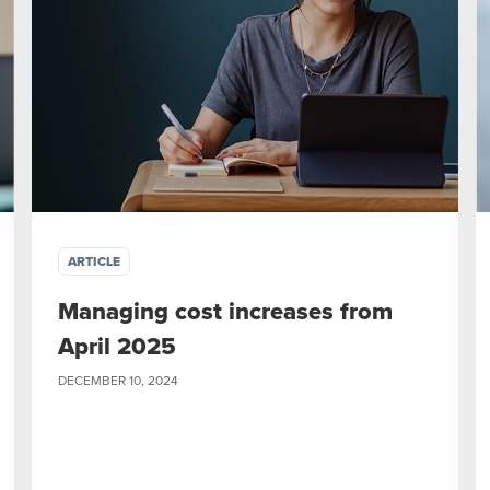
ARTICLE
Managing cost increases from
April 2025
DECEMBER 10, 2024