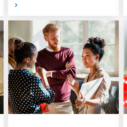
 More
Read Mor