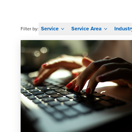
Service
Service Area
Industr
Filter by: