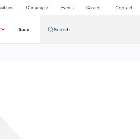
Contact
cations
Our people
Events
Careers
Store