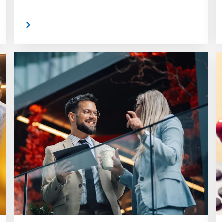
 More
Read Mor