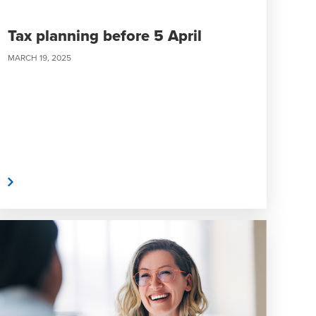
Tax planning before 5 April
MARCH 19, 2025
e