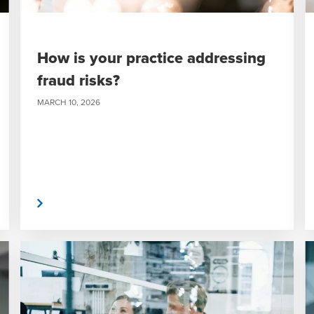
How is your practice addressing
fraud risks?
MARCH 10, 2026
 More
Read Mor