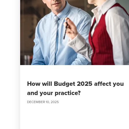
How will Budget 2025 affect you
and your practice?
DECEMBER 10, 2025