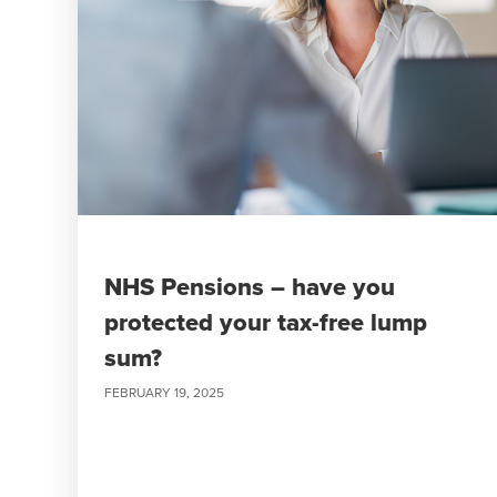
NHS Pensions – have you
protected your tax-free lump
sum?
FEBRUARY 19, 2025