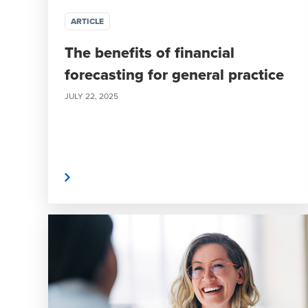
ARTICLE
The benefits of financial
forecasting for general practice
JULY 22, 2025
Read More
Read