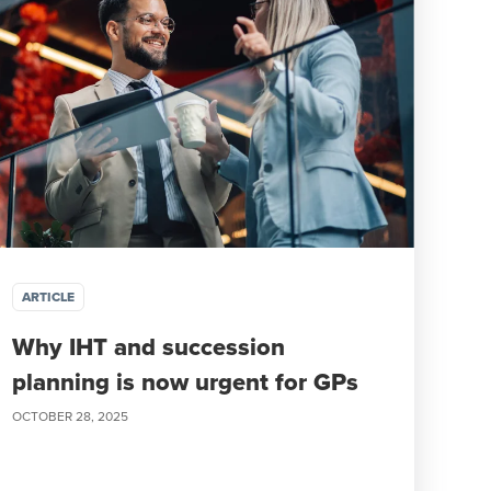
ARTICLE
Why IHT and succession
planning is now urgent for GPs
OCTOBER 28, 2025