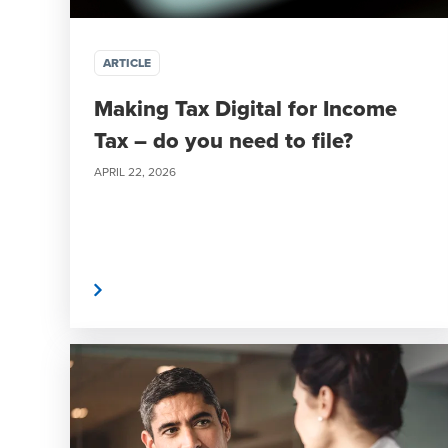
ARTICLE
Making Tax Digital for Income
Tax – do you need to file?
APRIL 22, 2026
Read More
Read