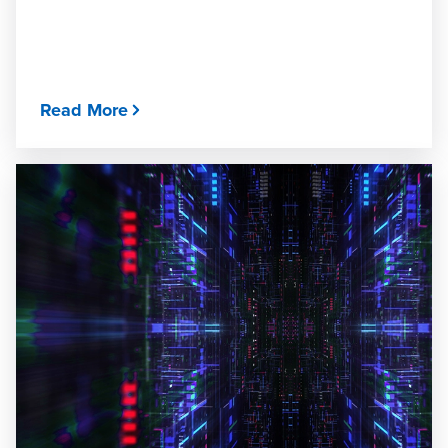
Read More