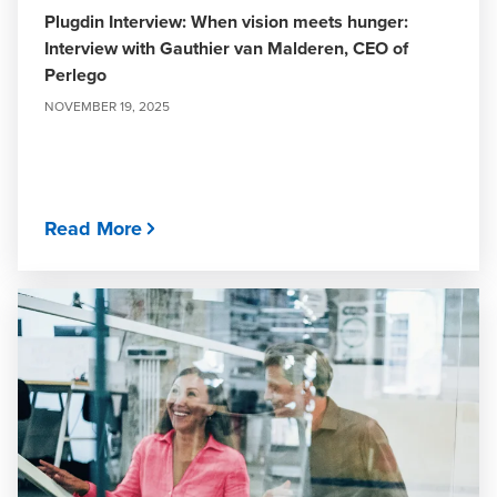
Plugdin Interview: When vision meets hunger:
Interview with Gauthier van Malderen, CEO of
Perlego
NOVEMBER 19, 2025
Read More