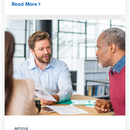
Read More
ARTICLE