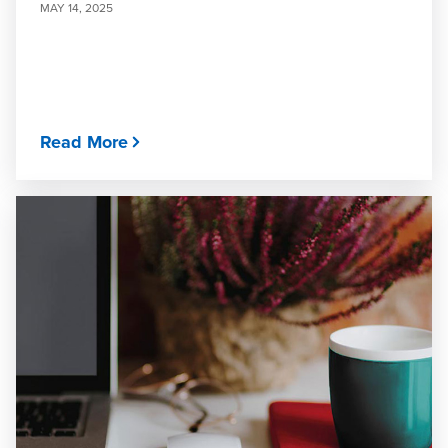
MAY 14, 2025
Read More