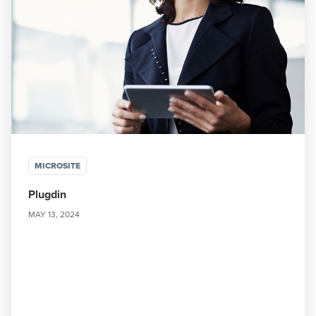
MICROSITE
Plugdin
MAY 13, 2024