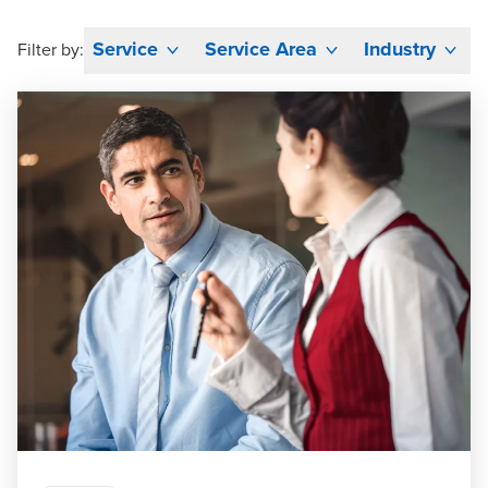
Service
Service Area
Industry
Filter by: