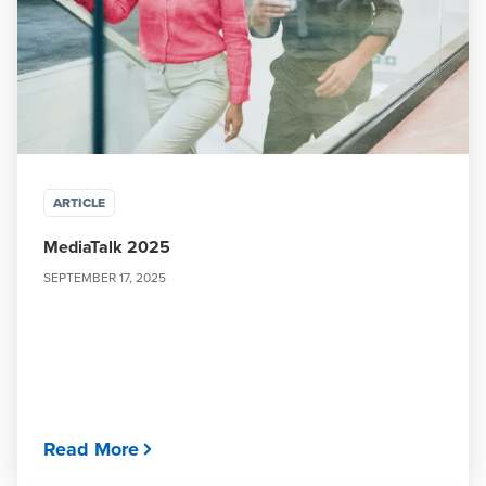
ARTICLE
MediaTalk 2025
SEPTEMBER 17, 2025
Read More