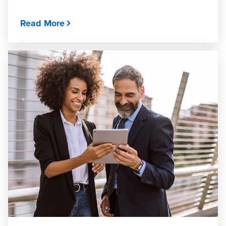
Read More