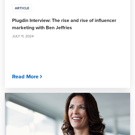
ARTICLE
Plugdin Interview: The rise and rise of influencer
marketing with Ben Jeffries
JULY 11, 2024
Read More