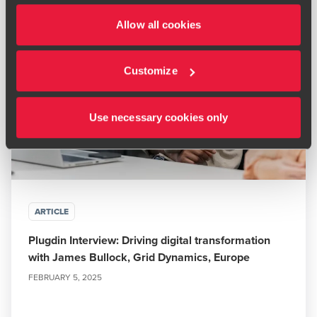
Allow all cookies
Customize
Use necessary cookies only
ARTICLE
Plugdin Interview: Driving digital transformation
with James Bullock, Grid Dynamics, Europe
FEBRUARY 5, 2025