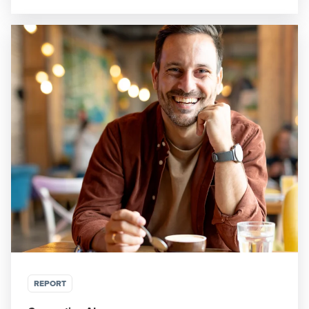
REPORT