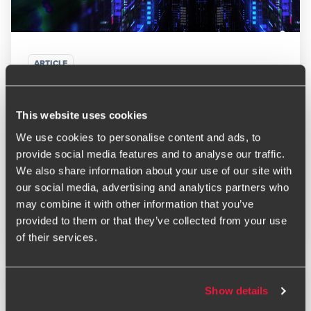
ARTICLE
Technology Trends to Watch: Tech Predictions for
2026
This website uses cookies
FEBRUARY 20, 2025
We use cookies to personalise content and ads, to
provide social media features and to analyse our traffic.
We also share information about your use of our site with
our social media, advertising and analytics partners who
may combine it with other information that you’ve
Read More
provided to them or that they’ve collected from your use
of their services.
Show details