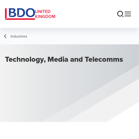
UNITED
KINGDOM
Industries
Technology, Media and Telecomms