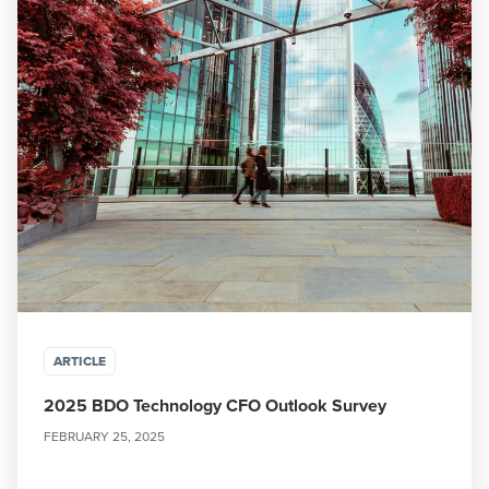
ARTICLE
2025 BDO Technology CFO Outlook Survey
FEBRUARY 25, 2025