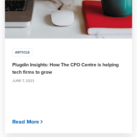
ARTICLE
Plugdin Insights: How The CFO Centre is helping
tech firms to grow
JUNE 7, 2023
Read More