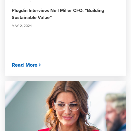
Plugdin Interview: Neil Miller CFO: “Building
Sustainable Value”
MAY 2, 2024
Read More