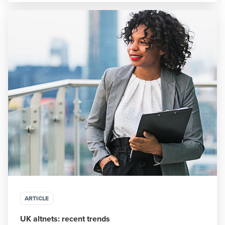
ARTICLE
UK altnets: recent trends