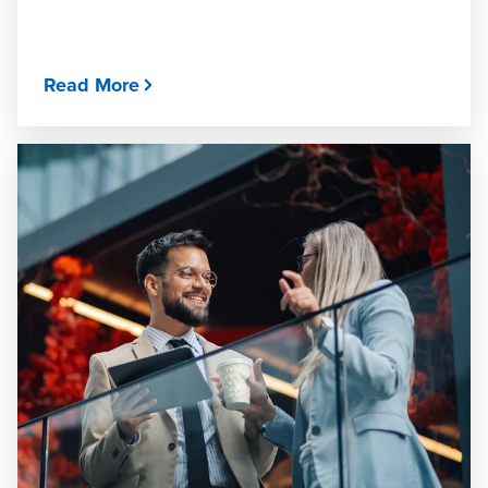
Read More