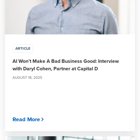
ARTICLE
AI Won’t Make A Bad Business Good: Interview
with Daryl Cohen, Partner at Capital D
AUGUST 18, 2025
Read More