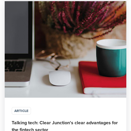
ARTICLE
Talking tech: Clear Junction's clear advantages for
the fintech sector