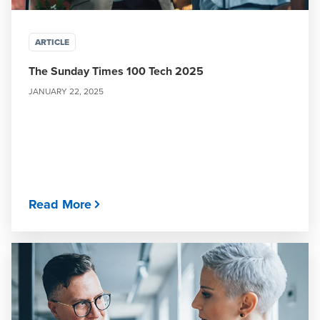
ARTICLE
The Sunday Times 100 Tech 2025
JANUARY 22, 2025
Read More