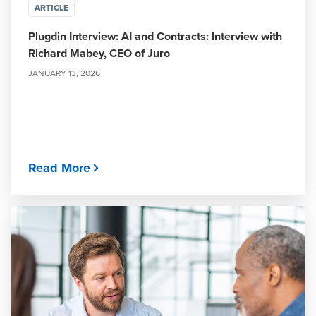
ARTICLE
Plugdin Interview: AI and Contracts: Interview with
Richard Mabey, CEO of Juro
JANUARY 13, 2026
Read More