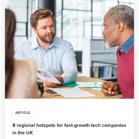
ARTICLE
8 regional hotspots for fast-growth tech companies
in the UK