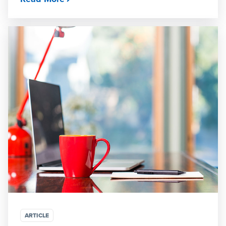
ARTICLE