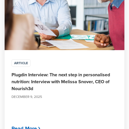
ARTICLE
Plugdin Interview: The next step in personalised
nutrition: Interview with Melissa Snover, CEO of
Nourish3d
DECEMBER 9, 2025
Read More