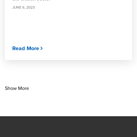
JUNE 6, 2023
Read More
Show More