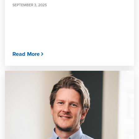
SEPTEMBER 3, 2025
Read More