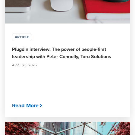
ARTICLE
Plugdin interview: The power of people-first
leadership with Peter Connolly, Toro Solutions
APRIL 23, 2025
Read More