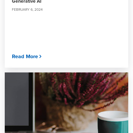
Generative AI
FEBRUARY 6, 2024
Read More