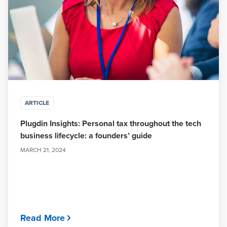
ARTICLE
Plugdin Insights: Personal tax throughout the tech
business lifecycle: a founders’ guide
MARCH 21, 2024
Read More