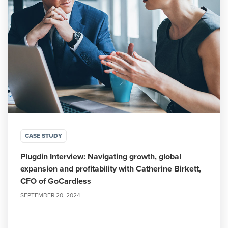
CASE STUDY
Plugdin Interview: Navigating growth, global
expansion and profitability with Catherine Birkett,
CFO of GoCardless
SEPTEMBER 20, 2024