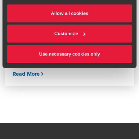
ARTICLE
Allow all cookies
Tax changes in 2026
MARCH 16, 2026
Customize
Use necessary cookies only
Read More