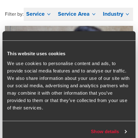
Service
Service Area
Industry
Filter by:
This website uses cookies
We use cookies to personalise content and ads, to
provide social media features and to analyse our traffic.
We also share information about your use of our site with
our social media, advertising and analytics partners who
may combine it with other information that you’ve
provided to them or that they’ve collected from your use
of their services.
Show details