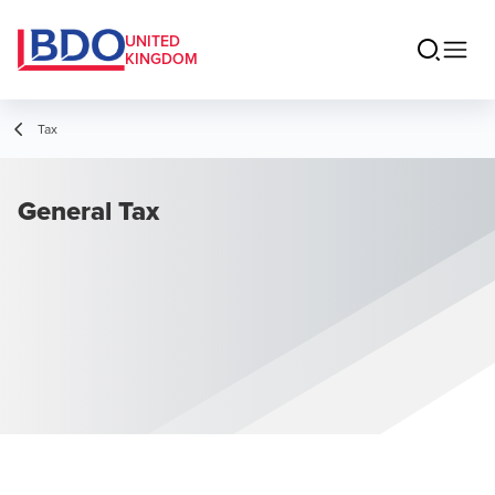
UNITED
KINGDOM
Tax
General Tax