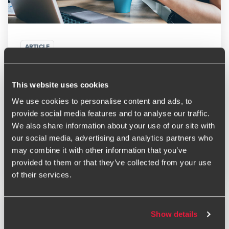
ARTICLE
VAT penalties from 1 January 2023 – points add up
to penalties
This website uses cookies
NOVEMBER 1, 2024
We use cookies to personalise content and ads, to
provide social media features and to analyse our traffic.
We also share information about your use of our site with
our social media, advertising and analytics partners who
may combine it with other information that you’ve
Read More
provided to them or that they’ve collected from your use
of their services.
Show details