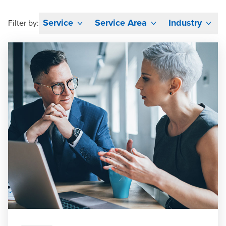
Service
Service Area
Industry
Filter by: