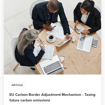
ARTICLE
EU Carbon Border Adjustment Mechanism - Taxing
future carbon emissions