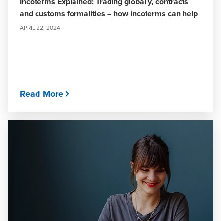
Incoterms Explained: Trading globally, contracts
and customs formalities – how incoterms can help
APRIL 22, 2024
Read More