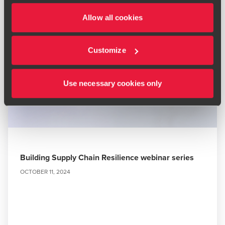
Allow all cookies
Customize
Use necessary cookies only
Building Supply Chain Resilience webinar series
OCTOBER 11, 2024