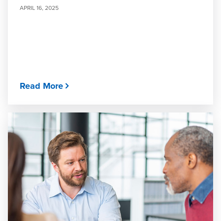
APRIL 16, 2025
Read More