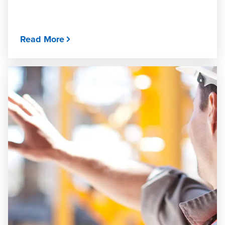
Read More