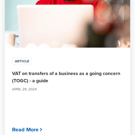
ARTICLE
VAT on transfers of a business as a going concern
(TOGC) - a guide
APRIL 29, 2024
Read More