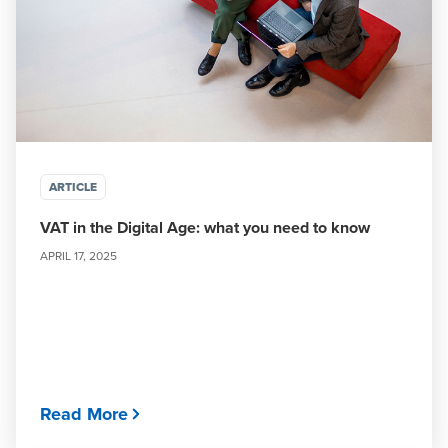
ARTICLE
VAT in the Digital Age: what you need to know
APRIL 17, 2025
Read More