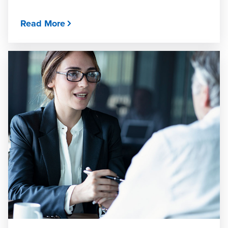
Read More