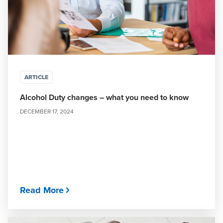
ARTICLE
Alcohol Duty changes – what you need to know
DECEMBER 17, 2024
Read More