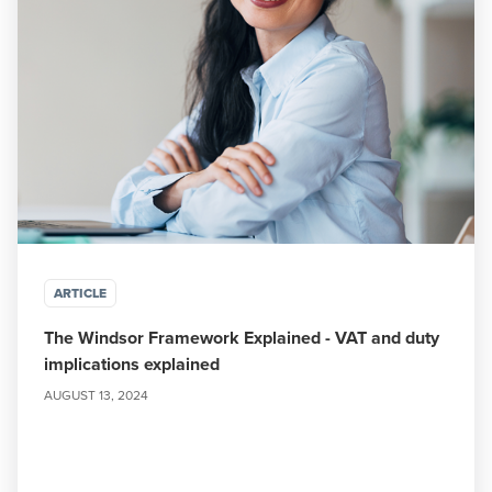
ARTICLE
The Windsor Framework Explained - VAT and duty
implications explained
AUGUST 13, 2024