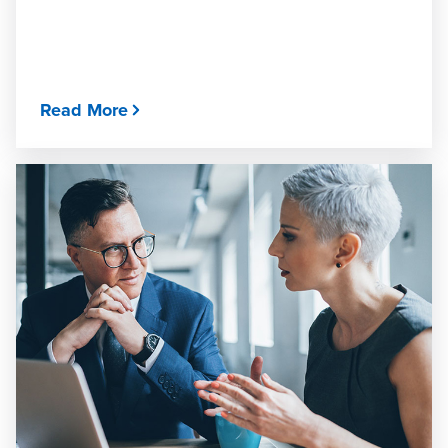
Read More