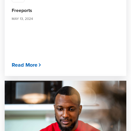
Freeports
MAY 13, 2024
Read More