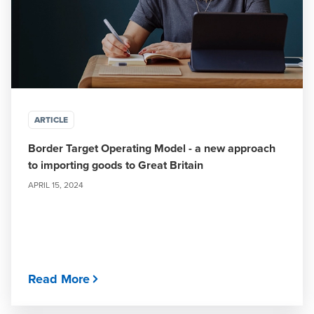
ARTICLE
Border Target Operating Model - a new approach
to importing goods to Great Britain
APRIL 15, 2024
Read More