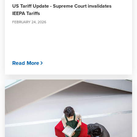
US Tariff Update - Supreme Court invalidates
IEEPA Tariffs
FEBRUARY 24, 2026
Read More