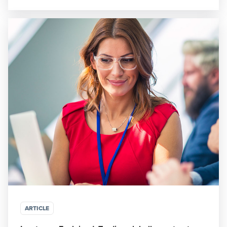
ARTICLE