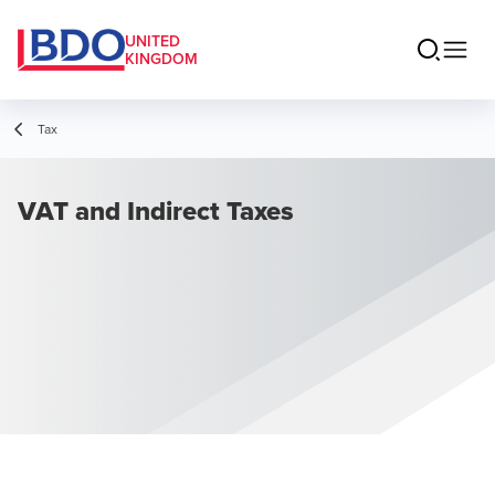
UNITED
KINGDOM
Tax
VAT and Indirect Taxes