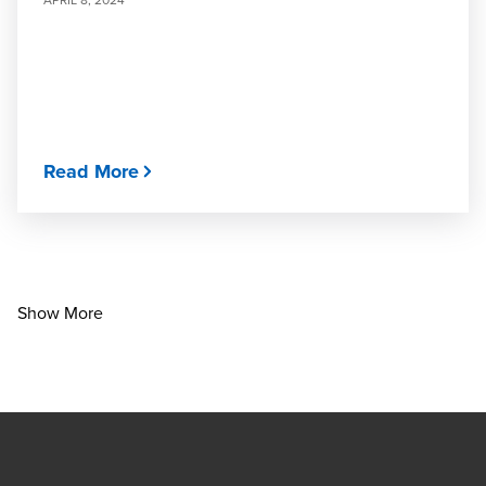
Read More
Show More