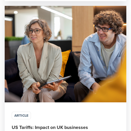
ARTICLE
US Tariffs: Impact on UK businesses