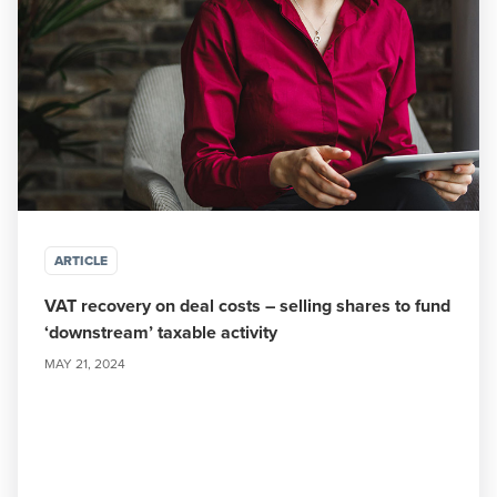
ARTICLE
VAT recovery on deal costs – selling shares to fund
‘downstream’ taxable activity
MAY 21, 2024