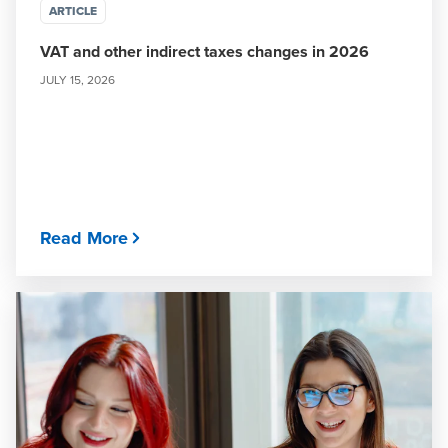
ARTICLE
VAT and other indirect taxes changes in 2026
JULY 15, 2026
Read More