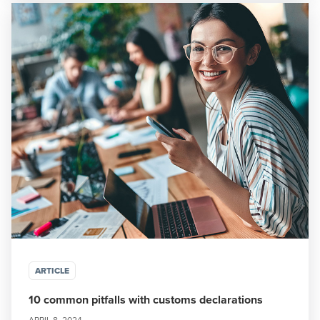
ARTICLE
10 common pitfalls with customs declarations
APRIL 8, 2024