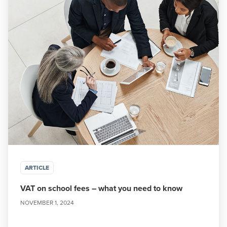
ARTICLE
VAT on school fees – what you need to know
NOVEMBER 1, 2024