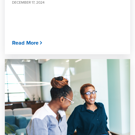
DECEMBER 17, 2024
Read More