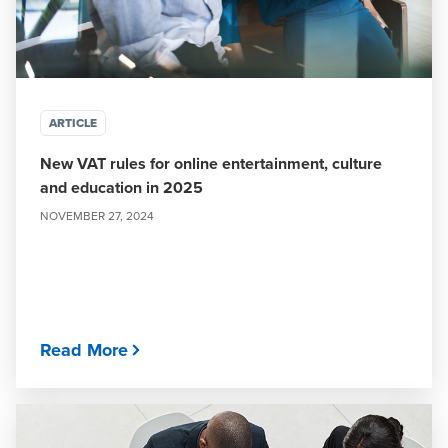
ARTICLE
New VAT rules for online entertainment, culture
and education in 2025
NOVEMBER 27, 2024
Read More