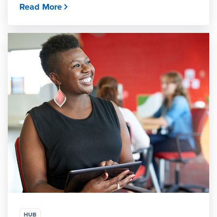
Read More
HUB