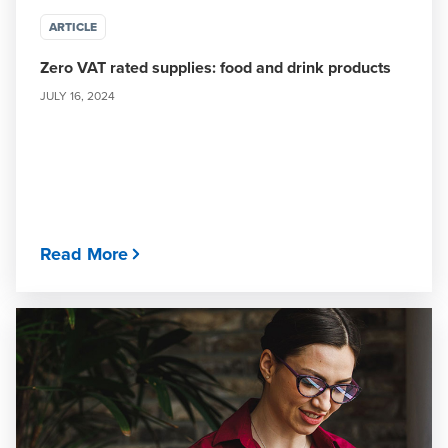
ARTICLE
Zero VAT rated supplies: food and drink products
JULY 16, 2024
Read More