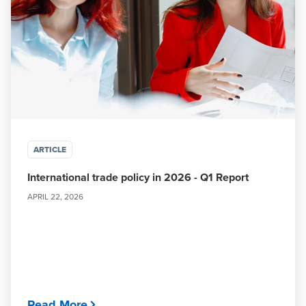
ARTICLE
International trade policy in 2026 - Q1 Report
APRIL 22, 2026
Read More