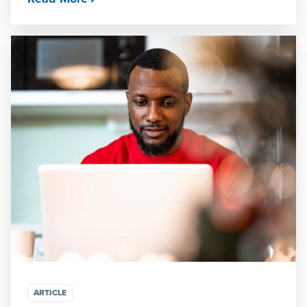
ARTICLE