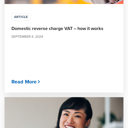
ARTICLE
Domestic reverse charge VAT – how it works
SEPTEMBER 4, 2024
Read More