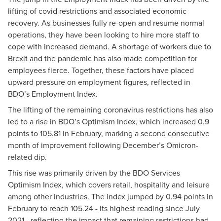
lifting of covid restrictions and associated economic
recovery. As businesses fully re-open and resume normal
operations, they have been looking to hire more staff to
cope with increased demand. A shortage of workers due to
Brexit and the pandemic has also made competition for
employees fierce. Together, these factors have placed
upward pressure on employment figures, reflected in
BDO’s Employment Index.
The lifting of the remaining coronavirus restrictions has also
led to a rise in BDO’s Optimism Index, which increased 0.9
points to 105.81 in February, marking a second consecutive
month of improvement following December’s Omicron-
related dip.
This rise was primarily driven by the BDO Services
Optimism Index, which covers retail, hospitality and leisure
among other industries. The index jumped by 0.94 points in
February to reach 105.24 - its highest reading since July
2021 - reflecting the impact that remaining restrictions had