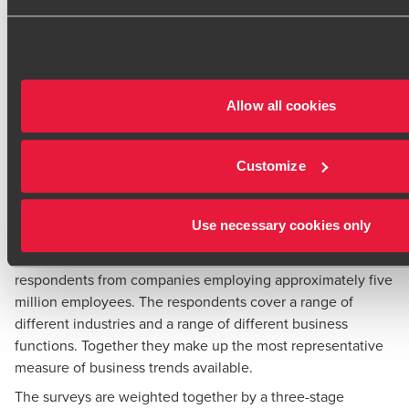
consultancy. Cebr has particular strengths in all forms of
macroeconomic and market forecasting for the UK and
European economies and in the use of business survey
techniques.
The indices are calculated by taking a weighted average of
Allow all cookies
the results of the UK’s main business surveys. It
incorporates the results of the quarterly CBI Industrial
Trends Survey (and the CBI Monthly Trends Enquiry which
Customize
is carried out in the intervening months); the Bank of
England Agents’ summary of business conditions; and the
Use necessary cookies only
Markit/CIPS Manufacturing and Services PMI data
Taken together the surveys cover over 4,000 different
respondents from companies employing approximately five
million employees. The respondents cover a range of
different industries and a range of different business
functions. Together they make up the most representative
measure of business trends available.
The surveys are weighted together by a three-stage