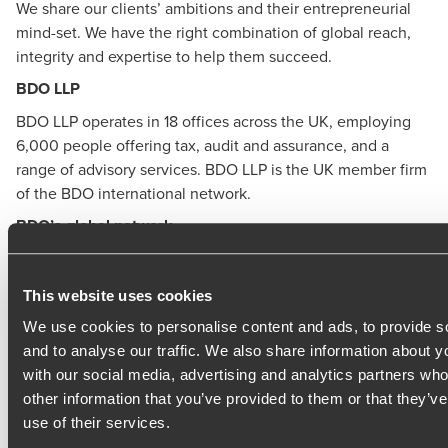
We share our clients’ ambitions and their entrepreneurial
mind-set. We have the right combination of global reach,
integrity and expertise to help them succeed.
BDO LLP
BDO LLP
operates in 18 offices across the UK, employing
6,000 people offering tax, audit and assurance, and a
range of advisory services. BDO LLP is the UK member firm
of the BDO international network.
BDO’s global network
The BDO global network provides business advisory
services in 167 countries, with 97,000 people working out
This website uses cookies
of 1,728 offices worldwide. It has revenues of $11.8bn.
We use cookies to personalise content and ads, to provide s
Methodological Notes
and to analyse our traffic. We also share information about yo
with our social media, advertising and analytics partners wh
The BDO Monthly Business Trends Indices are prepared on
other information that you’ve provided to them or that they’v
behalf of BDO LLP by the Centre for Economics and
use of their services.
Business Research ltd., a leading independent economics