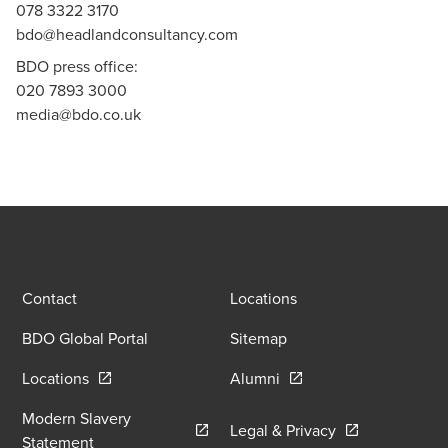
078 3322 3170
bdo@headlandconsultancy.com
BDO press office:
020 7893 3000
media@bdo.co.uk
Contact
Locations
BDO Global Portal
Sitemap
Opens in a new window/tab
Opens in a new window
Locations
Alumni
Modern Slavery
Opens in a new
Legal & Privacy
Opens in a new window/tab
Statement