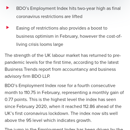
BDO’s Employment Index hits two-year high as final
coronavirus restrictions are lifted
Easing of restrictions also provides a boost to
business optimism in February, however the cost-of-
living crisis looms large
The strength of the UK labour market has returned to pre-
pandemic levels for the first time, according to the latest
Business Trends
report from accountancy and business
advisory firm BDO LLP.
BDO’s Employment Index rose for a fourth consecutive
month to 110.75 in February, representing a monthly gain of
0.77 points. This is the highest level the index has seen
since February 2020, when it reached 112.86 ahead of the
UK’s first coronavirus lockdown. The index now sits well
above the 95 level which indicates growth.
The jump in the Employment Index has been driven by the