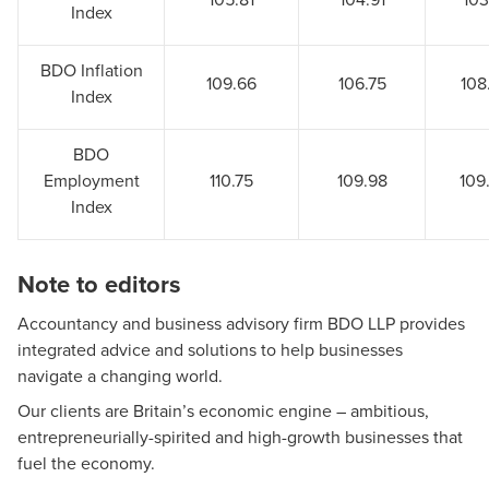
Index
BDO Inflation
109.66
106.75
108
Index
BDO
Employment
110.75
109.98
109
Index
Note to editors
Accountancy and business advisory firm BDO LLP provides
integrated advice and solutions to help businesses
navigate a changing world.
Our clients are Britain’s economic engine – ambitious,
entrepreneurially-spirited and high-growth businesses that
fuel the economy.