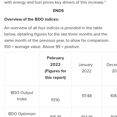
with energy and fuel prices key drivers of this increase.”
ENDS
Overview of the BDO indices:
An overview of all four indices is provided in the table
below, detailing figures for the last three months and the
same month of the previous year, to allow for comparison.
100 = average value. Above 95 = positive.
February
2022
January
Dece
(Figures for
2022
20
this report)
BDO Output
117.48
108
Index
117.10
BDO Optimism
105.81
104.91
103