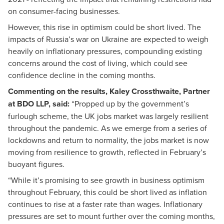
on consumer-facing businesses.
However, this rise in optimism could be short lived. The
impacts of Russia’s war on Ukraine are expected to weigh
heavily on inflationary pressures, compounding existing
concerns around the cost of living, which could see
confidence decline in the coming months.
Commenting on the results,
Kaley Crossthwaite, Partner
at BDO LLP
, said:
“Propped up by the government’s
furlough scheme, the UK jobs market was largely resilient
throughout the pandemic. As we emerge from a series of
lockdowns and return to normality, the jobs market is now
moving from resilience to growth, reflected in February’s
buoyant figures.
“While it’s promising to see growth in business optimism
throughout February, this could be short lived as inflation
continues to rise at a faster rate than wages. Inflationary
pressures are set to mount further over the coming months,