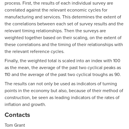
process. First, the results of each individual survey are
correlated against the relevant economic cycles for
manufacturing and services. This determines the extent of
the correlations between each set of survey results and the
relevant timing relationships. Then the surveys are
weighted together based on their scaling, on the extent of
these correlations and the timing of their relationships with
the relevant reference cycles.
Finally, the weighted total is scaled into an index with 100
as the mean, the average of the past two cyclical peaks as
110 and the average of the past two cyclical troughs as 90.
The results can not only be used as indicators of turning
points in the economy but also, because of their method of
construction, be seen as leading indicators of the rates of
inflation and growth.
Contacts
Tom Grant