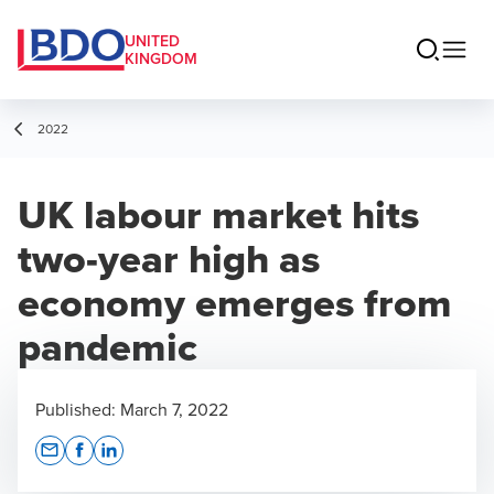
UNITED
KINGDOM
2022
UK labour market hits
two-year high as
economy emerges from
pandemic
Published:
March 7, 2022
Opens In A New Window/tab
Opens In A New Window/tab
Opens In A New Window/tab