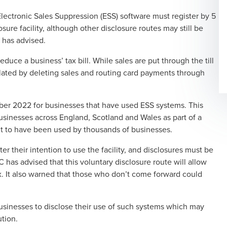
Electronic Sales Suppression (ESS) software must register by 5
sure facility
, although other disclosure routes may still be
 has advised.
educe a business’ tax bill. While sales are put through the till
lated by deleting sales and routing card payments through
ber 2022 for businesses that have used ESS systems. This
sinesses across England, Scotland and Wales as part of a
ht to have been used by thousands of businesses.
r their intention to use the facility, and disclosures must be
s advised that this voluntary disclosure route will allow
ax. It also warned that those who don’t come forward could
usinesses to disclose their use of such systems which may
ution.