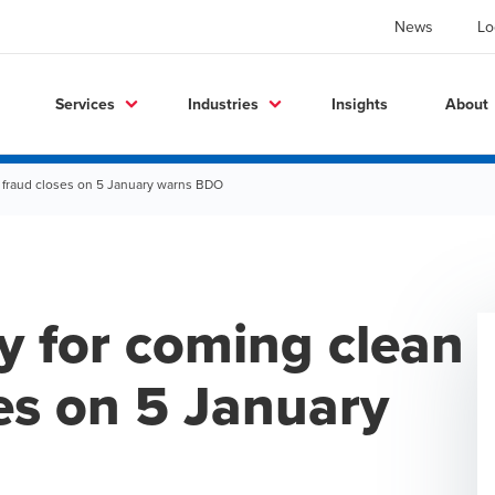
News
Lo
Services
Industries
Insights
About
ill fraud closes on 5 January warns BDO
ty for coming clean
ses on 5 January