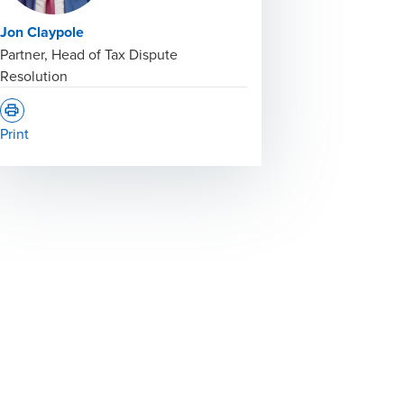
Jon Claypole
Partner, Head of Tax Dispute
Resolution
Print