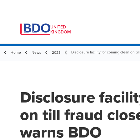
UNITED
KINGDOM
Disclosure facility for coming clean on t
Home
News
2023
Disclosure facili
on till fraud clo
warns BDO