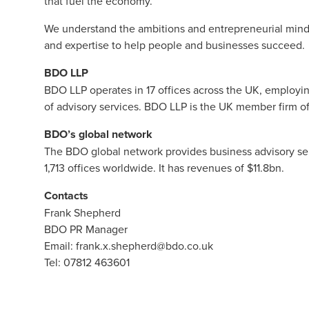
that fuel the economy.
We understand the ambitions and entrepreneurial minds
and expertise to help people and businesses succeed.
BDO LLP
BDO LLP
operates in 17 offices across the UK, employi
of advisory services. BDO LLP is the UK member firm o
BDO’s global network
The BDO global network provides business advisory ser
1,713 offices worldwide. It has revenues of $11.8bn.
Contacts
Frank Shepherd
BDO PR Manager
Email:
frank.x.shepherd@bdo.co.uk
Tel: 07812 463601