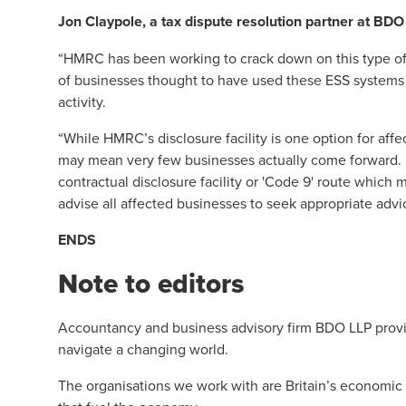
Jon Claypole
, a tax dispute resolution partner at BDO
“HMRC has been working to crack down on this type of ti
of businesses thought to have used these ESS systems sh
activity.
“While HMRC’s disclosure facility is one option for affe
may mean very few businesses actually come forward. Ho
contractual disclosure facility or 'Code 9' route which
advise all affected businesses to seek appropriate advic
ENDS
Note to editors
Accountancy and business advisory firm BDO LLP provid
navigate a changing world.
The organisations we work with are Britain’s economic 