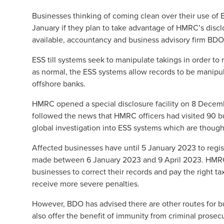
Businesses thinking of coming clean over their use of 
January if they plan to take advantage of
HMRC’s disclo
available, accountancy and business advisory firm BDO
ESS till systems seek to manipulate takings in order to r
as normal, the ESS systems allow records to be manipu
offshore banks.
HMRC opened a special disclosure facility on 8 Decem
followed the news that HMRC officers had visited 90 bu
global investigation into ESS systems which are thoug
Affected businesses have until 5 January 2023 to registe
made between 6 January 2023 and 9 April 2023. HMRC ha
businesses to correct their records and pay the right t
receive more severe penalties.
However, BDO has advised there are other routes for b
also offer the benefit of immunity from criminal prosec