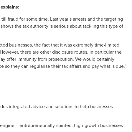
 explains:
ll fraud for some time. Last year’s arrests and the targeting
ows the tax authority is serious about tackling this type of
cted businesses, the fact that it was extremely time-limited
wever, there are other disclosure routes, in particular the
 may offer immunity from prosecution. We would certainly
e so they can regularise their tax affairs and pay what is due.”
es integrated advice and solutions to help businesses
engine – entrepreneurially-spirited, high-growth businesses