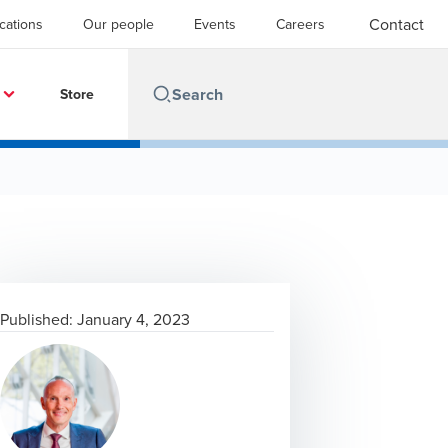
Contact
cations
Our people
Events
Careers
Store
Published:
January 4, 2023