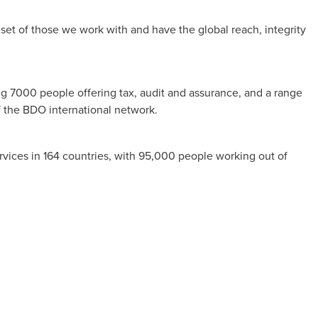
et of those we work with and have the global reach, integrity
ng 7000 people offering tax, audit and assurance, and a range
f the BDO international network.
vices in 164 countries, with 95,000 people working out of