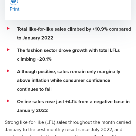
Print
Total like-for-like sales climbed by +10.9% compared
to January 2022
Press Office
The fashion sector drove growth with total LFLs
climbing +20.1%
Although positive, sales remain only marginally
above inflation while consumer confidence
continues to fall
Online sales rose just +4.1% from a negative base in
January 2022
Strong like-for-like (LFL) sales throughout the month carried
January to the best monthly result since July 2022, and