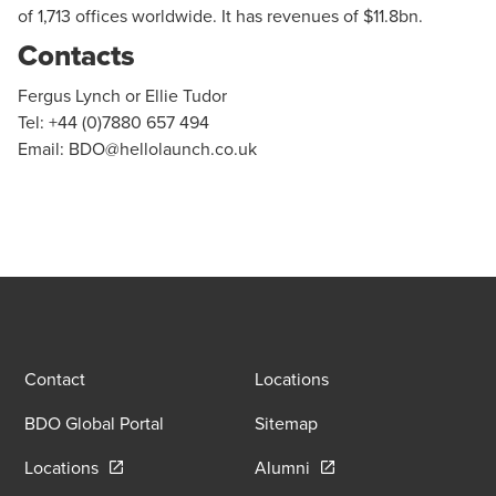
of 1,713 offices worldwide. It has revenues of $11.8bn.
Contacts
Fergus Lynch or Ellie Tudor
Tel: +44 (0)7880 657 494
Email:
BDO@hellolaunch.co.uk
Contact
Locations
BDO Global Portal
Sitemap
Opens in a new window/tab
Opens in a new window
Locations
Alumni