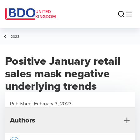
UNITED
KINGDOM
2023
Positive January retail
sales mask negative
underlying trends
Published:
February 3, 2023
Authors