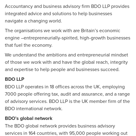
Accountancy and business advisory firm BDO LLP provides
integrated advice and solutions to help businesses
navigate a changing world.
The organisations we work with are Britain’s economic
engine –entrepreneurially-spirited, high-growth businesses
that fuel the economy.
We understand the ambitions and entrepreneurial mindset
of those we work with and have the global reach, integrity
and expertise to help people and businesses succeed.
BDO LLP
BDO LLP
operates in 18 offices across the UK, employing
7000 people offering tax, audit and assurance, and a range
of advisory services. BDO LLP is the UK member firm of the
BDO international network.
BDO’s global network
The BDO global network provides business advisory
services in 164 countries, with 95,000 people working out