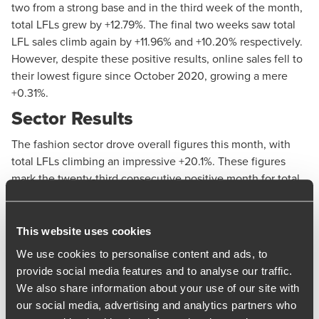
two from a strong base and in the third week of the month,
total LFLs grew by +12.79%. The final two weeks saw total
LFL sales climb again by +11.96% and +10.20% respectively.
However, despite these positive results, online sales fell to
their lowest figure since October 2020, growing a mere
+0.31%.
Sector Results
The fashion sector drove overall figures this month, with
total LFLs climbing an impressive +20.1%. These figures
mark the twenty-third consecutive positive month for total
LFLs for the sector. In-store LFLs saw particularly strong
performance, jumping by +26.1%, the category’s strongest
result since July 2022.
This website uses cookies
January saw total LFL sales in the lifestyle category grow
We use cookies to personalise content and ads, to
by +7.6%, its second consecutive month of positive LFL
provide social media features and to analyse our traffic.
results, and the sector’s second highest LFL sales since
We also share information about your use of our site with
July 2022. In-store LFLs also remained positive throughout
our social media, advertising and analytics partners who