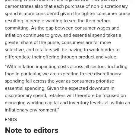
demonstrates also that each purchase of non-discretionary
spend is more considered given the tighter consumer purse
resulting in people wanting to see the item before
committing. As the gap between consumer wages and
inflation continues to grow, and essential spend takes a
greater share of the purse, consumers are far more
selective, and retailers will be having to work harder to
differentiate their offering through product and value.
“With inflation impacting costs across all sectors, including
food in particular, we are expecting to see discretionary
spending fall across the year as consumers prioritise
essential spending. Given the expected downturn in
discretionary spend, retailers will therefore be focused on
managing working capital and inventory levels, all within an
inflationary environment.”
ENDS
Note to editors