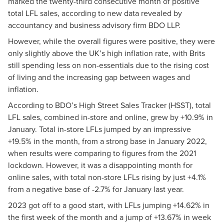
marked the twenty-third consecutive month of positive
total LFL sales, according to new data revealed by
accountancy and business advisory firm BDO LLP.
However, while the overall figures were positive, they were
only slightly above the UK’s high inflation rate, with Brits
still spending less on non-essentials due to the rising cost
of living and the increasing gap between wages and
inflation.
According to BDO’s
High Street Sales Tracker (HSST)
, total
LFL sales, combined in-store and online, grew by +10.9% in
January. Total in-store LFLs jumped by an impressive
+19.5% in the month, from a strong base in January 2022,
when results were comparing to figures from the 2021
lockdown. However, it was a disappointing month for
online sales, with total non-store LFLs rising by just +4.1%
from a negative base of -2.7% for January last year.
2023 got off to a good start, with LFLs jumping +14.62% in
the first week of the month and a jump of +13.67% in week