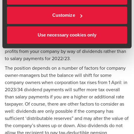
companies in the same sector, or buy them through your
ISA or your spouse could invest in them.
Customize
7. OWN A COMPANY? CONSIDER
PAYING YOURSELF A DIVIDEND
Use necessary cookies only
It should generally be more tax-efficient overall to withdraw
profits from your company by way of dividends rather than
to salary payments for 2022/23.
The position depends on a number of factors for company
owner-managers but the balance will shift for some
company owners when corporation tax rises from 1 April: in
2023/34 dividend payments will suffer more tax overall
than salary payments if you are a higher or additional rate
taxpayer. Of course, there are other factors to consider as
well: dividends are only possible if the company has
sufficient ‘distributable reserves” and may alter the value of
the company’s shares up or down. Also dividends do not
allow the recipient to pay tax-deductible pension