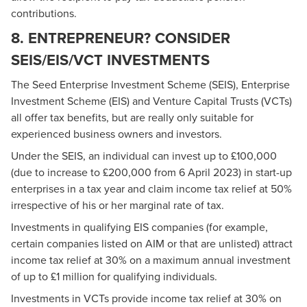
contributions.
8. ENTREPRENEUR? CONSIDER
SEIS/EIS/VCT INVESTMENTS
The Seed Enterprise Investment Scheme (SEIS), Enterprise
Investment Scheme (EIS) and Venture Capital Trusts (VCTs)
all offer tax benefits, but are really only suitable for
experienced business owners and investors.
Under the SEIS, an individual can invest up to £100,000
(due to increase to £200,000 from 6 April 2023) in start-up
enterprises in a tax year and claim income tax relief at 50%
irrespective of his or her marginal rate of tax.
Investments in qualifying EIS companies (for example,
certain companies listed on AIM or that are unlisted) attract
income tax relief at 30% on a maximum annual investment
of up to £1 million for qualifying individuals.
Investments in VCTs provide income tax relief at 30% on