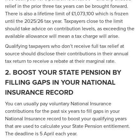
relief in the prior three tax years can be brought forward.
There is also a lifetime limit of £1,073,100 which is frozen
until the 2025/26 tax year. Taxpayers close to the limit
should take advice on contribution levels, as exceeding the
available allowance will mean a tax charge will arise.
Qualifying taxpayers who don’t receive full tax relief at
source should disclose their contributions in their annual
tax return to receive a rebate at their marginal rate.
2. BOOST YOUR STATE PENSION BY
FILLING GAPS IN YOUR NATIONAL
INSURANCE RECORD
You can usually pay voluntary National Insurance
contributions for the past six years to fill gaps in your
National Insurance record to boost your qualifying years
that are used to calculate your State Pension entitlement.
The deadline is 5 April each year.