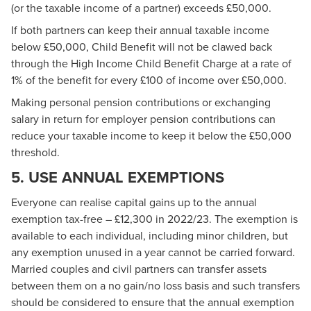
(or the taxable income of a partner) exceeds £50,000.
If both partners can keep their annual taxable income
below £50,000, Child Benefit will not be clawed back
through the High Income Child Benefit Charge at a rate of
1% of the benefit for every £100 of income over £50,000.
Making personal pension contributions or exchanging
salary in return for employer pension contributions can
reduce your taxable income to keep it below the £50,000
threshold.
5. USE ANNUAL EXEMPTIONS
Everyone can realise capital gains up to the annual
exemption tax-free – £12,300 in 2022/23. The exemption is
available to each individual, including minor children, but
any exemption unused in a year cannot be carried forward.
Married couples and civil partners can transfer assets
between them on a no gain/no loss basis and such transfers
should be considered to ensure that the annual exemption