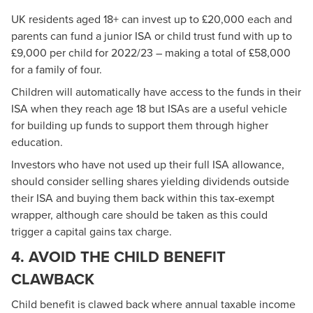
UK residents aged 18+ can invest up to £20,000 each and
parents can fund a junior ISA or child trust fund with up to
£9,000 per child for 2022/23 – making a total of £58,000
for a family of four.
Children will automatically have access to the funds in their
ISA when they reach age 18 but ISAs are a useful vehicle
for building up funds to support them through higher
education.
Investors who have not used up their full ISA allowance,
should consider selling shares yielding dividends outside
their ISA and buying them back within this tax-exempt
wrapper, although care should be taken as this could
trigger a capital gains tax charge.
4. AVOID THE CHILD BENEFIT
CLAWBACK
Child benefit is clawed back where annual taxable income