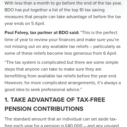
With less than a month to go before the end of the tax year,
BDO has put together a list of the top 10 tax saving
measures that people can take advantage of before the tax
year ends on 5 April.
Paul Falvey
, tax partner at BDO said:
“This is the perfect
time of year to review your finances and make sure you’re
not missing out on any available tax reliefs – particularly as
some of these reliefs become less generous from 6 April.
“The tax system is complicated but there are some simple
steps that anyone can take to make sure they are
benefitting from available tax reliefs before the year end.
However, for more complicated arrangements, it’s always a
good idea to seek professional advice.”
1. TAKE ADVANTAGE OF TAX-FREE
PENSION CONTRIBUTIONS
The standard amount that an individual can set aside tax-
free each year for a pension is £40,000 – and any unused