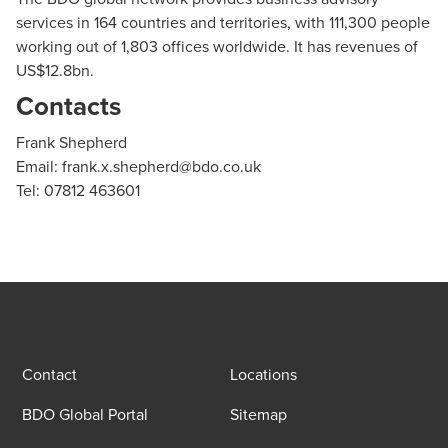
services in 164 countries and territories, with 111,300 people
working out of 1,803 offices worldwide. It has revenues of
US$12.8bn.
Contacts
Frank Shepherd
Email:
frank.x.shepherd@bdo.co.uk
Tel: 07812 463601
Contact
Locations
BDO Global Portal
Sitemap