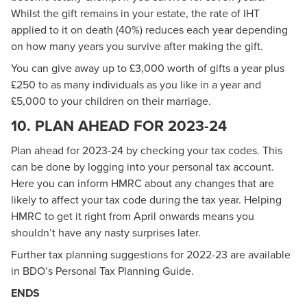
Whilst the gift remains in your estate, the rate of IHT
applied to it on death (40%) reduces each year depending
on how many years you survive after making the gift.
You can give away up to £3,000 worth of gifts a year plus
£250 to as many individuals as you like in a year and
£5,000 to your children on their marriage.
10. PLAN AHEAD FOR 2023-24
Plan ahead for 2023-24 by checking your tax codes. This
can be done by logging into your personal tax account.
Here you can inform HMRC about any changes that are
likely to affect your tax code during the tax year. Helping
HMRC to get it right from April onwards means you
shouldn’t have any nasty surprises later.
Further tax planning suggestions for 2022-23 are available
in
BDO’s Personal Tax Planning Guide
.
ENDS