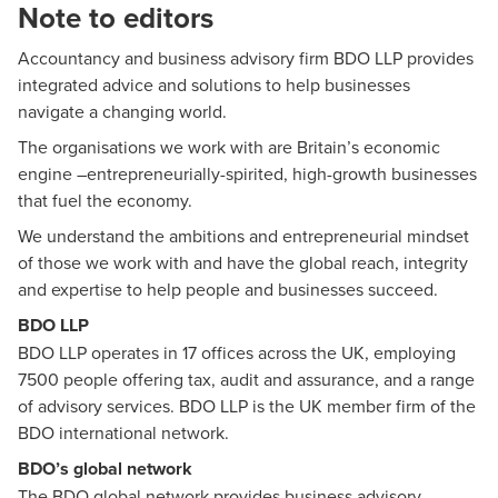
Note to editors
Accountancy and business advisory firm BDO LLP provides
integrated advice and solutions to help businesses
navigate a changing world.
The organisations we work with are Britain’s economic
engine –entrepreneurially-spirited, high-growth businesses
that fuel the economy.
We understand the ambitions and entrepreneurial mindset
of those we work with and have the global reach, integrity
and expertise to help people and businesses succeed.
BDO LLP
BDO LLP
operates in 17 offices across the UK, employing
7500 people offering tax, audit and assurance, and a range
of advisory services. BDO LLP is the UK member firm of the
BDO international network.
BDO’s global network
The BDO global network provides business advisory