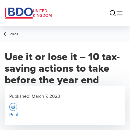
UNITED
KINGDOM
2023
Use it or lose it – 10 tax-
saving actions to take
before the year end
Published:
March 7, 2023
Print