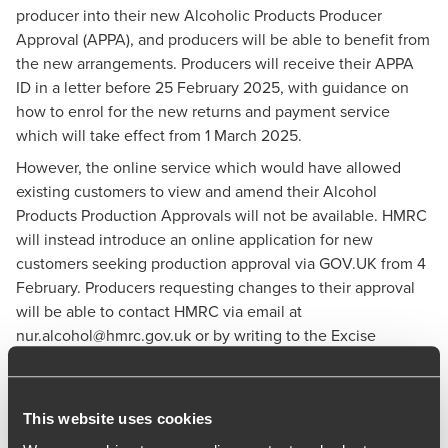
producer into their new Alcoholic Products Producer
Approval (APPA), and producers will be able to benefit from
the new arrangements. Producers will receive their APPA
ID in a letter before 25 February 2025, with guidance on
how to enrol for the new returns and payment service
which will take effect from 1 March 2025.
However, the online service which would have allowed
existing customers to view and amend their Alcohol
Products Production Approvals will not be available. HMRC
will instead introduce an online application for new
customers seeking production approval via
GOV.UK
from 4
February. Producers requesting changes to their approval
will be able to contact HMRC via email at
nur.alcohol@hmrc.gov.uk
or by writing to the Excise
Processing Team. More information is available
here
.
HMRC says the new returns and payment service will still
be launched on 1 March 2025. Producers will need to enrol
This website uses cookies
to get access to the service, and HMRC will write to all