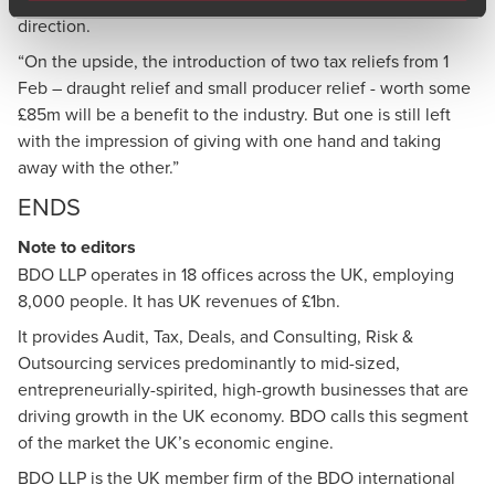
direction.
“On the upside, the introduction of two tax reliefs from 1
Feb – draught relief and small producer relief - worth some
£85m will be a benefit to the industry. But one is still left
with the impression of giving with one hand and taking
away with the other.”
ENDS
Note to editors
BDO LLP
operates in 18 offices across the UK, employing
8,000 people. It has UK revenues of £1bn.
It provides Audit, Tax, Deals, and Consulting, Risk &
Outsourcing services predominantly to mid-sized,
entrepreneurially-spirited, high-growth businesses that are
driving growth in the UK economy. BDO calls this segment
of the market the UK’s economic engine.
BDO LLP is the UK member firm of the BDO international