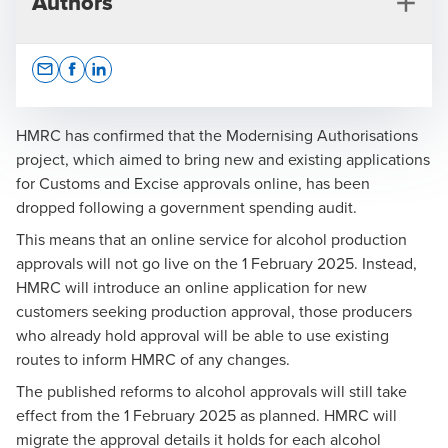
Authors
Opens In A New Window/tab
Opens In A New Window/tab
Opens In A New Window/tab
HMRC has confirmed that the Modernising Authorisations
project, which aimed to bring new and existing applications
for Customs and Excise approvals online, has been
Matthew Clark
dropped following a government spending audit.
Partner, Head of Customs, Excise and International
This means that an online service for alcohol production
Trade
approvals will not go live on the 1 February 2025. Instead,
HMRC will introduce an online application for new
customers seeking production approval, those producers
who already hold approval will be able to use existing
routes to inform HMRC of any changes.
The published reforms to alcohol approvals will still take
Press Office
effect from the 1 February 2025 as planned. HMRC will
migrate the approval details it holds for each alcohol