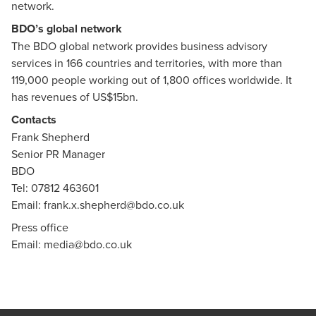
network.
BDO’s global network
The BDO global network provides business advisory
services in 166 countries and territories, with more than
119,000 people working out of 1,800 offices worldwide. It
has revenues of US$15bn.
Contacts
Frank Shepherd
Senior PR Manager
BDO
Tel: 07812 463601
Email:
frank.x.shepherd@bdo.co.uk
Press office
Email:
media@bdo.co.uk