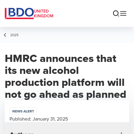
UNITED
KINGDOM
2025
HMRC announces that
its new alcohol
production platform will
not go ahead as planned
NEWS ALERT
Published:
January 31, 2025