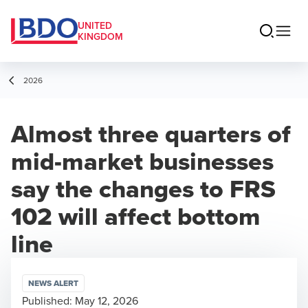
UNITED
KINGDOM
2026
Almost three quarters of
mid-market businesses
say the changes to FRS
102 will affect bottom
line
NEWS ALERT
Published:
May 12, 2026