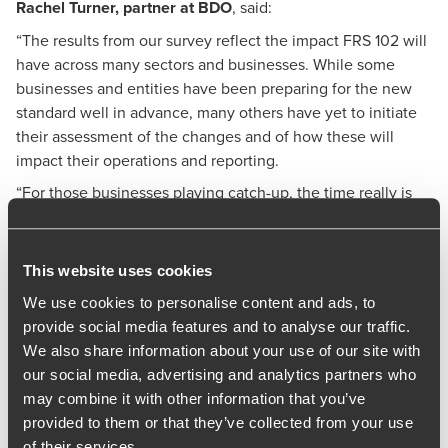
Rachel Turner
, partner at BDO
, said:
“The results from our survey reflect the impact FRS 102 will
have across many sectors and businesses. While some
businesses and entities have been preparing for the new
standard well in advance, many others have yet to initiate
their assessment of the changes and of how these will
impact their operations and reporting.
“For those businesses playing catch-up, the time really is
now to prioritise implementing the changes across
operations, from conducting a thorough impact assessment
to understand the full implications through to ensuring
This website uses cookies
finance and operation teams are ready to handle the
We use cookies to personalise content and ads, to
changes.”
provide social media features and to analyse our traffic.
BDO has prepared the following tips to help businesses
We also share information about your use of our site with
adapt to the changes:
our social media, advertising and analytics partners who
may combine it with other information that you’ve
Conduct an impact assessment to evaluate relevance
provided to them or that they’ve collected from your use
of the amendments to your business and financial
of their services.