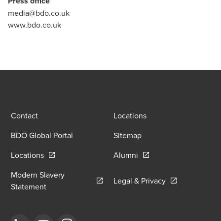
Press office
media@bdo.co.uk
www.bdo.co.uk
Contact
Locations
BDO Global Portal
Sitemap
Opens in a new window/tab
Opens in a new window
Locations
Alumni
Modern Slavery
Opens in a new
Legal & Privacy
Opens in a new window/tab
Statement