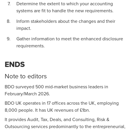
Determine the extent to which your accounting
systems are fit to handle the new requirements.
Inform stakeholders about the changes and their
impact.
Gather information to meet the enhanced disclosure
requirements.
ENDS
Note to editors
BDO surveyed 500 mid-market business leaders in
February/March 2026.
BDO UK operates in 17 offices across the UK, employing
8,000 people. It has UK revenues of £1bn.
It provides Audit, Tax, Deals, and Consulting, Risk &
Outsourcing services predominantly to the entrepreneurial,