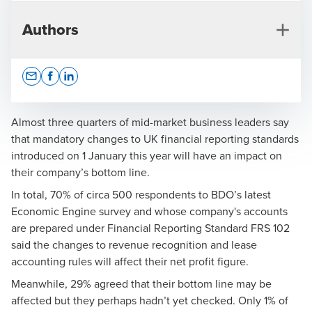
Authors
Opens In A New Window/tab
Opens In A New Window/tab
Opens In A New Window/tab
Almost three quarters of mid-market business leaders say
that mandatory changes to UK financial reporting standards
introduced on 1 January this year will have an impact on
Rachel Turner
their company’s bottom line.
Partner, Financial Reporting Advisory
In total, 70% of circa 500 respondents to BDO’s latest
Economic Engine survey and whose company's accounts
are prepared under Financial Reporting Standard FRS 102
said the changes to revenue recognition and lease
accounting rules will affect their net profit figure.
Meanwhile, 29% agreed that their bottom line may be
Press Office
affected but they perhaps hadn’t yet checked. Only 1% of