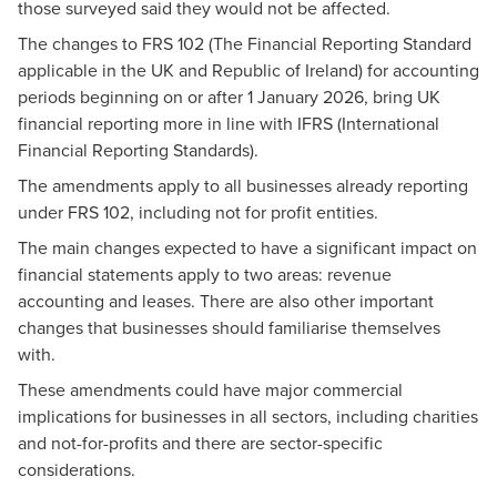
those surveyed said they would not be affected.
The changes to FRS 102 (The Financial Reporting Standard
applicable in the UK and Republic of Ireland) for accounting
periods beginning on or after 1 January 2026, bring UK
financial reporting more in line with IFRS (International
Financial Reporting Standards).
The amendments apply to all businesses already reporting
under FRS 102, including not for profit entities.
The
main changes
expected to have a significant impact on
financial statements apply to two areas: revenue
accounting and leases. There are also other
important
changes
that businesses should familiarise themselves
with.
These amendments could have major commercial
implications for businesses in all sectors, including charities
and not-for-profits and there are sector-specific
considerations.