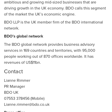
ambitious and growing mid-sized businesses that are
driving growth in the UK economy. BDO calls this segment
of the market the UK’s economic engine.
BDO LLP is the UK member firm of the BDO international
network.
BDO’s global network
The BDO global network provides business advisory
services in 169 countries and territories, with 95,000
people working out of 870 offices worldwide. It has
revenues of US$11bn.
Contact
Lianne Rimmer
PR Manager
BDO UK
07553 378456 (Mobile)
Lianne.rimmer@bdo.co.uk