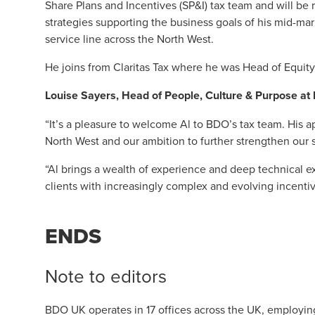
Share Plans and Incentives (SP&I) tax team and will be
strategies supporting the business goals of his mid-mark
service line across the North West.
He joins from Claritas Tax where he was Head of Equity
Louise Sayers
, Head of People, Culture & Purpose a
“It’s a pleasure to welcome Al to BDO’s tax team. His
North West and our ambition to further strengthen our sp
“Al brings a wealth of experience and deep technical e
clients with increasingly complex and evolving incentiv
ENDS
Note to editors
BDO UK operates in 17 offices across the UK, employin