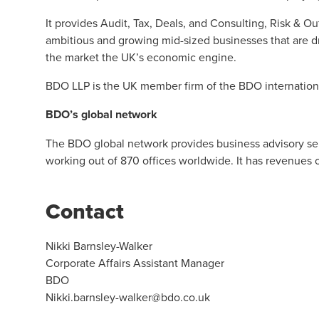
It provides Audit, Tax, Deals, and Consulting, Risk & O
ambitious and growing mid-sized businesses that are d
the market the UK’s economic engine.
BDO LLP is the UK member firm of the BDO internation
BDO’s global network
The BDO global network provides business advisory serv
working out of 870 offices worldwide. It has revenues 
Contact
Nikki Barnsley-Walker
Corporate Affairs Assistant Manager
BDO
Nikki.barnsley-walker@bdo.co.uk