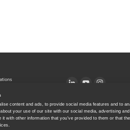
ations
emap
Opens in a new window/tab
BDO Copyright © 2026. See Terms & Condi
Opens in a new window/tab
Opens in a new win
s
Opens in a new window/tab
mni
ise content and ads, to provide social media features and to anal
about your use of our site with our social media, advertising and
ew window/tab
Opens in a new window/tab
al & Privacy
t with other information that you’ve provided to them or that the
ices.