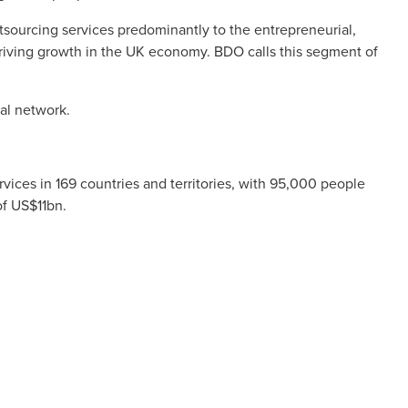
utsourcing services predominantly to the entrepreneurial,
riving growth in the UK economy. BDO calls this segment of
al network.
ices in 169 countries and territories, with 95,000 people
of US$11bn.