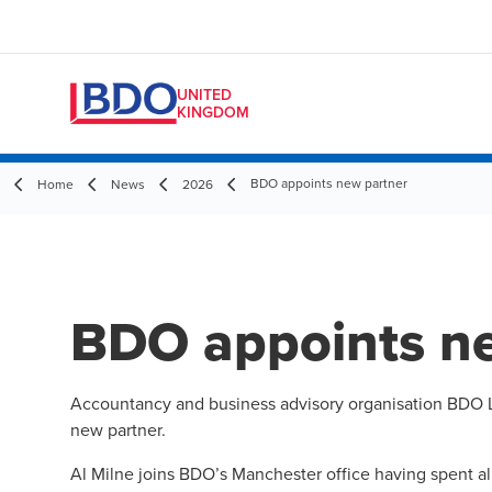
UNITED
KINGDOM
BDO appoints new partner
Home
News
2026
BDO appoints n
Accountancy and business advisory organisation BDO L
new partner.
Al Milne joins BDO’s Manchester office having spent al