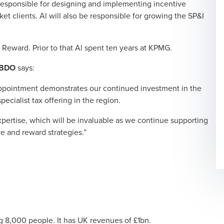
 responsible for designing and implementing incentive
et clients. Al will also be responsible for growing the SP&I
 Reward. Prior to that Al spent ten years at KPMG.
t BDO
says:
 appointment demonstrates our continued investment in the
ecialist tax offering in the region.
xpertise, which will be invaluable as we continue supporting
e and reward strategies.”
g 8,000 people. It has UK revenues of £1bn.