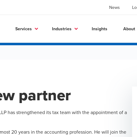
News
Lo
Services
Industries
Insights
About
ew partner
LP has strengthened its tax team with the appointment of a
most 20 years in the accounting profession. He will join the