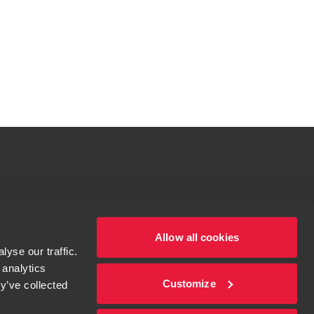
tions for more information.
dow/tab
Allow all cookies
yse our traffic.
 analytics
Customize
y’ve collected