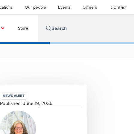
Contact
cations
Our people
Events
Careers
Store
NEWS ALERT
Published:
June 19, 2026