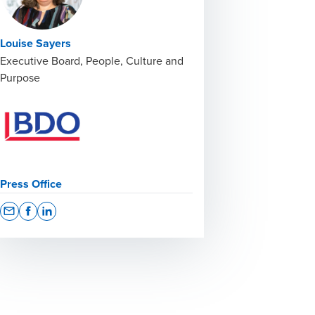
Louise Sayers
Executive Board, People, Culture and
Purpose
Press Office
Opens In A New Window/tab
Opens In A New Window/tab
Opens In A New Window/tab