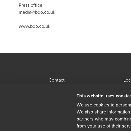
Press office
media@bdo.co.uk
www.bdo.co.uk
Contact
Loc
BDO Global Portal
Sit
This website uses cookie
Opens in a new window/tab
Locations
Alu
We use cookies to personal
We also share information 
Opens in a n
Modern Slavery Statement
Leg
partners who may combine i
from your use of their serv