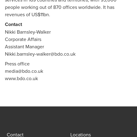
people working out of 870 offices worldwide. It has
revenues of US$11bn.
Contact
Nikki Barnsley-Walker
Corporate Affairs
Assistant Manager
Nikki.barnsley-walker@bdo.co.uk
Press office
media@bdo.co.uk
www.bdo.co.uk
Contact
Locations