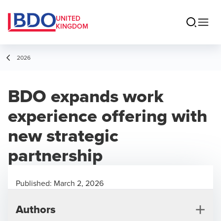
UNITED
KINGDOM
2026
BDO expands work
experience offering with
new strategic
partnership
Published:
March 2, 2026
Authors