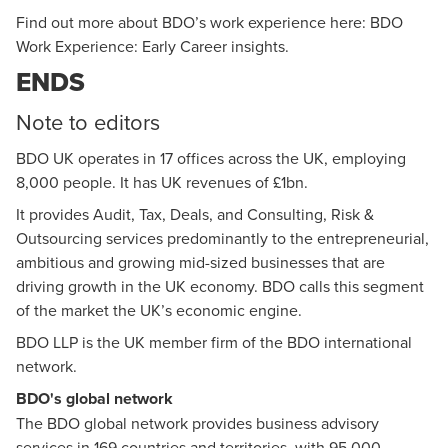
Find out more about BDO’s work experience here:
BDO
Work Experience: Early Career insights
.
ENDS
Note to editors
BDO UK
operates in 17 offices across the UK, employing
8,000 people. It has UK revenues of £1bn.
It provides Audit, Tax, Deals, and Consulting, Risk &
Outsourcing services predominantly to the entrepreneurial,
ambitious and growing mid-sized businesses that are
driving growth in the UK economy. BDO calls this segment
of the market the UK’s economic engine.
BDO LLP is the UK member firm of the BDO international
network.
BDO's global network
The BDO global network provides business advisory
services in 169 countries and territories, with 95,000