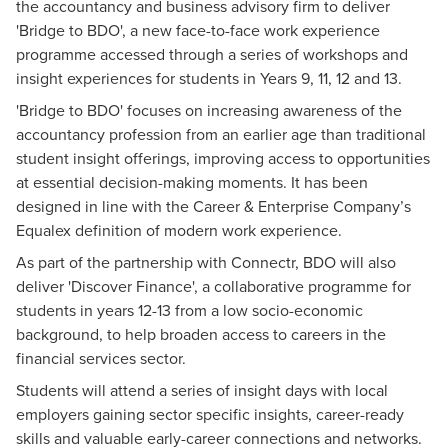
the accountancy and business advisory firm to deliver
'Bridge to BDO', a new face-to-face work experience
programme accessed through a series of workshops and
insight experiences for students in Years 9, 11, 12 and 13.
'Bridge to BDO' focuses on increasing awareness of the
accountancy profession from an earlier age than traditional
student insight offerings, improving access to opportunities
at essential decision-making moments. It has been
designed in line with the Career & Enterprise Company’s
Equalex definition of modern work experience
.
As part of the partnership with Connectr, BDO will also
deliver 'Discover Finance', a collaborative programme for
students in years 12-13 from a low socio-economic
background, to help broaden access to careers in the
financial services sector.
Students will attend a series of insight days with local
employers gaining sector specific insights, career-ready
skills and valuable early-career connections and networks.