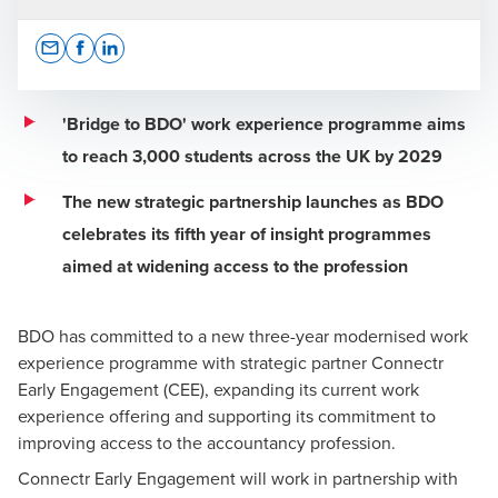
Opens In A New Window/tab
Opens In A New Window/tab
Opens In A New Window/tab
'Bridge to BDO' work experience programme aims
to reach 3,000 students across the UK by 2029
Louise Sayers
The new strategic partnership launches as BDO
Executive Board, People, Culture and Purpose
celebrates its fifth year of insight programmes
aimed at widening access to the profession
BDO has committed to a new three-year modernised work
experience programme with strategic partner Connectr
Early Engagement (CEE), expanding its current work
experience offering and supporting its commitment to
improving access to the accountancy profession.
Connectr Early Engagement will work in partnership with