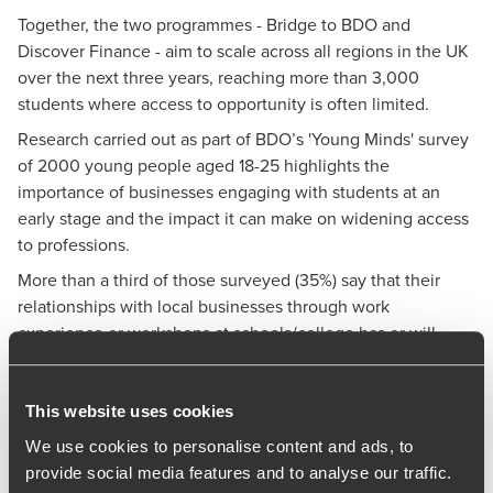
Together, the two programmes - Bridge to BDO and
Discover Finance - aim to scale across all regions in the UK
over the next three years, reaching more than 3,000
students where access to opportunity is often limited.
Research carried out as part of BDO’s 'Young Minds' survey
of 2000 young people aged 18-25 highlights the
importance of businesses engaging with students at an
early stage and the impact it can make on widening access
to professions.
More than a third of those surveyed (35%) say that their
relationships with local businesses through work
experience or workshops at schools/college has or will
have the biggest influence on their career decisions. The
survey also revealed that students from a lower socio-
economic background (SEB) were less likely to have had
This website uses cookies
the opportunity to take part in CV workshops, mock
We use cookies to personalise content and ads, to
interviews and other structured careers support compared
provide social media features and to analyse our traffic.
to their peers from higher SEBs.