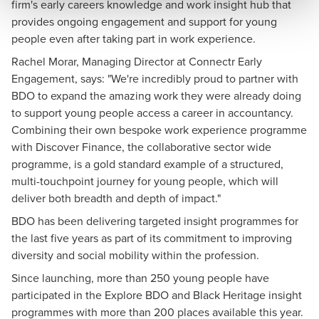
firm's early careers knowledge and work insight hub that
provides ongoing engagement and support for young
people even after taking part in work experience.
Rachel Morar, Managing Director at Connectr Early
Engagement, says: "We're incredibly proud to partner with
BDO to expand the amazing work they were already doing
to support young people access a career in accountancy.
Combining their own bespoke work experience programme
with Discover Finance, the collaborative sector wide
programme, is a gold standard example of a structured,
multi-touchpoint journey for young people, which will
deliver both breadth and depth of impact."
BDO has been delivering targeted insight programmes for
the last five years as part of its commitment to improving
diversity and social mobility within the profession.
Since launching, more than 250 young people have
participated in the Explore BDO and Black Heritage insight
programmes with more than 200 places available this year.