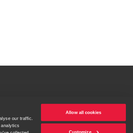
tions for more information.
dow/tab
Allow all cookies
yse our traffic.
 analytics
Customize
y’ve collected