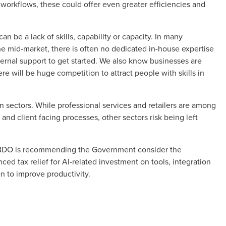
 workflows, these could offer even greater efficiencies and
an be a lack of skills, capability or capacity. In many
the mid-market, there is often no dedicated in-house expertise
ternal support to get started. We also know businesses are
re will be huge competition to attract people with skills in
 sectors. While professional services and retailers are among
 and client facing processes, other sectors risk being left
, BDO is recommending the Government consider the
ced tax relief for AI-related investment on tools, integration
en to improve productivity.