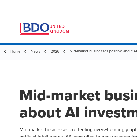
UNITED
KINGDOM
Mid-market businesses positive about AI
Home
News
2026
Mid-market busi
about AI investm
Mid-market businesses are feeling overwhelmingly opti
artificial intelligence (AI), according to new research