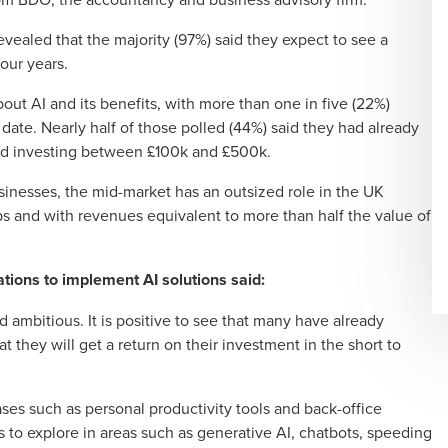
ealed that the majority (97%) said they expect to see a
four years.
out AI and its benefits, with more than one in five (22%)
date. Nearly half of those polled (44%) said they had already
rd investing between £100k and £500k.
sinesses, the mid-market has an outsized role in the UK
bs and with revenues equivalent to more than half the value of
tions to implement AI solutions said:
ambitious. It is positive to see that many have already
 they will get a return on their investment in the short to
cases such as personal productivity tools and back-office
 to explore in areas such as generative AI, chatbots, speeding