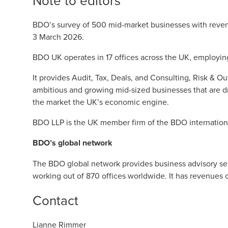
Note to editors
BDO’s survey of 500 mid-market businesses with rev
3 March 2026.
BDO UK operates in 17 offices across the UK, employin
It provides Audit, Tax, Deals, and Consulting, Risk & O
ambitious and growing mid-sized businesses that are d
the market the UK’s economic engine.
BDO LLP is the UK member firm of the BDO internation
BDO’s global network
The BDO global network provides business advisory serv
working out of 870 offices worldwide. It has revenues 
Contact
Lianne Rimmer