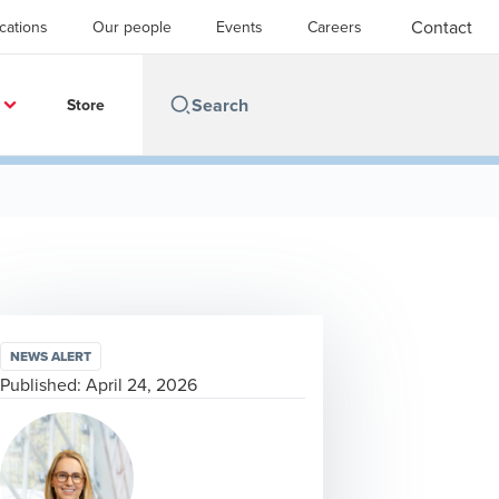
Contact
cations
Our people
Events
Careers
Store
NEWS ALERT
Published:
April 24, 2026