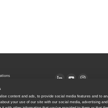
ations
emap
Opens in a new window/tab
BDO Copyright © 2026. See Terms & Condi
Opens in a new window/tab
Opens in a new win
s
Opens in a new window/tab
mni
ise content and ads, to provide social media features and to anal
about your use of our site with our social media, advertising and
ew window/tab
Opens in a new window/tab
al & Privacy
t with other information that you’ve provided to them or that the