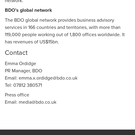
network.
BDO’s global network
The BDO global network provides business advisory
services in 166 countries and territories, with more than
119,000 people working out of 1,800 offices worldwide. It
has revenues of US$15bn.
Contact
Emma Ordidge
PR Manager, BDO
Email:
emma.x.ordidge@bdo.co.uk
Tel: 07812 380571
Press office
Email:
media@bdo.co.uk