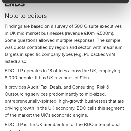
ENDS
Note to editors
Findings are based on a survey of 500 C-suite executives
in UK mid-market businesses (revenue £10m–£500m).
Some questions allowed multiple responses. The sample
was quota-controlled by region and sector, with maximum
targets in specific company types (e.g. PE-backed/AIM-
listed) also.
BDO LLP
operates in 18 offices across the UK, employing
8,000 people. It has UK revenues of £1bn.
It provides Audit, Tax, Deals, and Consulting, Risk &
Outsourcing services predominantly to mid-sized,
entrepreneurially-spirited, high-growth businesses that are
driving growth in the UK economy. BDO calls this segment
of the market the UK’s economic engine.
BDO LLP is the UK member firm of the BDO international