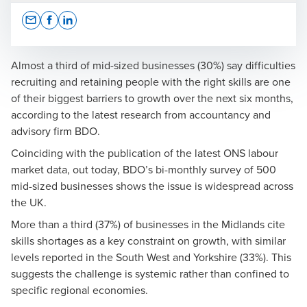
Opens In A New Window/tab
Opens In A New Window/tab
Opens In A New Window/tab
Almost a third of mid-sized businesses (30%) say difficulties
recruiting and retaining people with the right skills are one
of their biggest barriers to growth over the next six months,
Press Office
according to the latest research from accountancy and
advisory firm BDO.
Coinciding with the publication of the latest ONS labour
market data, out today, BDO’s bi-monthly survey of 500
mid-sized businesses shows the issue is widespread across
the UK.
Richard Austin
More than a third (37%) of businesses in the Midlands cite
Partner, Head of Value Creation Services and National
skills shortages as a key constraint on growth, with similar
Head of Manufacturing
levels reported in the South West and Yorkshire (33%). This
suggests the challenge is systemic rather than confined to
specific regional economies.