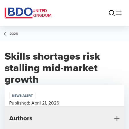
UNITED
KINGDOM
2026
Skills shortages risk
stalling mid-market
growth
NEWS ALERT
Published:
April 21, 2026
Authors