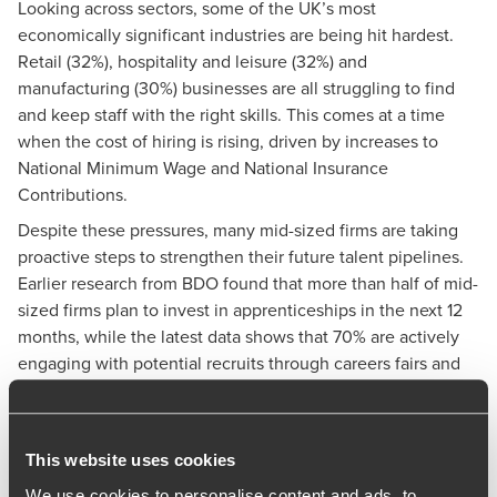
Looking across sectors, some of the UK’s most
economically significant industries are being hit hardest.
Retail (32%), hospitality and leisure (32%) and
manufacturing (30%) businesses are all struggling to find
and keep staff with the right skills. This comes at a time
when the cost of hiring is rising, driven by increases to
National Minimum Wage and National Insurance
Contributions.
Despite these pressures, many mid-sized firms are taking
proactive steps to strengthen their future talent pipelines.
Earlier research from BDO found that
more than half of mid-
sized firms plan to invest in apprenticeships in the next 12
months
, while the latest data shows that 70% are actively
engaging with potential recruits through careers fairs and
similar initiatives.
Commenting on the findings,
Richard Austin
, Partner at
BDO, said:
This website uses cookies
“These figures show just how acute the skills challenge has
We use cookies to personalise content and ads, to