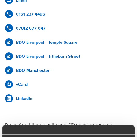
Email
0151 237 4495
07812 677 047
BDO Liverpool - Temple Square
BDO Liverpool - Tithebarn Street
BDO Manchester
vCard
LinkedIn
I'm an Audit Partner with over 20 years' experience,
working with teams to deliver tailored audits while