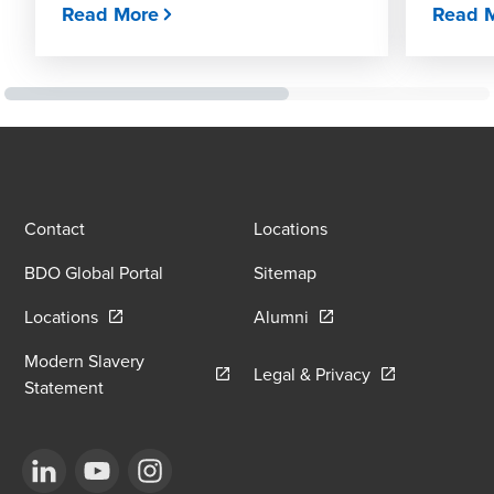
Read More
Read 
Contact
Locations
BDO Global Portal
Sitemap
Opens in a new window/tab
Opens in a new window
Locations
Alumni
Modern Slavery
Opens in a new
Legal & Privacy
Opens in a new window/tab
Statement