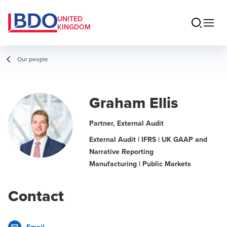
UNITED
KINGDOM
Our people
Graham Ellis
Partner, External Audit
External Audit | IFRS | UK GAAP and
Narrative Reporting
Manufacturing | Public Markets
Contact