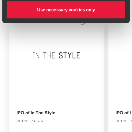
Use necessary cookies only
Related Insights
IPO of In The Style
IPO of 
OCTOBER 4, 2023
OCTOBER 