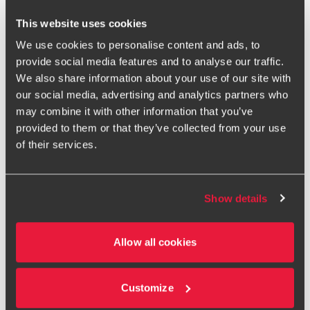
supporting tax and advisory colleagues across the North
West. My expertise lies in supporting entrepreneurial
This website uses cookies
businesses at every stage of their lifecycle, from start-up to
We use cookies to personalise content and ads, to
IPO, developing robust financial oversight, compliance and
provide social media features and to analyse our traffic.
governance.
We also share information about your use of our site with
I currently work with two large acquisitive groups, both
our social media, advertising and analytics partners who
navigating their path to key milestones following recent
may combine it with other information that you’ve
exits, as well as AIM and main market listed entities. I also
provided to them or that they’ve collected from your use
lead the North West manufacturing advisory team, working
of their services.
across service lines to empower clients in this sector.
Beyond audit, my work includes due diligence projects, IPO
readiness, finance transformation and GAAP conversions. I
Show details
produce regular manufacturing thought leadership and my
mission is to help businesses navigate complexities with
Allow all cookies
confidence and achieve sustainable growth.
Ask me about North West audit, manufacturing advisory,
IPO readiness, GAAP conversions, due diligence and
Customize
entrepreneurial business support.