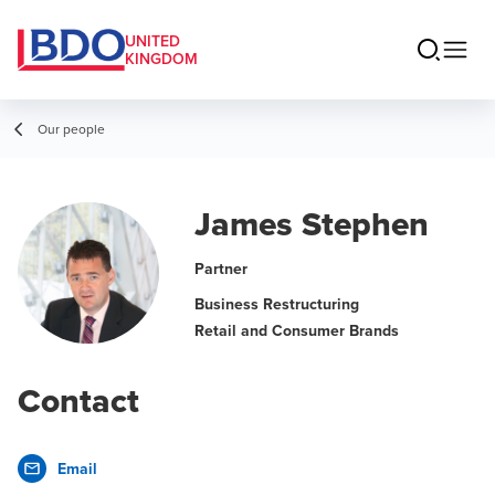
UNITED
KINGDOM
Our people
James Stephen
Partner
Business Restructuring
Retail and Consumer Brands
Contact
Email