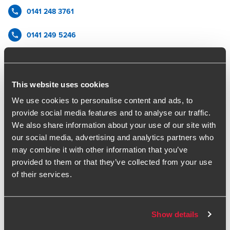
0141 248 3761
0141 249 5246
BDO Glasgow
vCard
This website uses cookies
We use cookies to personalise content and ads, to
provide social media features and to analyse our traffic.
James has over 20 years' experience in restructuring and
We also share information about your use of our site with
insolvency.
our social media, advertising and analytics partners who
James provides clear and constructive advice to a wide
may combine it with other information that you’ve
range of stakeholders, including financial institutions,
provided to them or that they’ve collected from your use
management and creditors. His work includes stakeholder
of their services.
management, structured refinancing as well as performing
business reviews, and balance sheet restructuring.
He has extensive experience in providing both advisory and
formal insolvency solutions and has particular
Show details
understanding of managing the business review process.