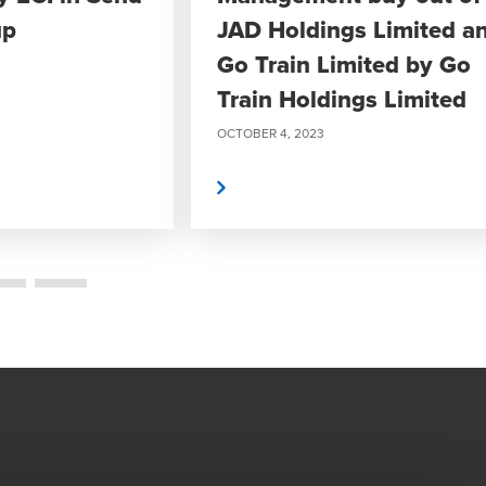
up
JAD Holdings Limited a
Go Train Limited by Go
Train Holdings Limited
OCTOBER 4, 2023
Read More