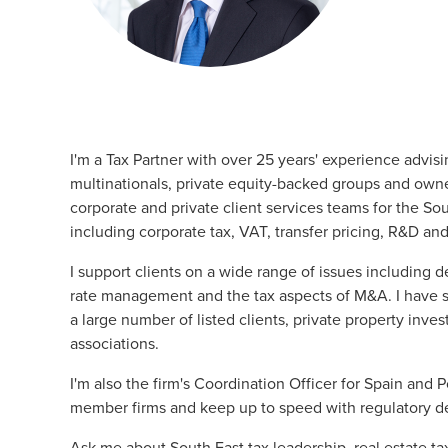
I'm a
Tax
Partner with over 25 years' experience advis
multinationals, private equity-backed groups and own
corporate
and
private client services
teams for the Sout
including corporate tax, VAT, transfer pricing, R&D a
I support clients on a wide range of issues including d
rate management and the tax aspects of M&A. I have spe
a large number of listed clients, private property inv
associations.
I'm also the firm's Coordination Officer for Spain and P
member firms and keep up to speed with regulatory 
Ask me about South East tax leadership, real estate ta