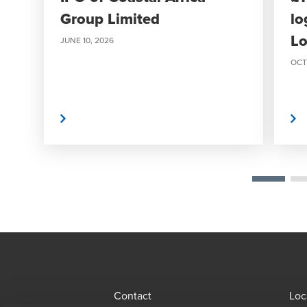
Group Limited
lo
Lo
JUNE 10, 2026
OCT
Read More
Read More
Contact
Loc