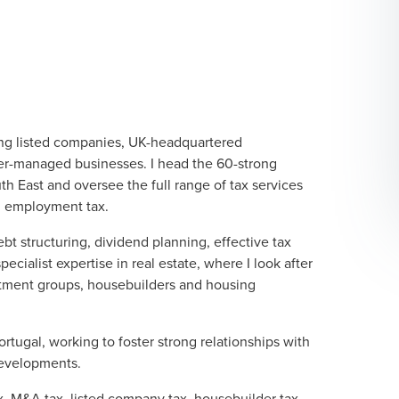
ing listed companies, UK-headquartered
er-managed businesses. I head the 60-strong
h East and oversee the full range of tax services
nd employment tax.
ebt structuring, dividend planning, effective tax
cialist expertise in real estate, where I look after
estment groups, housebuilders and housing
ortugal, working to foster strong relationships with
developments.
x, M&A tax, listed company tax, housebuilder tax,