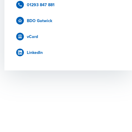
01293 847 881
BDO Gatwick
vCard
LinkedIn