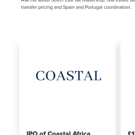
transfer pricing and Spain and Portugal coordination.
IPO of Coastal Africa
​£