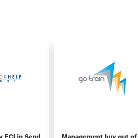
y ECI in Send
Management buy out of