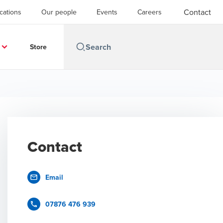
Contact
cations
Our people
Events
Careers
Store
Contact
Email
07876 476 939