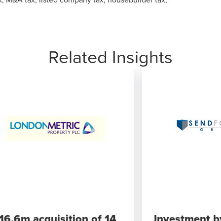
Related Insights
116.6m acquisition of 14
Investment b