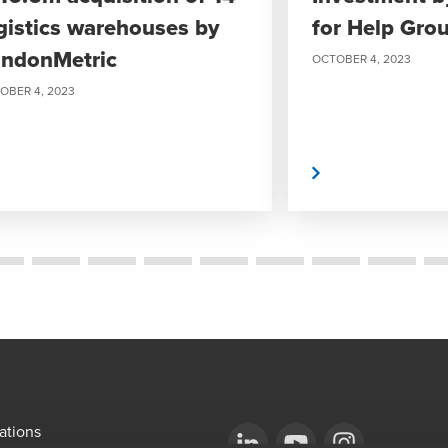
gistics warehouses by
for Help Gro
ndonMetric
OCTOBER 4, 2023
OBER 4, 2023
Read More
ations