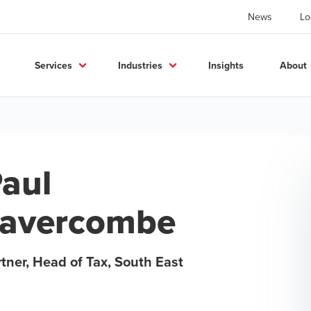
News
Lo
Services
Industries
Insights
About
aul
Lavercombe
tner, Head of Tax, South East