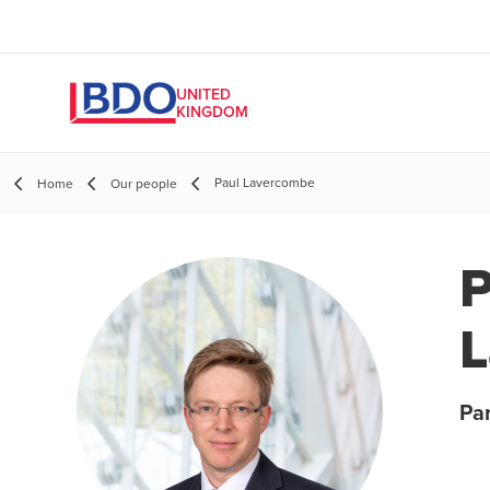
UNITED
KINGDOM
Paul Lavercombe
Home
Our people
P
Par