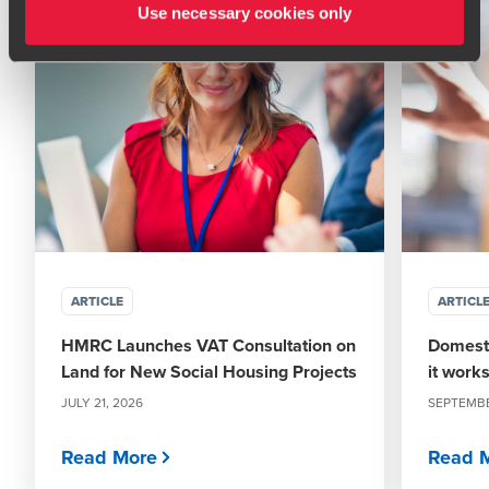
Use necessary cookies only
ARTICLE
ARTICL
HMRC Launches VAT Consultation on
Domesti
Land for New Social Housing Projects
it work
JULY 21, 2026
SEPTEMBE
Read More
Read 