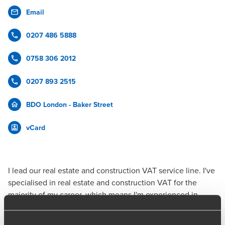
Email
0207 486 5888
0758 306 2012
0207 893 2515
BDO London - Baker Street
vCard
I lead our
real estate and construction
VAT service
line. I've
specialised in real estate and construction VAT for the
majority of my career, which means I'm experienced in
advising all stakeholders in the sector, from developers,
contractors, investors and landlords through to managers