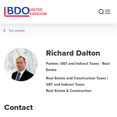
UNITED
KINGDOM
Our people
Richard Dalton
Partner, VAT and Indirect Taxes - Real
Estate
Real Estate and Construction Taxes |
VAT and Indirect Taxes
Real Estate & Construction
Contact