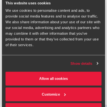
and occupiers.
This website uses cookies
I'm currently a member of the British Property Federation's
We use cookies to personalise content and ads, to
VAT Committee and sit on and contribute to HMRC's Land
provide social media features and to analyse our traffic.
and Property Liaison Group. My clients include private
We also share information about your use of our site with
equity funds, real estate funds, FTSE 100 and FTSE 250
our social media, advertising and analytics partners who
household names and entrepreneurial businesses.
may combine it with other information that you’ve
provided to them or that they’ve collected from your use
I combine a commercial approach with the capacity for
of their services.
deep technical analysis. Whether it's a complex
development, an investment acquisition or a portfolio
restructuring, I help clients understand and manage their
VAT position effectively.
Show details
Ask me about the VAT issues that impact the real estate
and construction sector as well as how VAT can be a factor
Allow all cookies
for funds that invest in real estate.
Customize
Related Insights