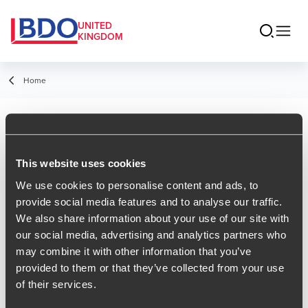
UNITED
KINGDOM
Home
RSS Feeds
This website uses cookies
Insights RSS Feed
We use cookies to personalise content and ads, to
provide social media features and to analyse our traffic.
News RSS Feed
We also share information about your use of our site with
our social media, advertising and analytics partners who
Events RSS Feed
may combine it with other information that you’ve
Tax Insights
provided to them or that they’ve collected from your use
of their services.