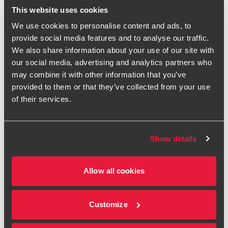
This website uses cookies
We use cookies to personalise content and ads, to
First name
provide social media features and to analyse our traffic.
We also share information about your use of our site with
Last name
our social media, advertising and analytics partners who
may combine it with other information that you’ve
Organisation
provided to them or that they’ve collected from your use
of their services.
Job Title
Email
Show details
Phone number
Allow all cookies
Address
Customize
Please refer to the Introduction to our
Privacy Statement