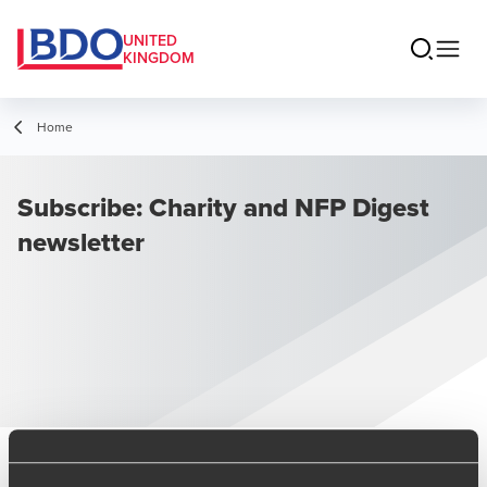
UNITED
KINGDOM
Home
Subscribe: Charity and NFP Digest
newsletter
Sign up