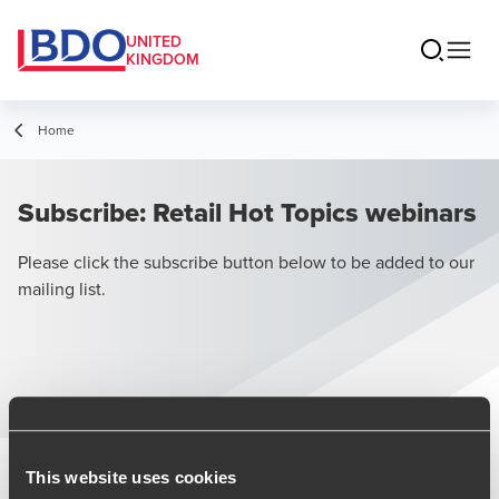
UNITED
KINGDOM
Home
Subscribe: Retail Hot Topics webinars
Please click the subscribe button below to be added to our
mailing list.
Subscribe
This website uses cookies