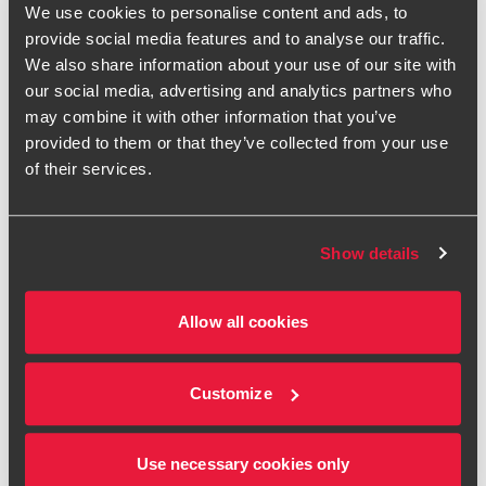
We use cookies to personalise content and ads, to
provide social media features and to analyse our traffic.
First name
We also share information about your use of our site with
our social media, advertising and analytics partners who
Last name
may combine it with other information that you’ve
provided to them or that they’ve collected from your use
Organisation
of their services.
Job Title
Show details
Email
Allow all cookies
Telephone
Please refer to the Introduction to our
Privacy Statement
Customize
and the
Contacts section
, which tell you what we do with
your personal information, your rights and other relevant
information.
Use necessary cookies only