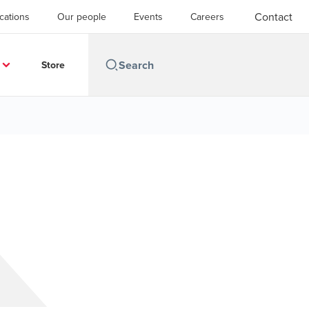
Contact
cations
Our people
Events
Careers
Store