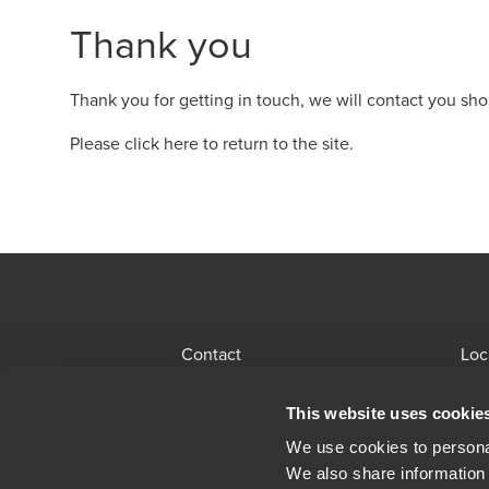
Thank you
Thank you for getting in touch, we will contact you shor
Please click here to return to the site
.
Contact
Loc
BDO Global Portal
Sit
This website uses cookie
Opens in a new window/tab
Locations
Alu
We use cookies to personal
We also share information 
Opens in a n
Modern Slavery Statement
Leg