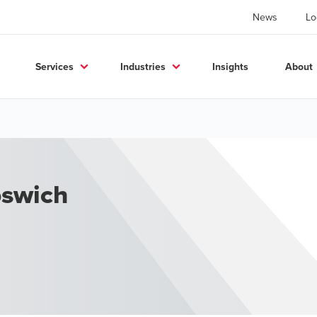
News
Lo
Services
Industries
Insights
About
pswich