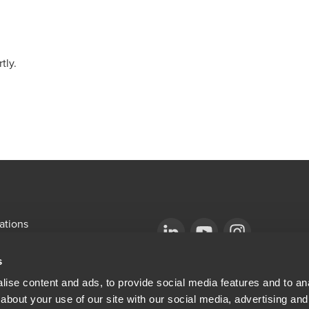
tly.
ations
emap
Opens in a new window/tab
BDO Copyright © 2026. See Terms & Condi
Opens in a new window/tab
Opens in a new win
s
Opens in a new window/tab
mni
ise content and ads, to provide social media features and to anal
about your use of our site with our social media, advertising and
ew window/tab
Opens in a new window/tab
al & Privacy