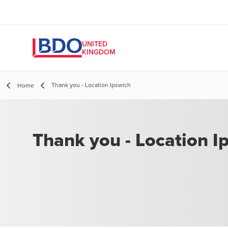
UNITED
KINGDOM
Thank you - Location Ipswich
Home
Thank you - Location I