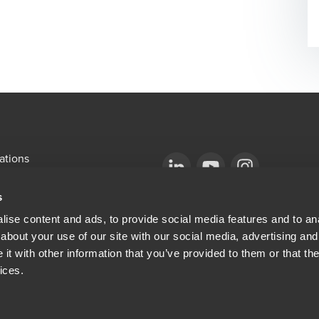
ations
emap
Opens in a new window/tab
BDO Copyright © 2026. See Terms & Condi
Opens in a new window/tab
Opens in a new win
s
Opens in a new window/tab
mni
ise content and ads, to provide social media features and to anal
about your use of our site with our social media, advertising and
ew window/tab
Opens in a new window/tab
al & Privacy
t with other information that you’ve provided to them or that the
ices.