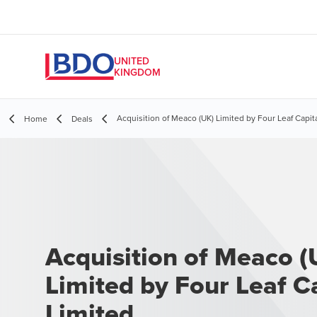
UNITED
KINGDOM
Acquisition of Meaco (UK) Limited by Four Leaf Capit
Home
Deals
Acquisition of Meaco (
Limited by Four Leaf C
Limited