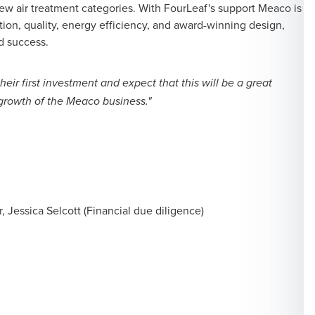
ew air treatment categories. With FourLeaf's support Meaco is
tion, quality, energy efficiency, and award-winning design,
d success.
eir first investment and expect that this will be a great
e growth of the Meaco business."
 Jessica Selcott (Financial due diligence)