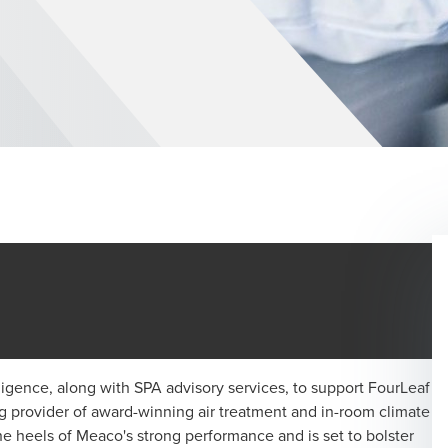
ligence, along with SPA advisory services, to support FourLeaf
ng provider of award-winning air treatment and in-room climate
he heels of Meaco's strong performance and is set to bolster