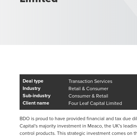
Deal type
Transaction Services
Industry
Retail & Consumer
Sub-industry
Consumer & Retail
Client name
Four Leaf Capital Limited
BDO is proud to have provided financial and tax due di
Capital's majority investment in Meaco, the UK's leadi
control products. This strategic investment comes on t