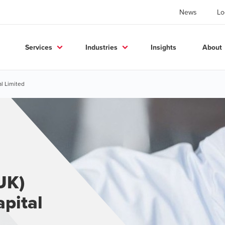
News
Lo
Services
Industries
Insights
About
al Limited
UK)
apital