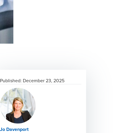
Published:
December 23, 2025
Jo Davenport