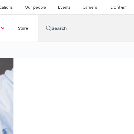
Contact
cations
Our people
Events
Careers
Store