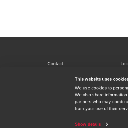
Contact
Loc
BDO Global Portal
Sit
This website uses cookie
Opens in a new window/tab
Locations
Alu
We use cookies to personal
We also share information 
Opens in a n
Modern Slavery Statement
Leg
partners who may combine i
from your use of their serv
Show details