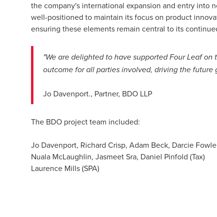
the company's international expansion and entry into n
well-positioned to maintain its focus on product innova
ensuring these elements remain central to its continue
"We are delighted to have supported Four Leaf on th
outcome for all parties involved, driving the futur
Jo Davenport., Partner, BDO LLP
The BDO project team included:
Jo Davenport, Richard Crisp, Adam Beck, Darcie Fowler,
Nuala McLaughlin, Jasmeet Sra, Daniel Pinfold (Tax)
Laurence Mills (SPA)