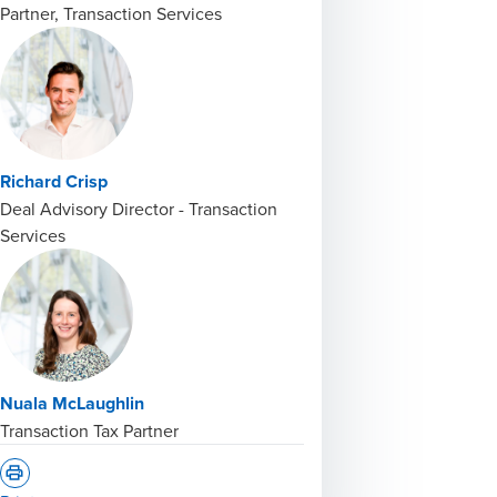
Partner, Transaction Services
Richard Crisp
Deal Advisory Director - Transaction
Services
Nuala McLaughlin
Transaction Tax Partner