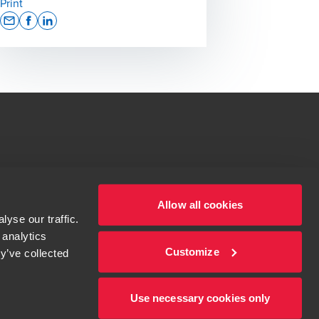
Print
Opens In A New Window/tab
Opens In A New Window/tab
Opens In A New Window/tab
tions for more information.
dow/tab
Allow all cookies
yse our traffic.
 analytics
Customize
y’ve collected
Use necessary cookies only