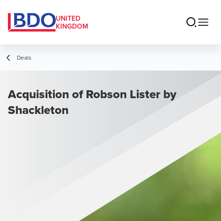
UNITED
KINGDOM
Deals
Acquisition of Robson Lister by
Shackleton