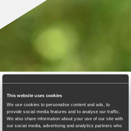
Published:
December 2, 2024
This website uses cookies
We use cookies to personalise content and ads, to
Relevant contact people
provide social media features and to analyse our traffic.
We also share information about your use of our site with
our social media, advertising and analytics partners who