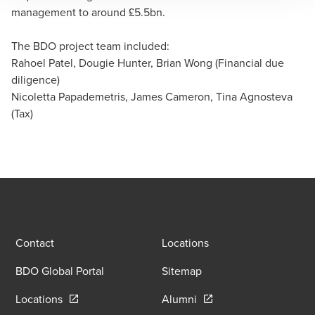
management to around £5.5bn.
Nicoletta Papademetris
Partner, Corporate Tax Services - Alternative Funds
The BDO project team included:
Rahoel Patel, Dougie Hunter, Brian Wong (Financial due
diligence)
Nicoletta Papademetris, James Cameron, Tina Agnosteva
(Tax)
Contact
Locations
BDO Global Portal
Sitemap
Opens in a new window/tab
Opens in a new window
Locations
Alumni